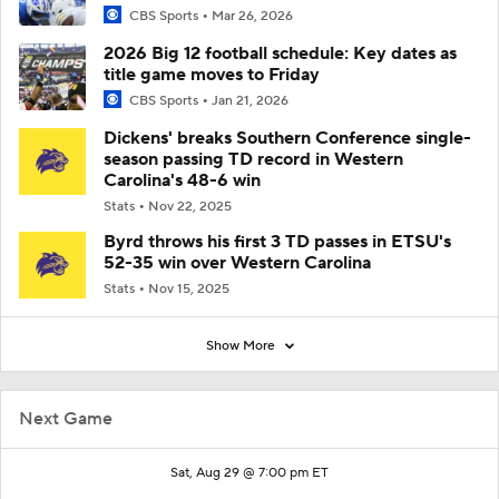
CBS Sports
Mar 26, 2026
2026 Big 12 football schedule: Key dates as
title game moves to Friday
CBS Sports
Jan 21, 2026
Dickens' breaks Southern Conference single-
season passing TD record in Western
Carolina's 48-6 win
Stats
Nov 22, 2025
Byrd throws his first 3 TD passes in ETSU's
52-35 win over Western Carolina
Stats
Nov 15, 2025
Show More
Next Game
Sat, Aug 29 @ 7:00 pm ET