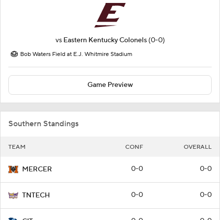
vs
Eastern Kentucky Colonels
(0-0)
Bob Waters Field at E.J. Whitmire Stadium
Game Preview
Southern Standings
TEAM
CONF
OVERALL
0-0
0-0
MERCER
0-0
0-0
TNTECH