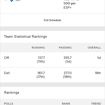
CIT
1:00 pm
ESP+
Full Schedule
Team Statistical Rankings
RUSHING
PASSING
OVERALL
Off.
137.7
355.7
1st
(11th)
(1st)
Def.
183.7
277.0
18th
(17th)
(18th)
Rankings
POLLS
RANK
TREND