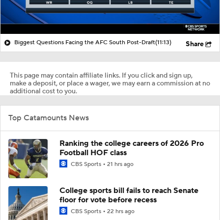
Biggest Questions Facing the AFC South Post-Draft
(11:13)
Share
This page may contain affiliate links. If you click and sign up,
make a deposit, or place a wager, we may earn a commission at no
additional cost to you.
Top Catamounts News
Ranking the college careers of 2026 Pro
Football HOF class
CBS Sports
21 hrs ago
College sports bill fails to reach Senate
floor for vote before recess
CBS Sports
22 hrs ago