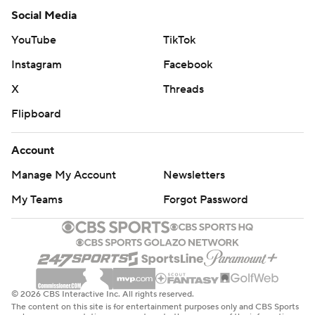
Social Media
YouTube
TikTok
Instagram
Facebook
X
Threads
Flipboard
Account
Manage My Account
Newsletters
My Teams
Forgot Password
© 2026 CBS Interactive Inc. All rights reserved.
The content on this site is for entertainment purposes only and CBS Sports