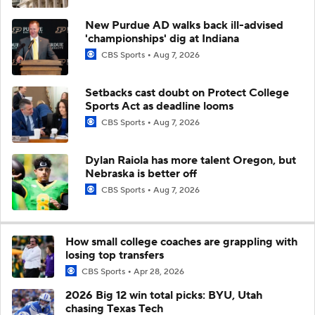
New Purdue AD walks back ill-advised
'championships' dig at Indiana
CBS Sports
Aug 7, 2026
Setbacks cast doubt on Protect College
Sports Act as deadline looms
CBS Sports
Aug 7, 2026
Dylan Raiola has more talent Oregon, but
Nebraska is better off
CBS Sports
Aug 7, 2026
How small college coaches are grappling with
losing top transfers
CBS Sports
Apr 28, 2026
2026 Big 12 win total picks: BYU, Utah
chasing Texas Tech