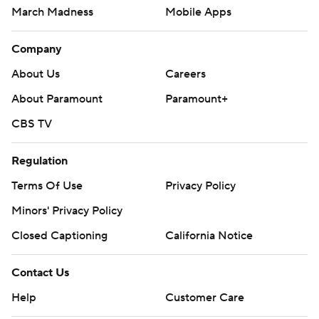
March Madness
Mobile Apps
Company
About Us
Careers
About Paramount
Paramount+
CBS TV
Regulation
Terms Of Use
Privacy Policy
Minors' Privacy Policy
Closed Captioning
California Notice
Contact Us
Help
Customer Care