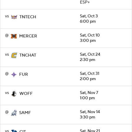
ESP+
vs
Sat, Oct 3
TNTECH
6:00 pm
@
Sat, Oct 10
MERCER
3:00 pm
vs
Sat, Oct 24
TNCHAT
2:30 pm
@
Sat, Oct 31
FUR
2:00 pm
vs
Sat, Nov 7
WOFF
1:00 pm
@
Sat, Nov 14
SAMF
3:30 pm
vs
Sat, Nov 21