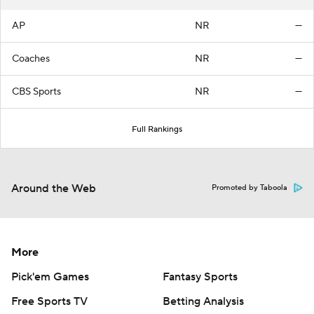
AP
NR
—
Coaches
NR
—
CBS Sports
NR
—
Full Rankings
Around the Web
Promoted by Taboola
More
Pick'em Games
Fantasy Sports
Free Sports TV
Betting Analysis