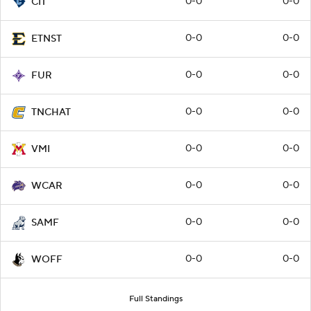
0-0
0-0
CIT
0-0
0-0
ETNST
0-0
0-0
FUR
0-0
0-0
TNCHAT
0-0
0-0
VMI
0-0
0-0
WCAR
0-0
0-0
SAMF
0-0
0-0
WOFF
Full Standings