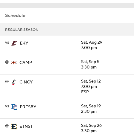
Schedule
REGULAR SEASON
vs
Sat, Aug 29
EKY
7:00 pm
@
Sat, Sep 5
CAMP
3:30 pm
@
Sat, Sep 12
CINCY
7:00 pm
ESP+
vs
Sat, Sep 19
PRESBY
2:30 pm
@
Sat, Sep 26
ETNST
3:30 pm