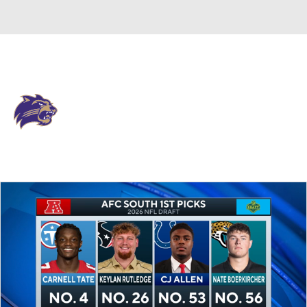
Overall 0-0-0 • SOCON 0-0-0
Western Carolina Catamounts
Catamounts News
Schedule
Stats
Roster