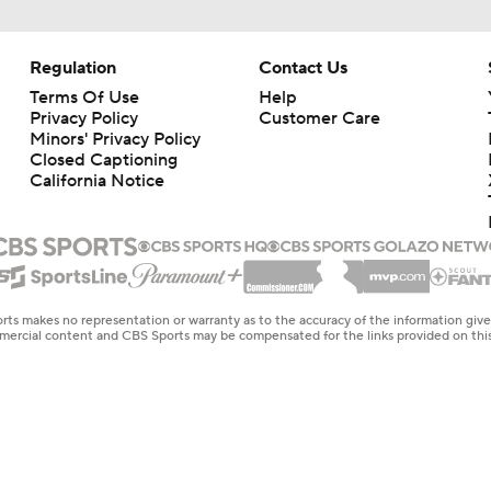
Regulation
Contact Us
Terms Of Use
Help
Privacy Policy
Customer Care
Minors' Privacy Policy
Closed Captioning
California Notice
rts makes no representation or warranty as to the accuracy of the information giv
ommercial content and CBS Sports may be compensated for the links provided on this