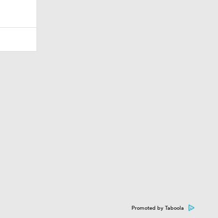
Promoted by Taboola