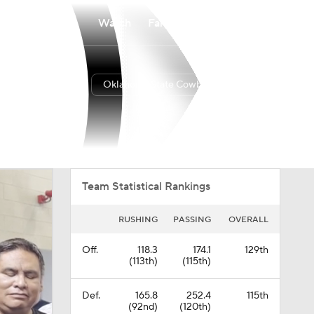
Watch
Fantasy
Betting
Oklahoma State Cowboys
Overall
BIG12
0-0-0
0-0-0
Team Statistical Rankings
RUSHING
PASSING
OVERALL
Off.
118.3
174.1
129th
(113th)
(115th)
Def.
165.8
252.4
115th
(92nd)
(120th)