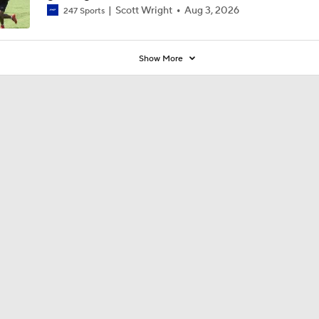
Scott Wright
Aug 3, 2026
247 Sports
Show More