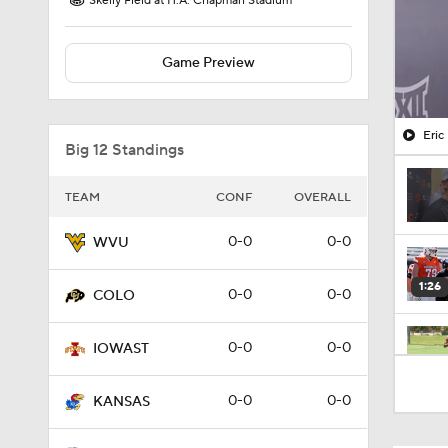
Skelly Field at H.A. Chapman Stadium
Game Preview
Eric
Big 12 Standings
TEAM
CONF
OVERALL
0-0
0-0
WVU
1:26
0-0
0-0
COLO
0-0
0-0
IOWAST
1:21
0-0
0-0
KANSAS
2:16