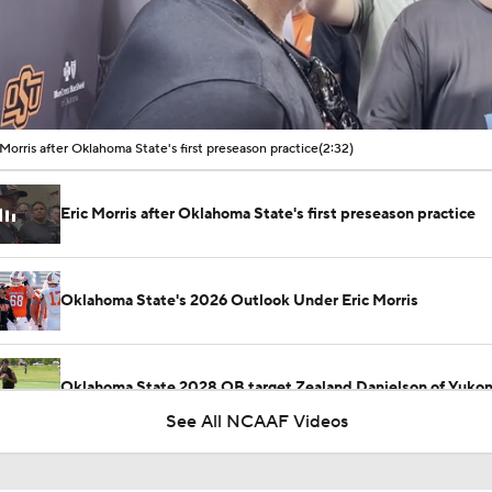
00:11 / 02:32
 Morris after Oklahoma State's first preseason practice
(2:32)
Eric Morris after Oklahoma State's first preseason practice
Oklahoma State's 2026 Outlook Under Eric Morris
Oklahoma State 2028 QB target Zealand Danielson of Yuko
See All NCAAF Videos
What are the top concerns for Oklahoma State football enter
camp?