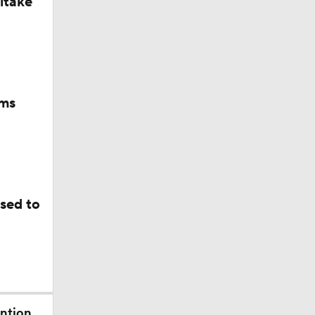
itake
ams
sed to
ention