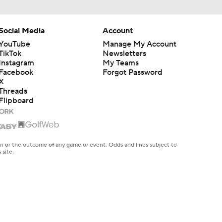
Social Media
Account
YouTube
Manage My Account
TikTok
Newsletters
Instagram
My Teams
Facebook
Forgot Password
X
Threads
Flipboard
en or the outcome of any game or event. Odds and lines subject to
 site.