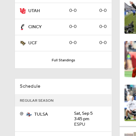
1:04
0-0
0-0
UTAH
0-0
0-0
CINCY
1:57
0-0
0-0
UCF
7:05
Full Standings
1:56
Schedule
REGULAR SEASON
1:42
@
Sat, Sep 5
TULSA
3:45 pm
ESPU
1:29