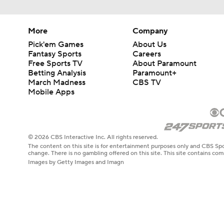
More
Company
Pick'em Games
About Us
Fantasy Sports
Careers
Free Sports TV
About Paramount
Betting Analysis
Paramount+
March Madness
CBS TV
Mobile Apps
© 2026 CBS Interactive Inc. All rights reserved.
The content on this site is for entertainment purposes only and CBS Spo
change. There is no gambling offered on this site. This site contains c
Images by Getty Images and Imagn