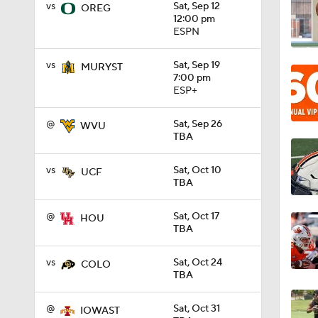
vs
Sat, Sep 12
OREG
12:00 pm
ESPN
1:19
vs
Sat, Sep 19
MURYST
7:00 pm
ESP+
1:00
@
Sat, Sep 26
WVU
TBA
1:59
vs
Sat, Oct 10
UCF
TBA
1:07
@
Sat, Oct 17
HOU
TBA
1:01
vs
Sat, Oct 24
COLO
TBA
@
Sat, Oct 31
IOWAST