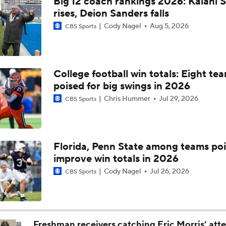
Big 12 coach rankings 2026: Kalani S
Drew Mestermaker: 2027 Draft's Surprise QB Prospect
rises, Deion Sanders falls
Cody Nagel
Aug 5, 2026
CBS Sports
Breaking Down Kansas' 2026-27 Roster Notes
College football win totals: Eight te
poised for big swings in 2026
CFB Coaching Carousel Draft
Chris Hummer
Jul 29, 2026
CBS Sports
CFB Coaching Carousel Draft: Picks 6-9
Florida, Penn State among teams poi
improve win totals in 2026
Week 9 Top 25 CFB Picks: Oklahoma State at 14 Texas Tech
Cody Nagel
Jul 26, 2026
CBS Sports
Week 8 CFB Top 25 Picks: 24 Cincinnati at Oklahoma State
Freshman receivers catching Eric Morris’ att