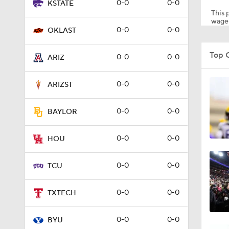
0-0
0-0
KSTATE
This p
wager
0-0
0-0
OKLAST
1:23
Top 
0-0
0-0
ARIZ
1:36
0-0
0-0
ARIZST
0-0
0-0
BAYLOR
1:38
0-0
0-0
HOU
1:42
0-0
0-0
TCU
0-0
0-0
TXTECH
8:57
0-0
0-0
BYU