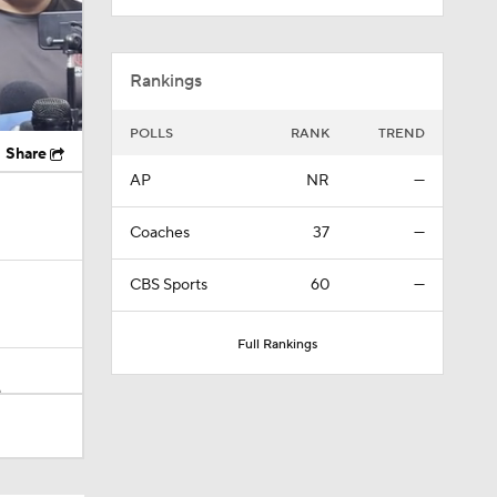
Rankings
POLLS
RANK
TREND
Share
AP
NR
—
Coaches
37
—
CBS Sports
60
—
Full Rankings
n
ing