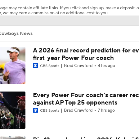
age may contain affiliate links. If you click and sign up, make a deposit, o
, we may earn a commission at no additional cost to you.
Oklahoma State LB commit Izzy Hammons talks Cowboy coa
senior year at Choctaw
Cowboys News
What are reasonable expectations for Oklahoma State footba
OkState Insider Podcast discusses possibilities
A 2026 final record prediction for e
first-year Power Four coach
Brad Crawford
4 hrs ago
CBS Sports
Oklahoma State's Heisman Hopeful: Drew Mestemaker
Toughest College Football Traditions For Soccer Fans To Un
Every Power Four coach's career re
against AP Top 25 opponents
Brad Crawford
7 hrs ago
CBS Sports
Top 10 Offensive Prospects For 2027 NFL Draft