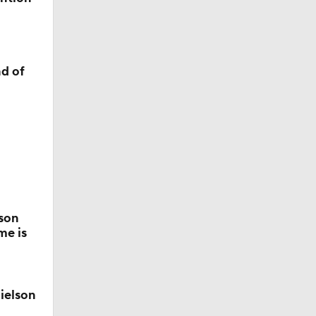
d of
a
s
son
me is
all
ielson