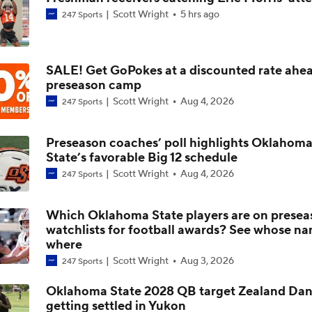
Scott Wright
5 hrs ago
247 Sports
First Game Without Mike Gundy For Oklahoma State
SALE! Get GoPokes at a discounted rate ahea
Challenges Ahead For Oklahoma State
preseason camp
Scott Wright
Aug 4, 2026
247 Sports
Top Candidates For Notable CFB Head Coach Openings
Preseason coaches’ poll highlights Oklahom
State’s favorable Big 12 schedule
Scott Wright
Aug 4, 2026
247 Sports
Oklahoma State Fires Mike Gundy | College Football Insider
Which Oklahoma State players are on presea
watchlists for football awards? See whose na
Oklahoma State Coaching Search: Will Stein? | College Footb
where
Insiders
Scott Wright
Aug 3, 2026
247 Sports
Oklahoma State 2028 QB target Zealand Dan
getting settled in Yukon