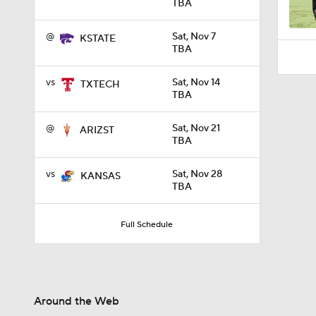
TBA
@
Sat, Nov 7
KSTATE
TBA
vs
Sat, Nov 14
TXTECH
TBA
@
Sat, Nov 21
ARIZST
TBA
vs
Sat, Nov 28
KANSAS
TBA
Full Schedule
Around the Web