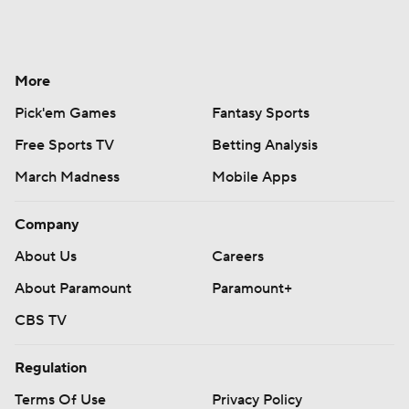
More
Pick'em Games
Fantasy Sports
Free Sports TV
Betting Analysis
March Madness
Mobile Apps
Company
About Us
Careers
About Paramount
Paramount+
CBS TV
Regulation
Terms Of Use
Privacy Policy