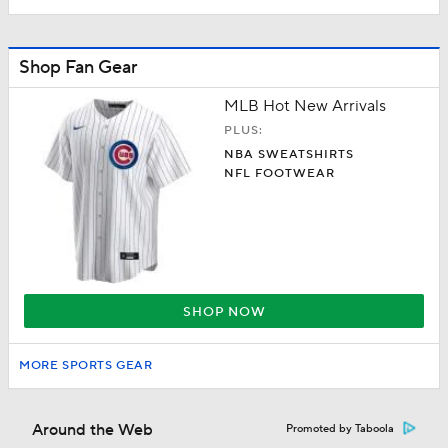
Shop Fan Gear
MLB Hot New Arrivals
PLUS:
NBA SWEATSHIRTS
NFL FOOTWEAR
SHOP NOW
MORE SPORTS GEAR
Around the Web
Promoted by Taboola