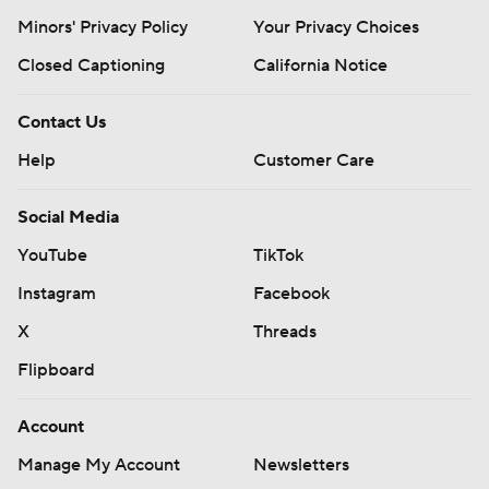
Minors' Privacy Policy
Your Privacy Choices
Closed Captioning
California Notice
Contact Us
Help
Customer Care
Social Media
YouTube
TikTok
Instagram
Facebook
X
Threads
Flipboard
Account
Manage My Account
Newsletters