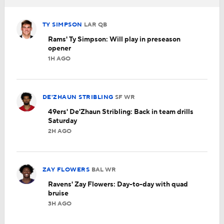
TY SIMPSON
LAR
QB
Rams' Ty Simpson: Will play in preseason
opener
1H AGO
DE'ZHAUN STRIBLING
SF
WR
49ers' De'Zhaun Stribling: Back in team drills
Saturday
2H AGO
ZAY FLOWERS
BAL
WR
Ravens' Zay Flowers: Day-to-day with quad
bruise
3H AGO