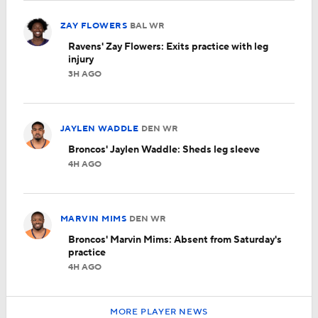
ZAY FLOWERS
BAL
WR
Ravens' Zay Flowers: Exits practice with leg
injury
3H AGO
JAYLEN WADDLE
DEN
WR
Broncos' Jaylen Waddle: Sheds leg sleeve
4H AGO
MARVIN MIMS
DEN
WR
Broncos' Marvin Mims: Absent from Saturday's
practice
4H AGO
MORE PLAYER NEWS