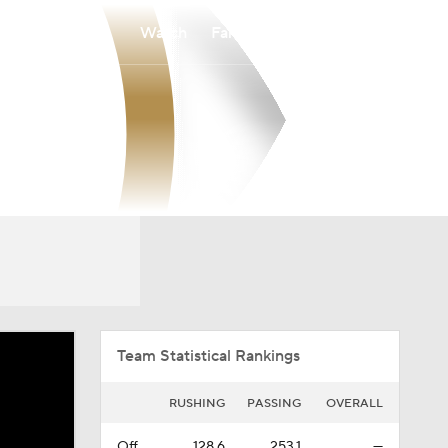
Watch
Fantasy
Betting
Overall
BSKY
0-0-0
0-0-0
Team Statistical Rankings
RUSHING
PASSING
OVERALL
Off.
128.6
253.1
—