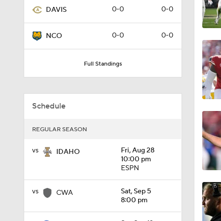
0-0
0-0
DAVIS
1:01
0-0
0-0
NCO
1:09
Full Standings
0:56
Schedule
REGULAR SEASON
0:58
vs
Fri, Aug 28
IDAHO
10:00 pm
ESPN
1:49
vs
Sat, Sep 5
CWA
8:00 pm
11:33