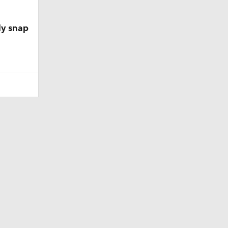
ly snap