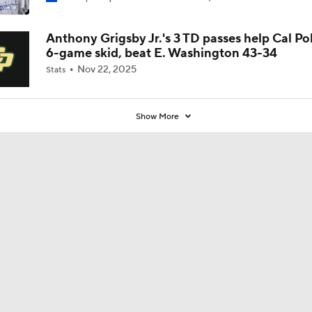
Coaches' Poll?
Anthony Grigsby Jr.'s 3 TD passes help Cal Po
6-game skid, beat E. Washington 43-34
Nov 22, 2025
Stats
Show More