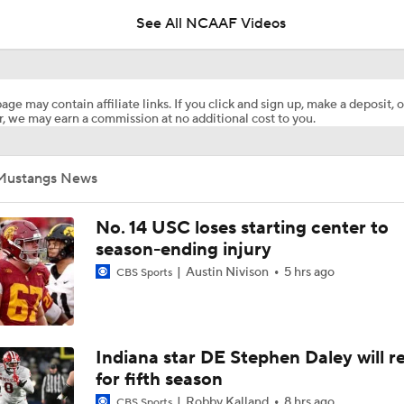
See All NCAAF Videos
What's the Ceiling for Colorado this Season?
age may contain affiliate links. If you click and sign up, make a deposit, o
, we may earn a commission at no additional cost to you.
Are the Texas Tech Red Raiders Returning to the CFP?
Mustangs News
Will Indiana Return to the CFP in 2026?
No. 14 USC loses starting center to
season-ending injury
Austin Nivison
5 hrs ago
CBS Sports
Mario Cristobal Tops ACC Coach Rankings
DJ Lagway's 2nd Act With Baylor OC Jake Spavital
Indiana star DE Stephen Daley will r
for fifth season
Robby Kalland
8 hrs ago
CBS Sports