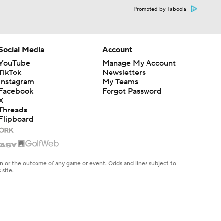
Promoted by Taboola
Social Media
Account
YouTube
Manage My Account
TikTok
Newsletters
Instagram
My Teams
Facebook
Forgot Password
X
Threads
Flipboard
en or the outcome of any game or event. Odds and lines subject to
 site.