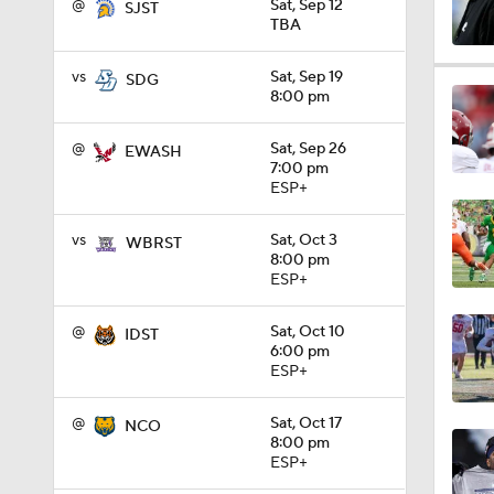
@
Sat, Sep 12
SJST
TBA
1:32
vs
Sat, Sep 19
SDG
8:00 pm
@
Sat, Sep 26
EWASH
1:15
7:00 pm
ESP+
vs
Sat, Oct 3
1:08
WBRST
8:00 pm
ESP+
1:45
@
Sat, Oct 10
IDST
6:00 pm
ESP+
1:04
@
Sat, Oct 17
NCO
8:00 pm
ESP+