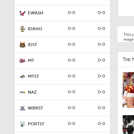
1:53
0-0
0-0
EWASH
1:58
0-0
0-0
IDAHO
This p
wager
0-0
0-0
IDST
1:27
Top 
0-0
0-0
MT
1:10
0-0
0-0
MTST
0-0
0-0
NAZ
1:12
0-0
0-0
WBRST
1:18
0-0
0-0
PORTST