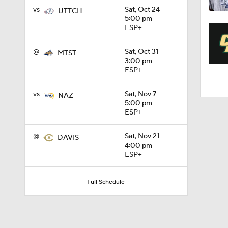
1:31
vs
Sat, Oct 24
UTTCH
5:00 pm
ESP+
@
Sat, Oct 31
MTST
3:00 pm
ESP+
vs
Sat, Nov 7
NAZ
5:00 pm
ESP+
@
Sat, Nov 21
DAVIS
4:00 pm
ESP+
Full Schedule