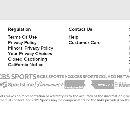
Regulation
Contact Us
Terms Of Use
Help
Privacy Policy
Customer Care
Minors' Privacy Policy
Your Privacy Choices
Closed Captioning
California Notice
rts makes no representation or warranty as to the accuracy of the information giv
ommercial content and CBS Sports may be compensated for the links provided on this