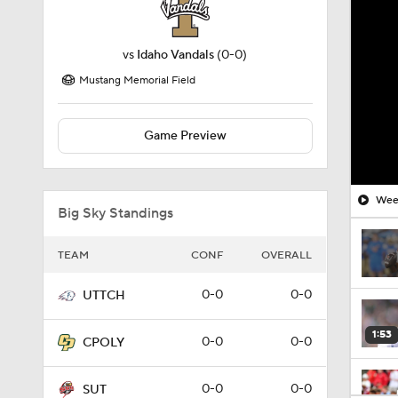
vs
Idaho Vandals
(0-0)
Mustang Memorial Field
Game Preview
Week
Big Sky Standings
TEAM
CONF
OVERALL
0-0
0-0
UTTCH
1:53
0-0
0-0
CPOLY
0-0
0-0
SUT