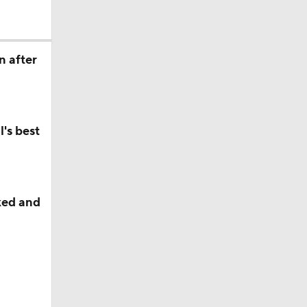
s' Poll?
n after
s' Poll?
's best
season
ches'
ked and
ason