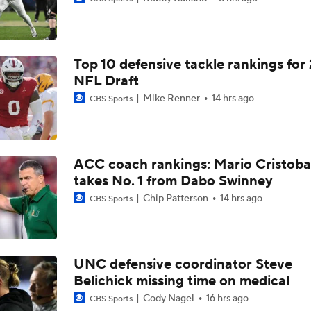
Aidan Chiles Gets the Chip Kelly Experience
Top 10 defensive tackle rankings for
Darian Mensah's Impact on Miami's Offense
NFL Draft
Mike Renner
14 hrs ago
CBS Sports
How Lane Kiffin Elevates Sam Leavitt's Game
ACC coach rankings: Mario Cristoba
takes No. 1 from Dabo Swinney
Arch Manning and Steve Sarkisian's 2026 Outlook
Chip Patterson
14 hrs ago
CBS Sports
Best CFB Bet for Week 0: NC State vs. Virginia
UNC defensive coordinator Steve
Belichick missing time on medical
Most Overrated/Underrated Teams in Preseason Coaches' Po
Cody Nagel
16 hrs ago
CBS Sports