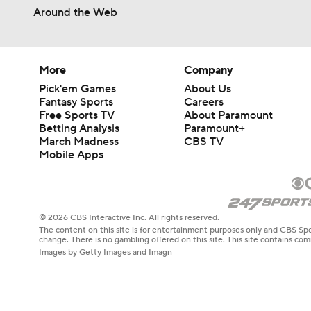
Around the Web
More
Company
Pick'em Games
About Us
Fantasy Sports
Careers
Free Sports TV
About Paramount
Betting Analysis
Paramount+
March Madness
CBS TV
Mobile Apps
© 2026 CBS Interactive Inc. All rights reserved.
The content on this site is for entertainment purposes only and CBS Spo
change. There is no gambling offered on this site. This site contains c
Images by Getty Images and Imagn