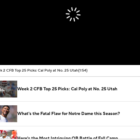
 2 CFB Top 25 Picks: Cal Poly at No. 25 Utah
(1:54)
Week 2 CFB Top 25 Picks: Cal Poly at No. 25 Utah
What's the Fatal Flaw for Notre Dame this Season?
Here's the Most Intriguing QB Battle of Fall Camp