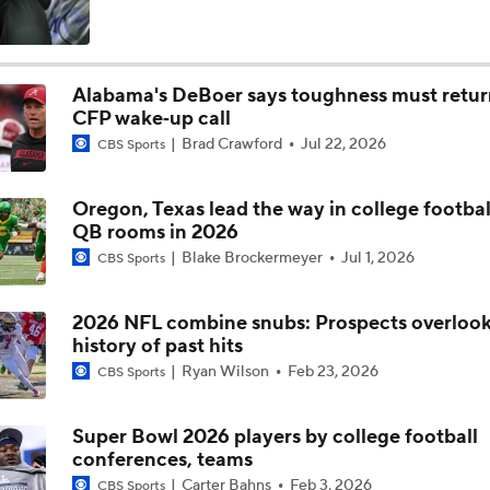
Is Alabama Overrated at No. 11 on the CFB Preseason Coache
Alabama's DeBoer says toughness must retur
CFP wake‑up call
Is Clemson Overrated at No. 23 on the CFB Preseason Coache
Brad Crawford
Jul 22, 2026
CBS Sports
Oregon, Texas lead the way in college football
Is Indiana Overrated or Underrated at No. 6 on the CFB Pre
QB rooms in 2026
Coaches' Poll?
Blake Brockermeyer
Jul 1, 2026
CBS Sports
Is Notre Dame Overrated at No. 5 on the CFB Preseason Coa
Poll?
2026 NFL combine snubs: Prospects overloo
history of past hits
Ryan Wilson
Feb 23, 2026
CBS Sports
Is Penn State Overrated or Underrated at No. 17 on the CFB
Preseason Coaches' Poll?
Super Bowl 2026 players by college football
conferences, teams
Is Miami Overrated or Underrated at No. 7 on the CFB Prese
Carter Bahns
Feb 3, 2026
CBS Sports