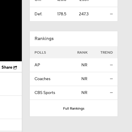
Def.
178.5
247.3
—
Rankings
POLLS
RANK
TREND
AP
NR
—
Share
Coaches
NR
—
CBS Sports
NR
—
Full Rankings