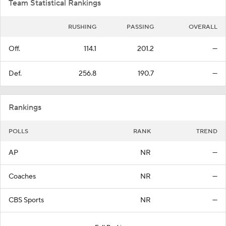
Team Statistical Rankings
RUSHING
PASSING
OVERALL
Off.
114.1
201.2
—
Def.
256.8
190.7
—
Rankings
POLLS
RANK
TREND
AP
NR
—
Coaches
NR
—
CBS Sports
NR
—