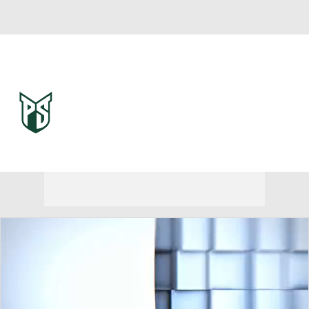
Overall 0-0-0 • BSKY 0-0-0
Portland State Vikings
Vikings News
Schedule
Stats
Roster