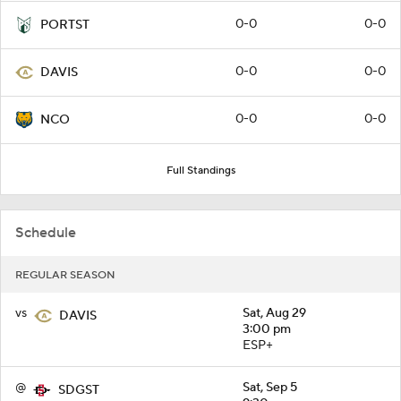
0-0
0-0
PORTST
0-0
0-0
DAVIS
0-0
0-0
NCO
Full Standings
Schedule
REGULAR SEASON
vs
Sat, Aug 29
DAVIS
3:00 pm
ESP+
@
Sat, Sep 5
SDGST