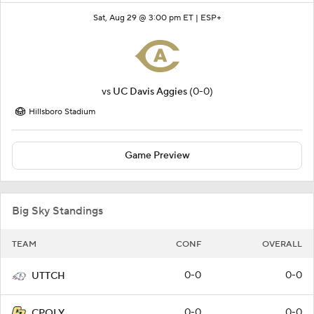
Sat, Aug 29 @ 3:00 pm ET |
ESP+
vs
UC Davis Aggies
(0-0)
Hillsboro Stadium
Game Preview
Big Sky Standings
TEAM
CONF
OVERALL
0-0
0-0
UTTCH
0-0
0-0
CPOLY