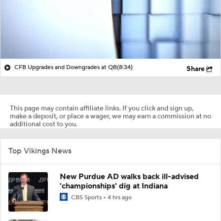
CFB Upgrades and Downgrades at QB
(8:34)
Share
This page may contain affiliate links. If you click and sign up,
make a deposit, or place a wager, we may earn a commission at no
additional cost to you.
Top Vikings News
New Purdue AD walks back ill-advised
'championships' dig at Indiana
CBS Sports
4 hrs ago