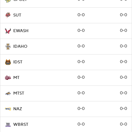
0-0
0-0
SUT
0-0
0-0
EWASH
0-0
0-0
IDAHO
0-0
0-0
IDST
0-0
0-0
MT
0-0
0-0
MTST
0-0
0-0
NAZ
0-0
0-0
WBRST