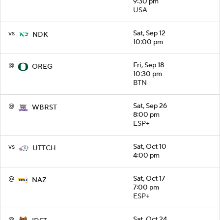
9:30 pm
USA
vs
Sat, Sep 12
NDK
10:00 pm
@
Fri, Sep 18
OREG
10:30 pm
BTN
@
Sat, Sep 26
WBRST
8:00 pm
ESP+
vs
Sat, Oct 10
UTTCH
4:00 pm
@
Sat, Oct 17
NAZ
7:00 pm
ESP+
@
Sat, Oct 24