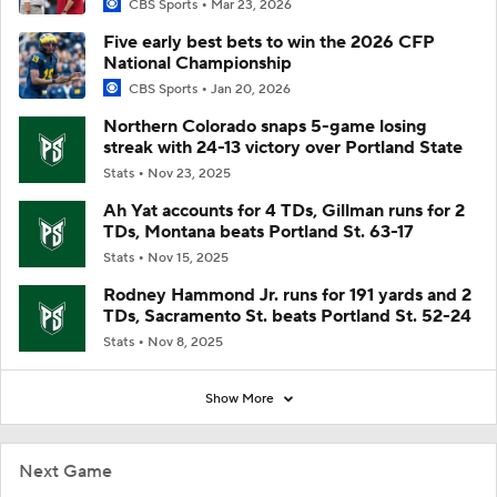
CBS Sports
Mar 23, 2026
Five early best bets to win the 2026 CFP
National Championship
CBS Sports
Jan 20, 2026
Northern Colorado snaps 5-game losing
streak with 24-13 victory over Portland State
Stats
Nov 23, 2025
Ah Yat accounts for 4 TDs, Gillman runs for 2
TDs, Montana beats Portland St. 63-17
Stats
Nov 15, 2025
Rodney Hammond Jr. runs for 191 yards and 2
TDs, Sacramento St. beats Portland St. 52-24
Stats
Nov 8, 2025
Show More
Next Game