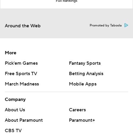
Full Rankings
Around the Web
Promoted by Taboola
More
Pick'em Games
Fantasy Sports
Free Sports TV
Betting Analysis
March Madness
Mobile Apps
Company
About Us
Careers
About Paramount
Paramount+
CBS TV