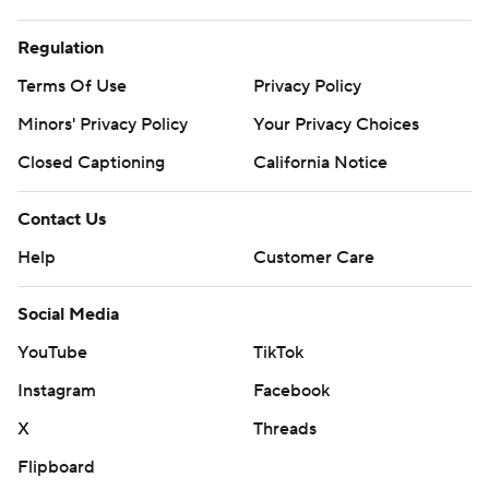
Regulation
Terms Of Use
Privacy Policy
Minors' Privacy Policy
Your Privacy Choices
Closed Captioning
California Notice
Contact Us
Help
Customer Care
Social Media
YouTube
TikTok
Instagram
Facebook
X
Threads
Flipboard