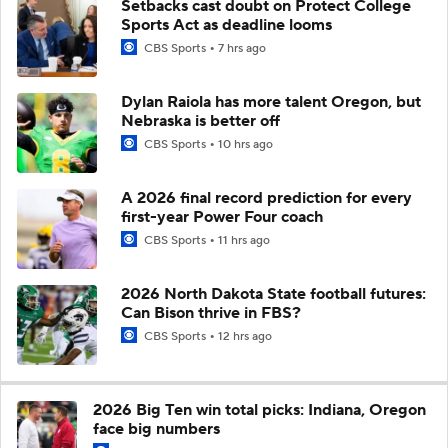
Setbacks cast doubt on Protect College
Sports Act as deadline looms
CBS Sports
7 hrs ago
Dylan Raiola has more talent Oregon, but
Nebraska is better off
CBS Sports
10 hrs ago
A 2026 final record prediction for every
first-year Power Four coach
CBS Sports
11 hrs ago
2026 North Dakota State football futures:
Can Bison thrive in FBS?
CBS Sports
12 hrs ago
2026 Big Ten win total picks: Indiana, Oregon
face big numbers