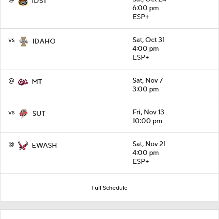
IDST
6:00 pm
ESP+
vs
Sat, Oct 31
IDAHO
4:00 pm
ESP+
@
Sat, Nov 7
MT
3:00 pm
vs
Fri, Nov 13
SUT
10:00 pm
@
Sat, Nov 21
EWASH
4:00 pm
ESP+
Full Schedule