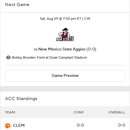
Next Game
Sat, Aug 29 @ 7:00 pm ET |
CW
vs
New Mexico State Aggies
(0-0)
Bobby Bowden Field at Doak Campbell Stadium
Game Preview
ACC Standings
TEAM
CONF
OVERALL
0-0
0-0
CLEM