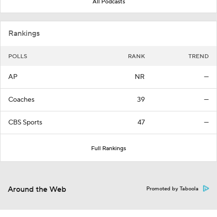
All Podcasts
Rankings
POLLS
RANK
TREND
AP
NR
—
Coaches
39
—
CBS Sports
47
—
Full Rankings
Around the Web
Promoted by Taboola