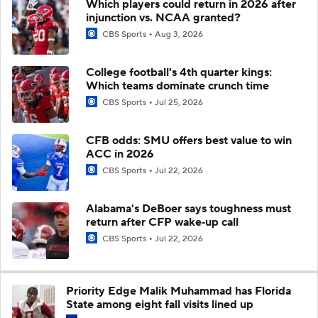
Which players could return in 2026 after
injunction vs. NCAA granted?
CBS Sports
Aug 3, 2026
College football's 4th quarter kings:
Which teams dominate crunch time
CBS Sports
Jul 25, 2026
CFB odds: SMU offers best value to win
ACC in 2026
CBS Sports
Jul 22, 2026
Alabama's DeBoer says toughness must
return after CFP wake‑up call
CBS Sports
Jul 22, 2026
Priority Edge Malik Muhammad has Florida
State among eight fall visits lined up