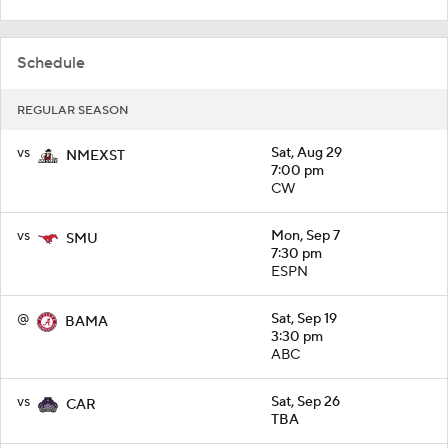
Schedule
REGULAR SEASON
vs
Sat, Aug 29
NMEXST
7:00 pm
CW
vs
Mon, Sep 7
SMU
7:30 pm
ESPN
@
Sat, Sep 19
BAMA
3:30 pm
ABC
vs
Sat, Sep 26
CAR
TBA