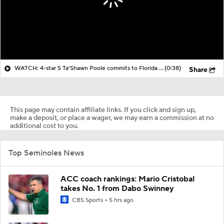
WATCH: 4-star S Ta'Shawn Poole commits to Florida State | Live Commitment
(0:38)
Share
This page may contain affiliate links. If you click and sign up,
make a deposit, or place a wager, we may earn a commission at no
additional cost to you.
Top Seminoles News
ACC coach rankings: Mario Cristobal
takes No. 1 from Dabo Swinney
CBS Sports
5 hrs ago