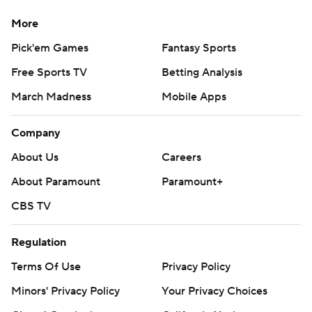
More
Pick'em Games
Fantasy Sports
Free Sports TV
Betting Analysis
March Madness
Mobile Apps
Company
About Us
Careers
About Paramount
Paramount+
CBS TV
Regulation
Terms Of Use
Privacy Policy
Minors' Privacy Policy
Your Privacy Choices