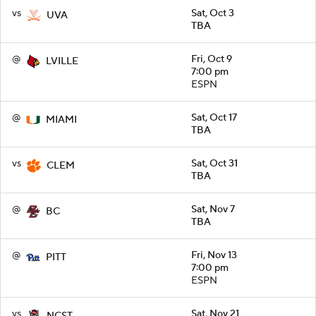
vs
Sat, Oct 3
UVA
TBA
@
Fri, Oct 9
LVILLE
7:00 pm
ESPN
@
Sat, Oct 17
MIAMI
TBA
vs
Sat, Oct 31
CLEM
TBA
@
Sat, Nov 7
BC
TBA
@
Fri, Nov 13
PITT
7:00 pm
ESPN
vs
Sat, Nov 21
NCST