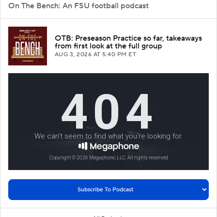
On The Bench: An FSU football podcast
OTB: Preseason Practice so far, takeaways
from first look at the full group
AUG 3, 2026
AT 5:40 PM ET