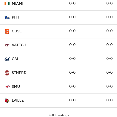
0-0
0-0
MIAMI
0-0
0-0
PITT
0-0
0-0
CUSE
0-0
0-0
VATECH
0-0
0-0
CAL
0-0
0-0
STNFRD
0-0
0-0
SMU
0-0
0-0
LVILLE
Full Standings