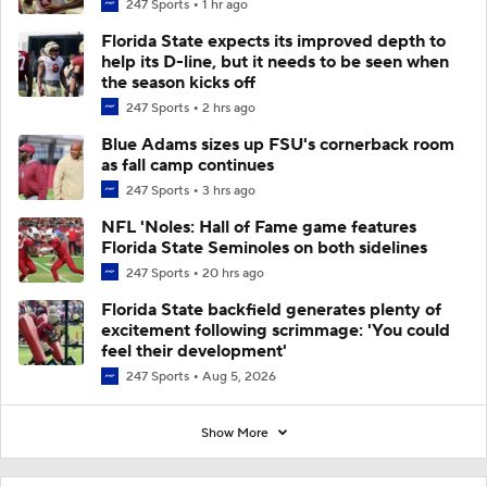
247 Sports
1 hr ago
Florida State expects its improved depth to
help its D-line, but it needs to be seen when
the season kicks off
247 Sports
2 hrs ago
Blue Adams sizes up FSU's cornerback room
as fall camp continues
247 Sports
3 hrs ago
NFL 'Noles: Hall of Fame game features
Florida State Seminoles on both sidelines
247 Sports
20 hrs ago
Florida State backfield generates plenty of
excitement following scrimmage: 'You could
feel their development'
247 Sports
Aug 5, 2026
Show More