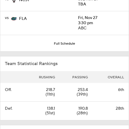
TBA
vs
Fri, Nov 27
FLA
3:30 pm
ABC
Full Schedule
Team Statistical Rankings
RUSHING
PASSING
OVERALL
Off.
218.7
253.4
6th
(11th)
(39th)
Def.
138.1
190.8
28th
(51st)
(28th)