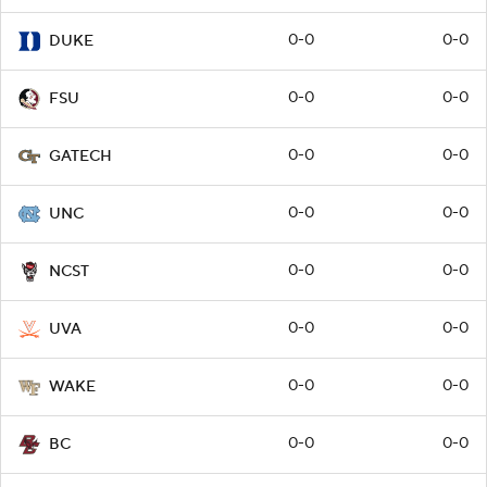
0-0
0-0
DUKE
0-0
0-0
FSU
0-0
0-0
GATECH
0-0
0-0
UNC
0-0
0-0
NCST
0-0
0-0
UVA
0-0
0-0
WAKE
0-0
0-0
BC