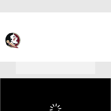
Overall 0-0-0 • ACC 0-0-0
Florida State Seminoles
Seminoles News
Schedule
Stats
Roster