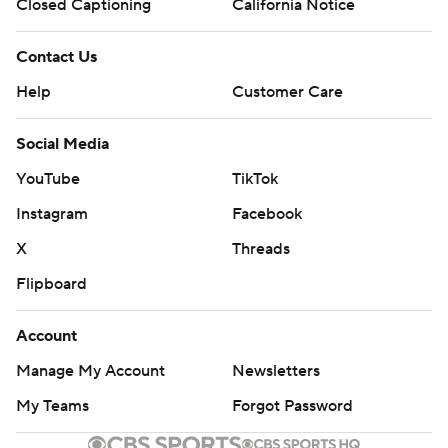
Closed Captioning
California Notice
Contact Us
Help
Customer Care
Social Media
YouTube
TikTok
Instagram
Facebook
X
Threads
Flipboard
Account
Manage My Account
Newsletters
My Teams
Forgot Password