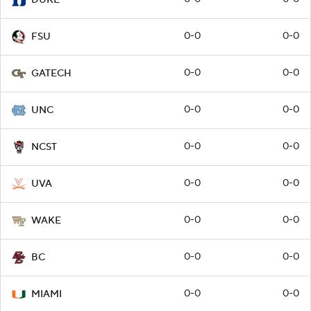
0-0
0-0
FSU
0-0
0-0
GATECH
0-0
0-0
UNC
0-0
0-0
NCST
0-0
0-0
UVA
0-0
0-0
WAKE
0-0
0-0
BC
0-0
0-0
MIAMI