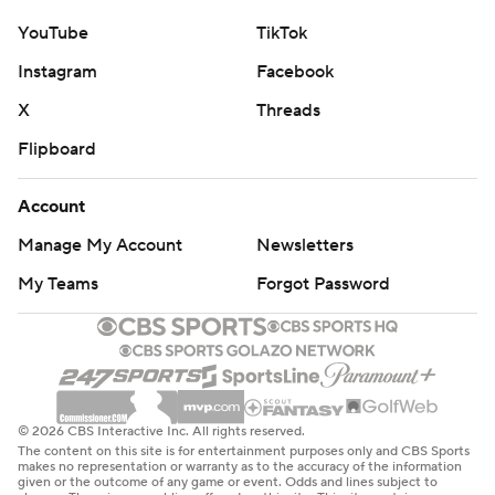
YouTube
TikTok
Instagram
Facebook
X
Threads
Flipboard
Account
Manage My Account
Newsletters
My Teams
Forgot Password
© 2026 CBS Interactive Inc. All rights reserved.
The content on this site is for entertainment purposes only and CBS Sports
makes no representation or warranty as to the accuracy of the information
given or the outcome of any game or event. Odds and lines subject to