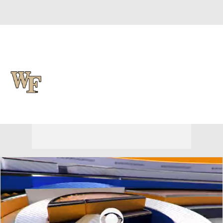
Overall 0-0-0 • ACC 0-0-0
Wake Forest Demon Deacons
Demon Deacons News
Schedule
Stats
Roster