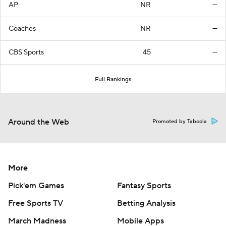
AP
NR
—
Coaches
NR
—
CBS Sports
45
—
Full Rankings
Around the Web
Promoted by Taboola
More
Pick'em Games
Fantasy Sports
Free Sports TV
Betting Analysis
March Madness
Mobile Apps