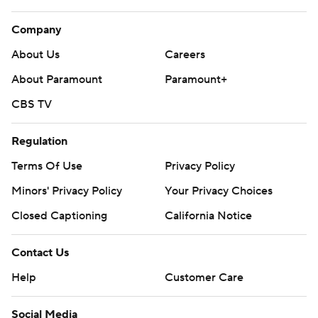
Company
About Us
Careers
About Paramount
Paramount+
CBS TV
Regulation
Terms Of Use
Privacy Policy
Minors' Privacy Policy
Your Privacy Choices
Closed Captioning
California Notice
Contact Us
Help
Customer Care
Social Media