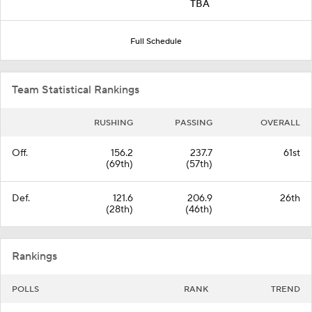
TBA
Full Schedule
Team Statistical Rankings
RUSHING
PASSING
OVERALL
Off.
156.2
237.7
61st
(69th)
(57th)
Def.
121.6
206.9
26th
(28th)
(46th)
Rankings
POLLS
RANK
TREND