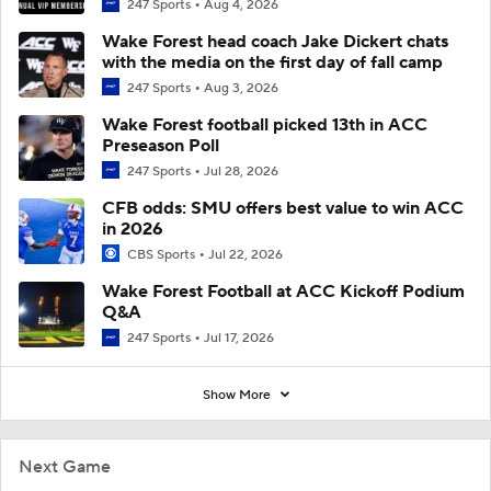
247 Sports
Aug 4, 2026
Wake Forest head coach Jake Dickert chats
with the media on the first day of fall camp
247 Sports
Aug 3, 2026
Wake Forest football picked 13th in ACC
Preseason Poll
247 Sports
Jul 28, 2026
CFB odds: SMU offers best value to win ACC
in 2026
CBS Sports
Jul 22, 2026
Wake Forest Football at ACC Kickoff Podium
Q&A
247 Sports
Jul 17, 2026
Show More
Next Game