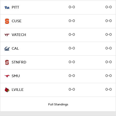
0-0
0-0
PITT
0-0
0-0
CUSE
0-0
0-0
VATECH
0-0
0-0
CAL
0-0
0-0
STNFRD
0-0
0-0
SMU
0-0
0-0
LVILLE
Full Standings