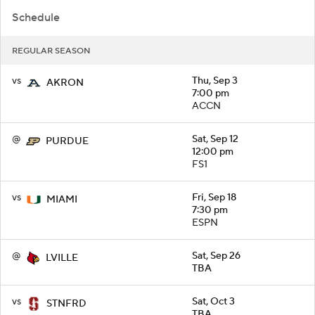
Schedule
REGULAR SEASON
vs
Thu, Sep 3
AKRON
7:00 pm
ACCN
@
Sat, Sep 12
PURDUE
12:00 pm
FS1
vs
Fri, Sep 18
MIAMI
7:30 pm
ESPN
@
Sat, Sep 26
LVILLE
TBA
vs
Sat, Oct 3
STNFRD
TBA