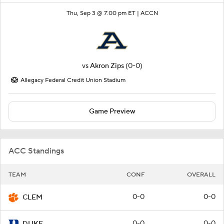
Thu, Sep 3 @ 7:00 pm ET |
ACCN
vs
Akron Zips
(0-0)
Allegacy Federal Credit Union Stadium
Game Preview
ACC Standings
TEAM
CONF
OVERALL
0-0
0-0
CLEM
0-0
0-0
DUKE