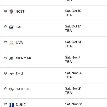
@
Sat, Oct 10
NCST
TBA
@
Sat, Oct 17
CAL
TBA
vs
Sat, Oct 31
UVA
TBA
vs
Sat, Nov 7
MERMAK
TBA
@
Sat, Nov 14
SMU
TBA
@
Sat, Nov 21
GATECH
TBA
vs
Sat, Nov 28
DUKE