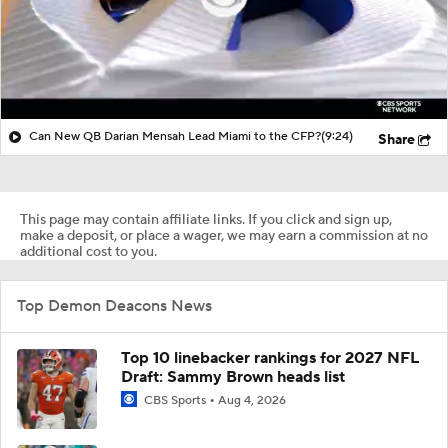
Can New QB Darian Mensah Lead Miami to the CFP?
(9:24)
Share
This page may contain affiliate links. If you click and sign up,
make a deposit, or place a wager, we may earn a commission at no
additional cost to you.
Top Demon Deacons News
Top 10 linebacker rankings for 2027 NFL
Draft: Sammy Brown heads list
CBS Sports
Aug 4, 2026