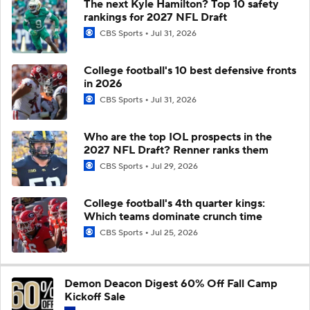
The next Kyle Hamilton? Top 10 safety
rankings for 2027 NFL Draft
CBS Sports
Jul 31, 2026
College football's 10 best defensive fronts
in 2026
CBS Sports
Jul 31, 2026
Who are the top IOL prospects in the
2027 NFL Draft? Renner ranks them
CBS Sports
Jul 29, 2026
College football's 4th quarter kings:
Which teams dominate crunch time
CBS Sports
Jul 25, 2026
Demon Deacon Digest 60% Off Fall Camp
Kickoff Sale