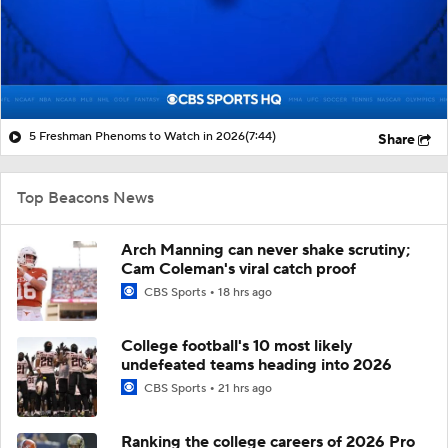
5 Freshman Phenoms to Watch in 2026
(7:44)
Share
Top Beacons News
Arch Manning can never shake scrutiny;
Cam Coleman's viral catch proof
CBS Sports
18 hrs ago
College football's 10 most likely
undefeated teams heading into 2026
CBS Sports
21 hrs ago
Ranking the college careers of 2026 Pro