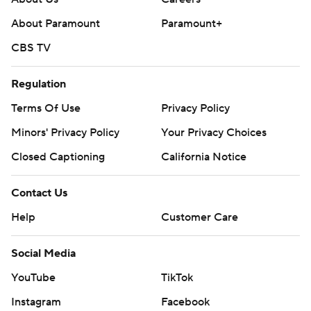
About Paramount
Paramount+
CBS TV
Regulation
Terms Of Use
Privacy Policy
Minors' Privacy Policy
Closed Captioning
California Notice
Contact Us
Help
Customer Care
Social Media
YouTube
TikTok
Instagram
Facebook