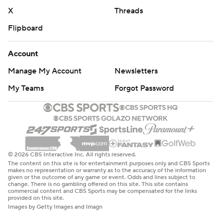
X
Threads
Flipboard
Account
Manage My Account
Newsletters
My Teams
Forgot Password
© 2026 CBS Interactive Inc. All rights reserved.
The content on this site is for entertainment purposes only and CBS Sports
makes no representation or warranty as to the accuracy of the information
given or the outcome of any game or event. Odds and lines subject to
change. There is no gambling offered on this site. This site contains
commercial content and CBS Sports may be compensated for the links
provided on this site.
Images by Getty Images and Imagn