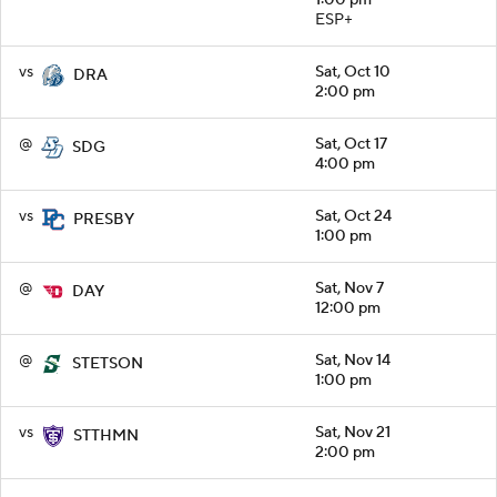
ESP+
vs
Sat, Oct 10
DRA
2:00 pm
@
Sat, Oct 17
SDG
4:00 pm
vs
Sat, Oct 24
PRESBY
1:00 pm
@
Sat, Nov 7
DAY
12:00 pm
@
Sat, Nov 14
STETSON
1:00 pm
vs
Sat, Nov 21
STTHMN
2:00 pm