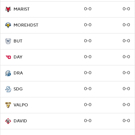
0-0
0-0
MARIST
0-0
0-0
MOREHDST
0-0
0-0
BUT
0-0
0-0
DAY
0-0
0-0
DRA
0-0
0-0
SDG
0-0
0-0
VALPO
0-0
0-0
DAVID