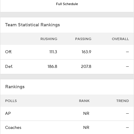
Full Schedule
Team Statistical Rankings
RUSHING
PASSING
OVERALL
Off.
111.3
163.9
—
Def.
186.8
207.8
—
Rankings
POLLS
RANK
TREND
AP
NR
—
Coaches
NR
—