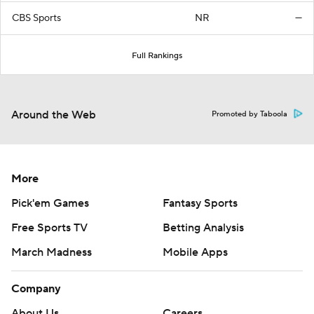
CBS Sports
NR
—
Full Rankings
Around the Web
Promoted by Taboola
More
Pick'em Games
Fantasy Sports
Free Sports TV
Betting Analysis
March Madness
Mobile Apps
Company
About Us
Careers