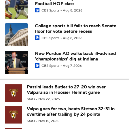
Football HOF class
CBS Sports
Aug 8, 2026
College sports bill fails to reach Senate
floor for vote before recess
CBS Sports
Aug 8, 2026
New Purdue AD walks back ill-advised
'championships' dig at Indiana
CBS Sports
Aug 7, 2026
Passini leads Butler to 27-20 win over
Valparaiso in Hoosier Helmet game
Stats
Nov 22, 2025
Valpo goes for two, beats Stetson 32-31 in
overtime after trailing by 24 points
Stats
Nov 15, 2025