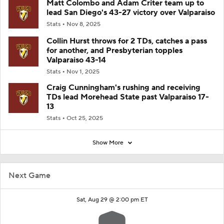
Matt Colombo and Adam Criter team up to
lead San Diego's 43-27 victory over Valparaiso
Stats
Nov 8, 2025
Collin Hurst throws for 2 TDs, catches a pass
for another, and Presbyterian topples
Valparaiso 43-14
Stats
Nov 1, 2025
Craig Cunningham's rushing and receiving
TDs lead Morehead State past Valparaiso 17-
13
Stats
Oct 25, 2025
Show More
Next Game
Sat, Aug 29 @ 2:00 pm ET