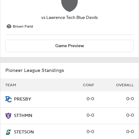
vs
Lawrence Tech Blue Devils
Brown Field
Game Preview
Pioneer League Standings
TEAM
CONF
OVERALL
0-0
0-0
PRESBY
0-0
0-0
STTHMN
0-0
0-0
STETSON