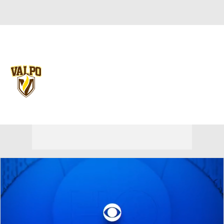
Overall 0-0-0 • PIO 0-0-0
Valparaiso Beacons
Beacons News
Schedule
Stats
Roster