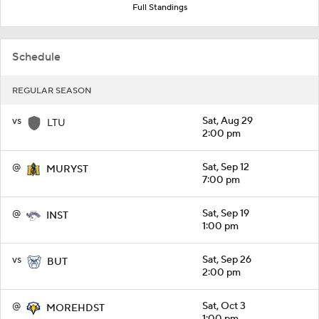
Full Standings
Schedule
REGULAR SEASON
vs
Sat, Aug 29
LTU
2:00 pm
@
Sat, Sep 12
MURYST
7:00 pm
@
Sat, Sep 19
INST
1:00 pm
vs
Sat, Sep 26
BUT
2:00 pm
@
Sat, Oct 3
MOREHDST
1:00 pm