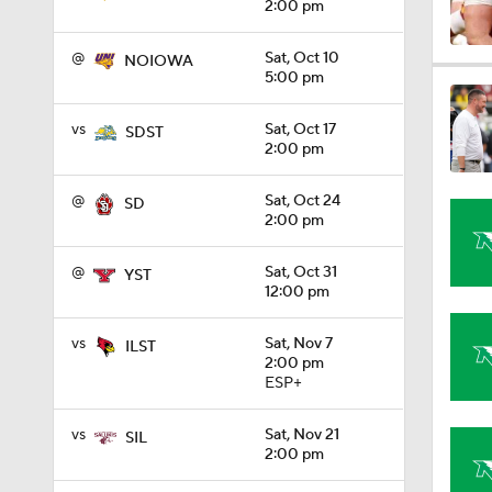
2:00 pm
@
Sat, Oct 10
NOIOWA
1:32
5:00 pm
vs
Sat, Oct 17
SDST
2:00 pm
1:15
@
Sat, Oct 24
SD
2:00 pm
1:08
@
Sat, Oct 31
YST
12:00 pm
1:45
vs
Sat, Nov 7
ILST
2:00 pm
ESP+
1:04
vs
Sat, Nov 21
SIL
2:00 pm