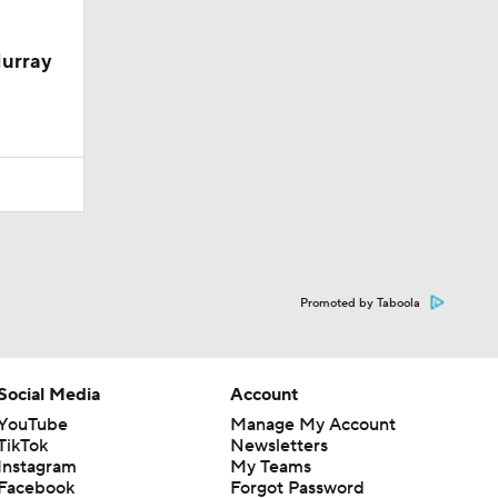
Murray
Promoted by Taboola
Social Media
Account
YouTube
Manage My Account
TikTok
Newsletters
Instagram
My Teams
Facebook
Forgot Password