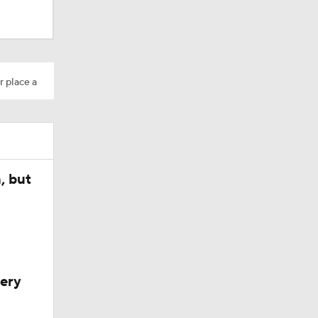
r place a
, but
very