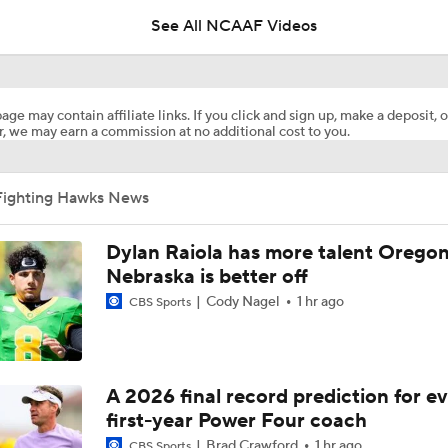
See All NCAAF Videos
What's the Ceiling for Colorado this Season?
age may contain affiliate links. If you click and sign up, make a deposit, o
, we may earn a commission at no additional cost to you.
Are the Texas Tech Red Raiders Returning to the CFP?
Fighting Hawks News
Will Indiana Return to the CFP in 2026?
Dylan Raiola has more talent Oregon
Nebraska is better off
Cody Nagel
1 hr ago
CBS Sports
Mario Cristobal Tops ACC Coach Rankings
DJ Lagway's 2nd Act With Baylor OC Jake Spavital
A 2026 final record prediction for e
first-year Power Four coach
Brad Crawford
1 hr ago
CBS Sports