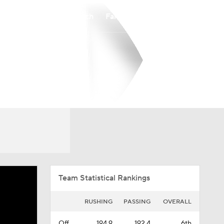
Watch
Fantasy
Betting
Overall
MVC
0-0-0
0-0-0
Team Statistical Rankings
RUSHING
PASSING
OVERALL
Off.
194.9
192.4
6th