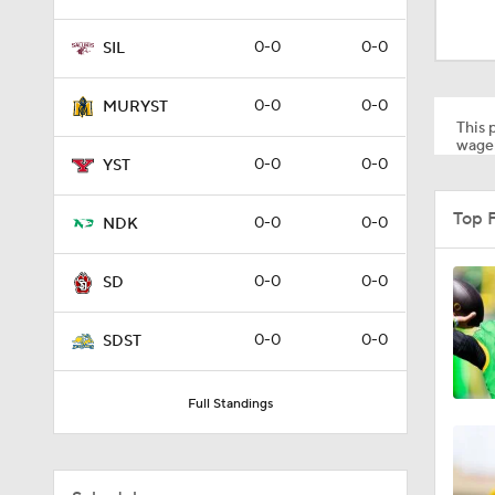
1:53
0-0
0-0
SIL
1:58
0-0
0-0
MURYST
This p
wager
0-0
0-0
YST
1:27
Top 
0-0
0-0
NDK
1:10
0-0
0-0
SD
0-0
0-0
SDST
1:12
Full Standings
1:18