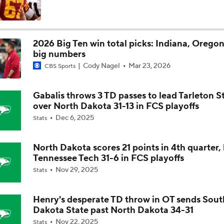
Is Alabama Overrated at No. 11 on the CFB Preseason Coache
2026 Big Ten win total picks: Indiana, Oregon
big numbers
Is Clemson Overrated at No. 23 on the CFB Preseason Coache
Cody Nagel
Mar 23, 2026
CBS Sports
Gabalis throws 3 TD passes to lead Tarleton S
Is Indiana Overrated or Underrated at No. 6 on the CFB Pre
over North Dakota 31-13 in FCS playoffs
Coaches' Poll?
Dec 6, 2025
Stats
Is Notre Dame Overrated at No. 5 on the CFB Preseason Coa
Poll?
North Dakota scores 21 points in 4th quarter,
Tennessee Tech 31-6 in FCS playoffs
Nov 29, 2025
Stats
Is Penn State Overrated or Underrated at No. 17 on the CFB
Preseason Coaches' Poll?
Henry's desperate TD throw in OT sends Sout
Dakota State past North Dakota 34-31
Is Miami Overrated or Underrated at No. 7 on the CFB Prese
Nov 22, 2025
Stats