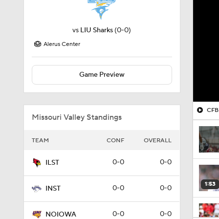
vs
LIU Sharks
(0-0)
Alerus Center
Game Preview
CFB 
Missouri Valley Standings
TEAM
CONF
OVERALL
0-0
0-0
ILST
1:53
0-0
0-0
INST
0-0
0-0
NOIOWA