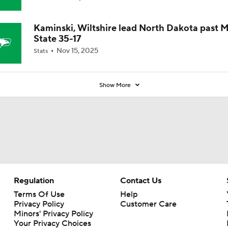
Coaches' Poll?
Kaminski, Wiltshire lead North Dakota past 
State 35-17
Nov 15, 2025
Stats
Show More
Regulation
Contact Us
Terms Of Use
Help
Privacy Policy
Customer Care
Minors' Privacy Policy
Your Privacy Choices