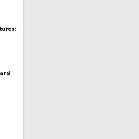
tures:
cord
ll