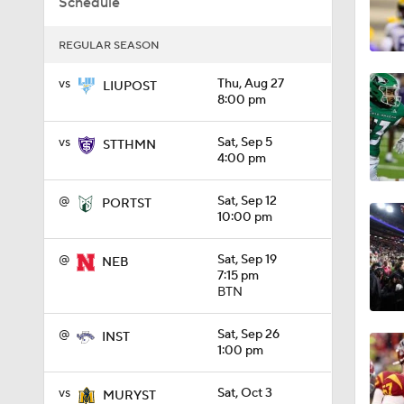
Schedule
1:01
REGULAR SEASON
vs
Thu, Aug 27
LIUPOST
8:00 pm
1:09
vs
Sat, Sep 5
STTHMN
4:00 pm
0:56
@
Sat, Sep 12
PORTST
10:00 pm
0:58
@
Sat, Sep 19
NEB
7:15 pm
BTN
1:49
@
Sat, Sep 26
INST
1:00 pm
11:33
vs
Sat, Oct 3
MURYST