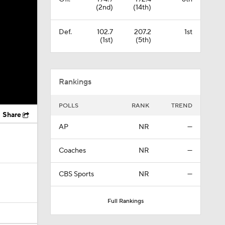
(2nd)
(14th)
Def.
102.7
207.2
1st
(1st)
(5th)
Rankings
POLLS
RANK
TREND
Share
AP
NR
—
Coaches
NR
—
CBS Sports
NR
—
Full Rankings