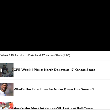
Week 1 Picks: North Dakota at 17 Kansas State
(1:20)
CFB Week 1 Picks: North Dakota at 17 Kansas State
What's the Fatal Flaw for Notre Dame this Season?
Here's the Most Intriguing QB Battle of Fall Camp