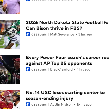
Aidan Chiles Gets the Chip Kelly Experience
2026 North Dakota State football fu
Darian Mensah's Impact on Miami's Offense
Can Bison thrive in FBS?
Matt Severance
3 hrs ago
CBS Sports
How Lane Kiffin Elevates Sam Leavitt's Game
Every Power Four coach's career re
against AP Top 25 opponents
Arch Manning and Steve Sarkisian's 2026 Outlook
Brad Crawford
4 hrs ago
CBS Sports
Best CFB Bet for Week 0: NC State vs. Virginia
No. 14 USC loses starting center to
season-ending injury
Most Overrated/Underrated Teams in Preseason Coaches' Po
Austin Nivison
16 hrs ago
CBS Sports