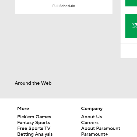
1:31
Full Schedule
Around the Web
More
Company
Pick'em Games
About Us
Fantasy Sports
Careers
Free Sports TV
About Paramount
Betting Analysis
Paramount+