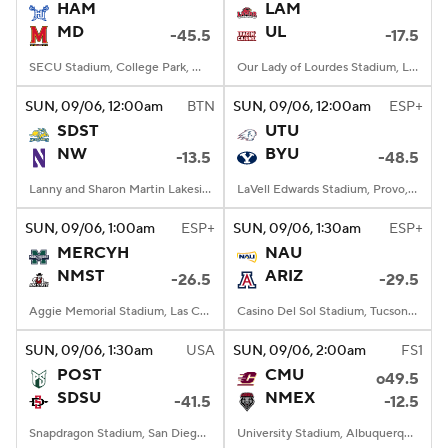
HAM
LAM
MD
UL
-45.5
-17.5
SECU Stadium, College Park, MD
Our Lady of Lourdes Stadium, Lafayette, LA
SUN
, 09/06, 12:00
am
BTN
SUN
, 09/06, 12:00
am
ESP+
SDST
UTU
NW
BYU
-13.5
-48.5
Lanny and Sharon Martin Lakeside Facility, Evanston, Illinois
LaVell Edwards Stadium, Provo, UT
SUN
, 09/06, 1:00
am
ESP+
SUN
, 09/06, 1:30
am
ESP+
MERCYH
NAU
NMST
ARIZ
-26.5
-29.5
Aggie Memorial Stadium, Las Cruces, NM
Casino Del Sol Stadium, Tucson, AZ
SUN
, 09/06, 1:30
am
USA
SUN
, 09/06, 2:00
am
FS1
POST
CMU
o49.5
SDSU
NMEX
-41.5
-12.5
Snapdragon Stadium, San Diego, California
University Stadium, Albuquerque, NM