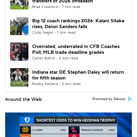
transfers of 2026 offseason
Brad Crawford • 7 min read
Big 12 coach rankings 2026: Kalani Sitake
rises, Deion Sanders falls
Cody Nagel • 7 min read
Overrated, underrated in CFB Coaches
Poll; MLB trade deadline grades
Carter Bahns • 6 min read
Indiana star DE Stephen Daley will return
for fifth season
Robby Kalland • 2 min read
Around the Web
Promoted by Taboola