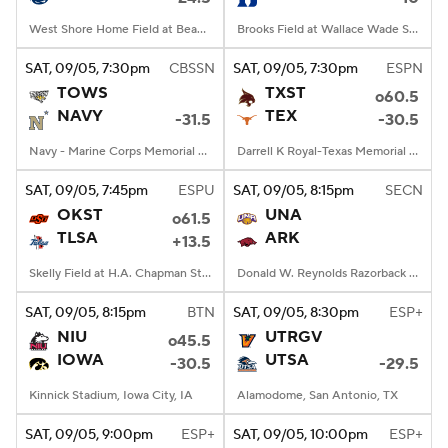
West Shore Home Field at Beaver Stadium, University Park, PA
Brooks Field at Wallace Wade Stadium, Durham, NC
SAT
, 09/05, 7:30
pm
CBSSN
SAT
, 09/05, 7:30
pm
ESPN
TOWS
TXST
o60.5
NAVY
TEX
-31.5
-30.5
Navy - Marine Corps Memorial Stadium, Annapolis, MD
Darrell K Royal-Texas Memorial Stadium, Austin, TX
SAT
, 09/05, 7:45
pm
ESPU
SAT
, 09/05, 8:15
pm
SECN
OKST
UNA
o61.5
TLSA
ARK
+13.5
Skelly Field at H.A. Chapman Stadium, Tulsa, OK
Donald W. Reynolds Razorback Stadium, Fayetteville, AR
SAT
, 09/05, 8:15
pm
BTN
SAT
, 09/05, 8:30
pm
ESP+
NIU
UTRGV
o45.5
IOWA
UTSA
-30.5
-29.5
Kinnick Stadium, Iowa City, IA
Alamodome, San Antonio, TX
SAT
, 09/05, 9:00
pm
ESP+
SAT
, 09/05, 10:00
pm
ESP+