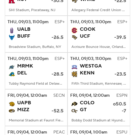
-30.5
-22.5
SHI Stadium, Piscataway, NJ
Allegacy Federal Credit Union Stadium, Winston-Salem, NC
THU
, 09/03, 11:00
pm
ESP+
THU
, 09/03, 11:00
pm
ESP+
UALB
COOK
BUFF
UCF
-26.5
-39.5
Broadview Stadium, Buffalo, NY
Acrisure Bounce House, Orlando, FL
THU
, 09/03, 11:00
pm
ESP+
THU
, 09/03, 11:00
pm
ESP+
MRMK
WESTGA
DEL
KENN
-28.5
-23.5
Tubby Raymond Field at Delaware Stadium, Newark, DE
Fifth Third Stadium, Kennesaw, GA
FRI
, 09/04, 12:00
am
SECN
FRI
, 09/04, 12:00
am
ESPN
UAPB
COLO
o50.5
MIZZ
GT
-52.5
-7
Memorial Stadium at Faurot Field, Columbia, MO
Bobby Dodd Stadium at Hyundai Field, Atlanta, GA
FRI
, 09/04, 12:00
am
PEAC
FRI
, 09/04, 1:00
am
ESPU