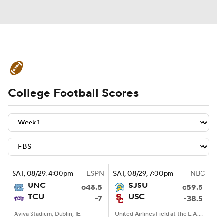
College Football News
Scores
College Football Scores
Schedule
Rankings
Standings
Expert Picks
Odds
Bowl Schedule
Teams
Stats
Watch CFB Live
Signing Day
Transfer Portal
SAT
, 08/29, 4:00
pm
ESPN
SAT
, 08/29, 7:00
pm
NBC
UNC
SJSU
o48.5
o59.5
2026 Top Recruits
TCU
USC
-7
-38.5
2025 Top Classes
Aviva Stadium, Dublin, IE
United Airlines Field at the L.A. Memorial Coliseum, Los Angeles, CA