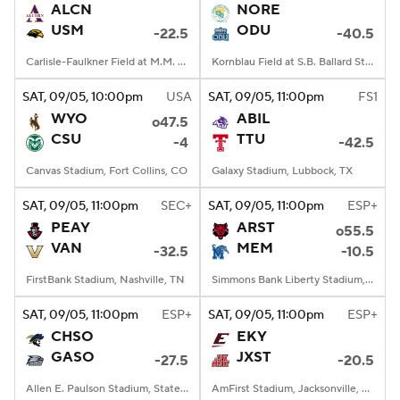
ALCN
NORE
USM
ODU
-22.5
-40.5
Carlisle-Faulkner Field at M.M. Roberts Stadium, Hattiesburg, MS
Kornblau Field at S.B. Ballard Stadium, Norfolk, VA
SAT
, 09/05, 10:00
pm
USA
SAT
, 09/05, 11:00
pm
FS1
WYO
ABIL
o47.5
CSU
TTU
-4
-42.5
Canvas Stadium, Fort Collins, CO
Galaxy Stadium, Lubbock, TX
SAT
, 09/05, 11:00
pm
SEC+
SAT
, 09/05, 11:00
pm
ESP+
PEAY
ARST
o55.5
VAN
MEM
-32.5
-10.5
FirstBank Stadium, Nashville, TN
Simmons Bank Liberty Stadium, Memphis, TN
SAT
, 09/05, 11:00
pm
ESP+
SAT
, 09/05, 11:00
pm
ESP+
CHSO
EKY
GASO
JXST
-27.5
-20.5
Allen E. Paulson Stadium, Statesboro, GA
AmFirst Stadium, Jacksonville, AL