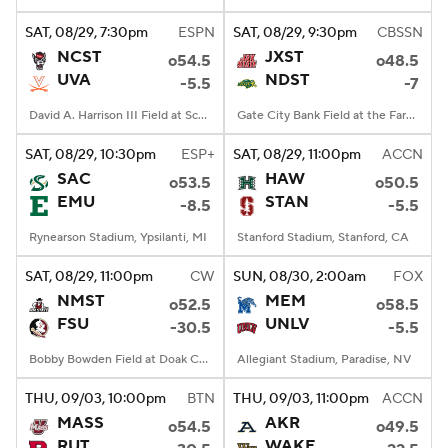
SAT
, 08/29, 7:30
pm
ESPN
SAT
, 08/29, 9:30
pm
CBSSN
College Football Betting
Players
NCST
JXST
o54.5
o48.5
UVA
NDST
-5.5
-7
College Shop
StubHub
David A. Harrison III Field at Scott Stadium, Charlottesville, VA
Gate City Bank Field at the Fargodome, Fargo, ND
SAT
, 08/29, 10:30
pm
ESP+
SAT
, 08/29, 11:00
pm
ACCN
SAC
HAW
o53.5
o50.5
EMU
STAN
-8.5
-5.5
Rynearson Stadium, Ypsilanti, MI
Stanford Stadium, Stanford, CA
SAT
, 08/29, 11:00
pm
CW
SUN
, 08/30, 2:00
am
FOX
NMST
MEM
o52.5
o58.5
FSU
UNLV
-30.5
-5.5
Bobby Bowden Field at Doak Campbell Stadium, Tallahassee, FL
Allegiant Stadium, Paradise, NV
THU
, 09/03, 10:00
pm
BTN
THU
, 09/03, 11:00
pm
ACCN
MASS
AKR
o54.5
o49.5
RUT
WAKE