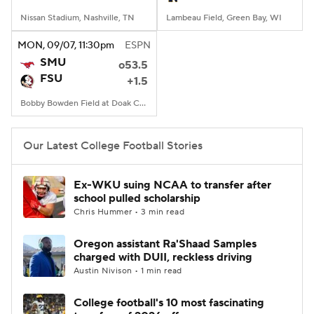
Nissan Stadium, Nashville, TN
Lambeau Field, Green Bay, WI
MON
, 09/07, 11:30
pm
ESPN
SMU
o53.5
FSU
+1.5
Bobby Bowden Field at Doak Campbell Stadium, Tallahassee, FL
Our Latest College Football Stories
Ex-WKU suing NCAA to transfer after
school pulled scholarship
Chris Hummer • 3 min read
Oregon assistant Ra'Shaad Samples
charged with DUII, reckless driving
Austin Nivison • 1 min read
College football's 10 most fascinating