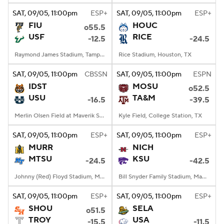
SAT
, 09/05, 11:00
pm
ESP+
SAT
, 09/05, 11:00
pm
ESP+
FIU
HOUC
o55.5
USF
RICE
-12.5
-24.5
Raymond James Stadium, Tampa, FL
Rice Stadium, Houston, TX
SAT
, 09/05, 11:00
pm
CBSSN
SAT
, 09/05, 11:00
pm
ESPN
IDST
MOSU
o52.5
USU
TA&M
-16.5
-39.5
Merlin Olsen Field at Maverik Stadium, Logan, UT
Kyle Field, College Station, TX
SAT
, 09/05, 11:00
pm
ESP+
SAT
, 09/05, 11:00
pm
ESP+
MURR
NICH
MTSU
KSU
-24.5
-42.5
Johnny (Red) Floyd Stadium, Murfreesboro, TN
Bill Snyder Family Stadium, Manhattan, KS
SAT
, 09/05, 11:00
pm
ESP+
SAT
, 09/05, 11:00
pm
ESP+
SHOU
SELA
o51.5
TROY
USA
-15.5
-11.5