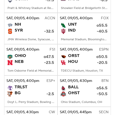
-17.5
-6.5
Pratt & Whitney Stadium at Rentschler Field, East Hartford, CT
Showker Field at Bridgeforth Stadium, Harrisonburg, VA
SAT
, 09/05, 4:00
pm
ACCN
SAT
, 09/05, 4:00
pm
FOX
NH
UNT
o55.5
SYR
IND
-32.5
-40.5
JMA Wireless Dome, Syracuse, NY
Memorial Stadium, Bloomington, IN
SAT
, 09/05, 4:00
pm
FS1
SAT
, 09/05, 4:00
pm
ESPN
OHIO
ORST
o47.5
o50.5
NEB
HOU
-23.5
-20.5
Tom Osborne Field at Memorial Stadium, Lincoln, NE
TDECU Stadium, Houston, TX
SAT
, 09/05, 4:00
pm
ESP+
SAT
, 09/05, 4:30
pm
BTN
TRLST
BALL
o56.5
BG
OHST
-2.5
-50.5
Doyt L. Perry Stadium, Bowling Green, OH
Ohio Stadium, Columbus, OH
SAT
, 09/05, 4:30
pm
CW
SAT
, 09/05, 4:45
pm
SECN