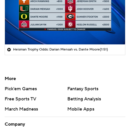
Heisman Trophy Odds: Darian Mensah vs. Dante Moore
(1:51)
More
Pick'em Games
Fantasy Sports
Free Sports TV
Betting Analysis
March Madness
Mobile Apps
Company