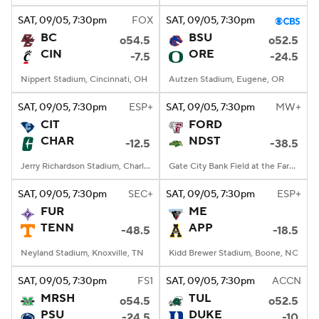
SAT
, 09/05, 7:30
pm
FOX
SAT
, 09/05, 7:30
pm
BC
BSU
o54.5
o52.5
CIN
ORE
-7.5
-24.5
Nippert Stadium, Cincinnati, OH
Autzen Stadium, Eugene, OR
SAT
, 09/05, 7:30
pm
ESP+
SAT
, 09/05, 7:30
pm
MW+
CIT
FORD
CHAR
NDST
-12.5
-38.5
Jerry Richardson Stadium, Charlotte, NC
Gate City Bank Field at the Fargodome, Fargo, ND
SAT
, 09/05, 7:30
pm
SEC+
SAT
, 09/05, 7:30
pm
ESP+
FUR
ME
TENN
APP
-48.5
-18.5
Neyland Stadium, Knoxville, TN
Kidd Brewer Stadium, Boone, NC
SAT
, 09/05, 7:30
pm
FS1
SAT
, 09/05, 7:30
pm
ACCN
MRSH
TUL
o54.5
o52.5
PSU
DUKE
-24.5
-10