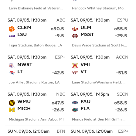
Larry Blakeney Field at Veterans Memorial Stadium, Troy, AL
Hancock Whitney Stadium, Mobile, AL
SAT
, 09/05, 11:30
pm
ABC
SAT
, 09/05, 11:30
pm
ESPU
CLEM
ULM
o50.5
o55.5
LSU
MSST
-9.5
-29.5
Tiger Stadium, Baton Rouge, LA
Davis Wade Stadium at Scott Field, Starkville, MS
SAT
, 09/05, 11:30
pm
ESP+
SAT
, 09/05, 11:30
pm
ACCN
NWST
VMI
LT
VT
-42.5
-51.5
Joe Aillet Stadium, Ruston, LA
Lane Stadium/Worsham Field, Blacksburg, VA
SAT
, 09/05, 11:30
pm
NBC
SAT
, 09/05, 11:45
pm
SECN
WMU
FAU
o47.5
o58.5
MICH
FLA
-26.5
-26.5
Michigan Stadium, Ann Arbor, MI
Florida Field at Ben Hill Griffin Stadium, Gainesville, FL
SUN
, 09/06, 12:00
am
BTN
SUN
, 09/06, 12:00
am
ESP+