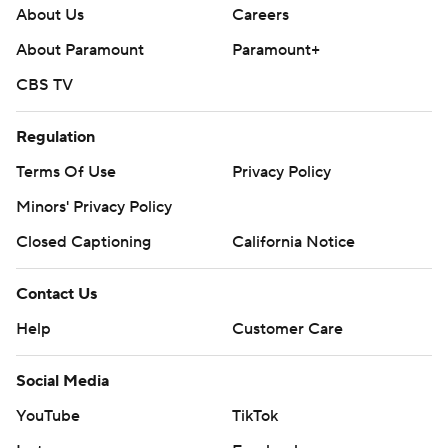
About Us
Careers
About Paramount
Paramount+
CBS TV
Regulation
Terms Of Use
Privacy Policy
Minors' Privacy Policy
Closed Captioning
California Notice
Contact Us
Help
Customer Care
Social Media
YouTube
TikTok