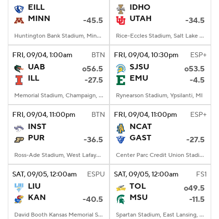
EILL
IDHO
MINN
UTAH
-45.5
-34.5
Huntington Bank Stadium, Minneapolis, MN
Rice-Eccles Stadium, Salt Lake City, UT
FRI
, 09/04, 1:00
am
BTN
FRI
, 09/04, 10:30
pm
ESP+
UAB
SJSU
o56.5
o53.5
ILL
EMU
-27.5
-4.5
Memorial Stadium, Champaign, IL
Rynearson Stadium, Ypsilanti, MI
FRI
, 09/04, 11:00
pm
BTN
FRI
, 09/04, 11:00
pm
ESP+
INST
NCAT
PUR
GAST
-36.5
-27.5
Ross-Ade Stadium, West Lafayette, IN
Center Parc Credit Union Stadium, Atlanta, GA
SAT
, 09/05, 12:00
am
ESPU
SAT
, 09/05, 12:00
am
FS1
LIU
TOL
o49.5
KAN
MSU
-40.5
-11.5
David Booth Kansas Memorial Stadium, Lawrence, KS
Spartan Stadium, East Lansing, MI