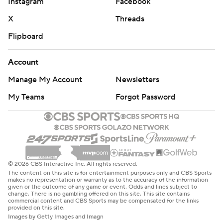
Instagram
Facebook
X
Threads
Flipboard
Account
Manage My Account
Newsletters
My Teams
Forgot Password
© 2026 CBS Interactive Inc. All rights reserved.
The content on this site is for entertainment purposes only and CBS Sports
makes no representation or warranty as to the accuracy of the information
given or the outcome of any game or event. Odds and lines subject to
change. There is no gambling offered on this site. This site contains
commercial content and CBS Sports may be compensated for the links
provided on this site.
Images by Getty Images and Imagn