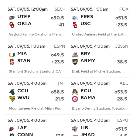
SAT
, 09/05, 12:00
am
SEC+
SAT
, 09/05, 1:00
am
FOX
UTEP
FRES
o50.5
o51.5
OKLA
USC
-41
-23.5
Gaylord Family-Oklahoma Memorial Stadium, Norman, OK
United Airlines Field at the L.A. Memorial Coliseum, Los Angeles, CA
SAT
, 09/05, 1:00
am
ESPN
SAT
, 09/05, 4:00
pm
CBSSN
MIA
BRY
o49.5
STAN
ARMY
+23.5
-38.5
Stanford Stadium, Stanford, CA
Blaik Field at Michie Stadium, West Point, NY
SAT
, 09/05, 4:00
pm
TNT
SAT
, 09/05, 4:00
pm
ABC
CCU
ECU
o58.5
o53.5
WVU
BAMA
-21.5
-28.5
Mountaineer Field at Milan Puskar Stadium, Morgantown, WV
Bryant-Denny Stadium, Tuscaloosa, AL
SAT
, 09/05, 4:00
pm
SAT
, 09/05, 4:00
pm
ESPU
LAF
LIB
o51.5
CONN
JMAD