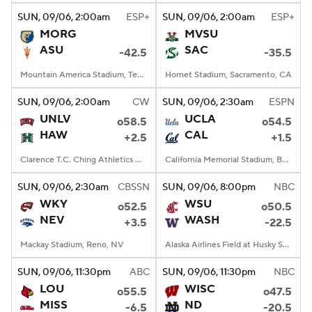
SUN
, 09/06, 2:00
am
ESP+
SUN
, 09/06, 2:00
am
ESP+
MORG
MVSU
ASU
SAC
-42.5
-35.5
Mountain America Stadium, Tempe, AZ
Hornet Stadium, Sacramento, CA
SUN
, 09/06, 2:00
am
CW
SUN
, 09/06, 2:30
am
ESPN
UNLV
UCLA
o58.5
o54.5
HAW
CAL
+2.5
+1.5
Clarence T.C. Ching Athletics Complex, Honolulu, Hawaii
California Memorial Stadium, Berkeley, CA
SUN
, 09/06, 2:30
am
CBSSN
SUN
, 09/06, 8:00
pm
NBC
WKY
WSU
o52.5
o50.5
NEV
WASH
+3.5
-22.5
Mackay Stadium, Reno, NV
Alaska Airlines Field at Husky Stadium, Seattle, WA
SUN
, 09/06, 11:30
pm
ABC
SUN
, 09/06, 11:30
pm
NBC
LOU
WISC
o55.5
o47.5
MISS
ND
-6.5
-20.5