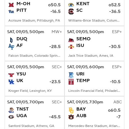
M-OH
KENT
o50.5
o52.5
PITT
SC
-16.5
-36.5
Acrisure Stadium, Pittsburgh, PA
Williams-Brice Stadium, Columbia, SC
SAT
, 09/05, 5:00
pm
MW+
SAT
, 09/05, 5:00
pm
ESP+
DUQ
SEMO
AF
ISU
-28.5
-30.5
Falcon Stadium, Colorado Springs, CO
Jack Trice Stadium, Ames, IA
SAT
, 09/05, 5:00
pm
SEC+
SAT
, 09/05, 6:00
pm
ESP+
YSU
URI
UK
TEMP
-23.5
-10.5
Kroger Field, Lexington, KY
Lincoln Financial Field, Philadelphia, PA
SAT
, 09/05, 7:00
pm
SEC+
SAT
, 09/05, 7:30
pm
ABC
TNST
BAY
o60.5
UGA
AUB
-45.5
-7
Sanford Stadium, Athens, GA
Mercedes-Benz Stadium, Atlanta, GA