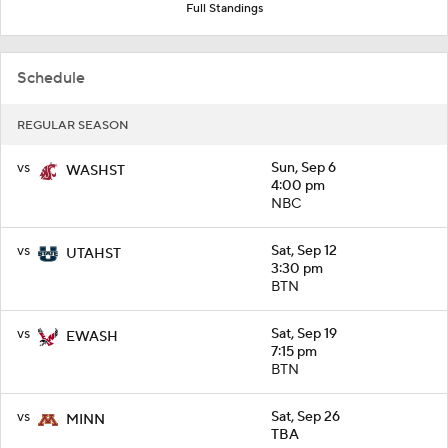
Full Standings
Schedule
REGULAR SEASON
vs
Sun, Sep 6
WASHST
4:00 pm
NBC
vs
Sat, Sep 12
UTAHST
3:30 pm
BTN
vs
Sat, Sep 19
EWASH
7:15 pm
BTN
vs
Sat, Sep 26
MINN
TBA