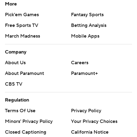
More
Pick'em Games
Fantasy Sports
Free Sports TV
Betting Analysis
March Madness
Mobile Apps
Company
About Us
Careers
About Paramount
Paramount+
CBS TV
Regulation
Terms Of Use
Privacy Policy
Minors' Privacy Policy
Your Privacy Choices
Closed Captioning
California Notice