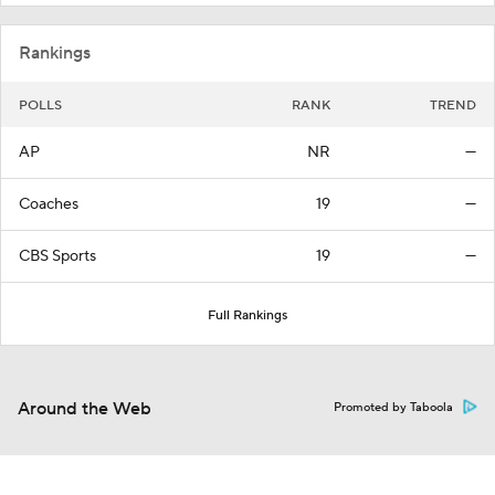
Rankings
POLLS
RANK
TREND
AP
NR
—
Coaches
19
—
CBS Sports
19
—
Full Rankings
Around the Web
Promoted by Taboola