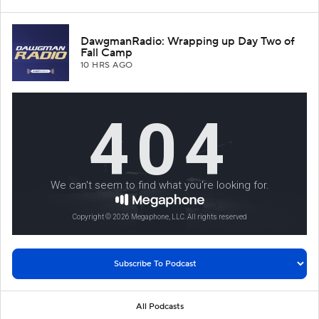
DawgmanRadio: Wrapping up Day Two of
Fall Camp
10 HRS AGO
All Podcasts