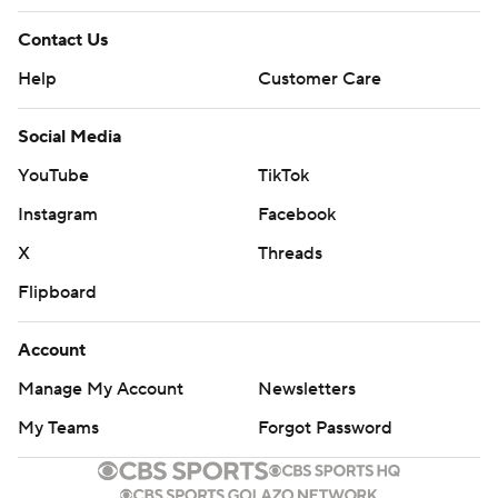
Contact Us
Help
Customer Care
Social Media
YouTube
TikTok
Instagram
Facebook
X
Threads
Flipboard
Account
Manage My Account
Newsletters
My Teams
Forgot Password