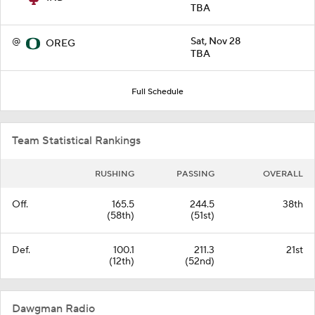
TBA
@
Sat, Nov 28
OREG
TBA
Full Schedule
Team Statistical Rankings
RUSHING
PASSING
OVERALL
Off.
165.5
244.5
38th
(58th)
(51st)
Def.
100.1
211.3
21st
(12th)
(52nd)
Dawgman Radio