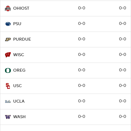
0-0
0-0
OHIOST
0-0
0-0
PSU
0-0
0-0
PURDUE
0-0
0-0
WISC
0-0
0-0
OREG
0-0
0-0
USC
0-0
0-0
UCLA
0-0
0-0
WASH