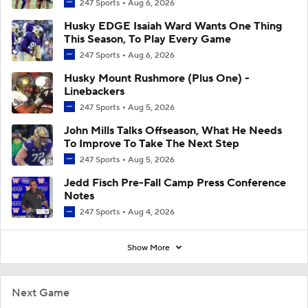
247 Sports
Aug 6, 2026
Husky EDGE Isaiah Ward Wants One Thing
This Season, To Play Every Game
247 Sports
Aug 6, 2026
Husky Mount Rushmore (Plus One) -
Linebackers
247 Sports
Aug 5, 2026
John Mills Talks Offseason, What He Needs
To Improve To Take The Next Step
247 Sports
Aug 5, 2026
Jedd Fisch Pre-Fall Camp Press Conference
Notes
247 Sports
Aug 4, 2026
Show More
Next Game