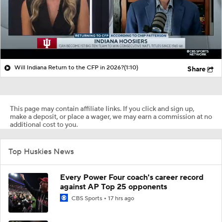
Will Indiana Return to the CFP in 2026?
(1:10)
Share
This page may contain affiliate links. If you click and sign up,
make a deposit, or place a wager, we may earn a commission at no
additional cost to you.
Top Huskies News
Every Power Four coach's career record
against AP Top 25 opponents
CBS Sports
17 hrs ago