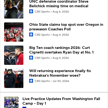
UNC defensive coordinator Steve
Belichick missing time on medical
CBS Sports
Aug 6, 2026
Ohio State claims top spot over Oregon in
preseason Coaches Poll
CBS Sports
Aug 4, 2026
Big Ten coach rankings 2026: Curt
Cignetti overtakes Ryan Day at No. 1
CBS Sports
Aug 4, 2026
Will returning experience finally fix
Nebraksa's November woes?
CBS Sports
Jul 30, 2026
Live Practice Updates From Washington Fall
Camp - Day 1