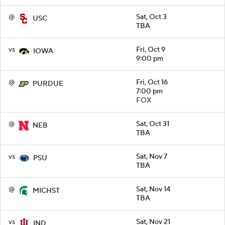
@
Sat, Oct 3
USC
TBA
vs
Fri, Oct 9
IOWA
9:00 pm
@
Fri, Oct 16
PURDUE
7:00 pm
FOX
@
Sat, Oct 31
NEB
TBA
vs
Sat, Nov 7
PSU
TBA
@
Sat, Nov 14
MICHST
TBA
vs
Sat, Nov 21
IND