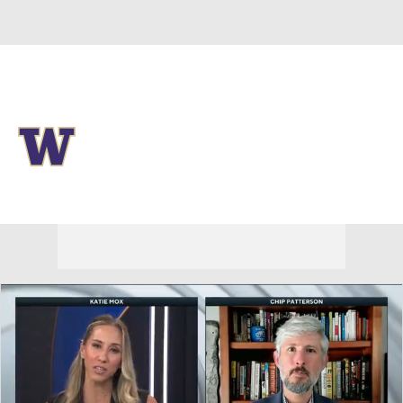
Overall 0-0-0 • BIG10 0-0-0
Washington Huskies
Huskies News
Schedule
Stats
Roster