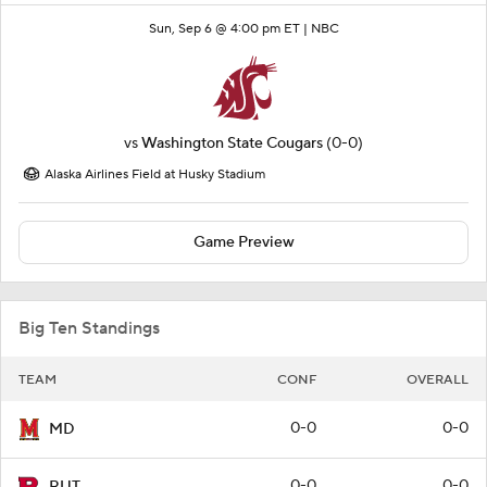
Sun, Sep 6 @ 4:00 pm ET |
NBC
vs
Washington State Cougars
(0-0)
Alaska Airlines Field at Husky Stadium
Game Preview
Big Ten Standings
TEAM
CONF
OVERALL
0-0
0-0
MD
0-0
0-0
RUT