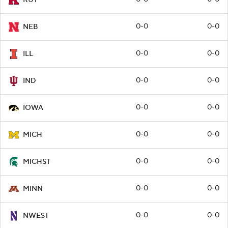
0-0
0-0
NEB
0-0
0-0
ILL
0-0
0-0
IND
0-0
0-0
IOWA
0-0
0-0
MICH
0-0
0-0
MICHST
0-0
0-0
MINN
0-0
0-0
NWEST