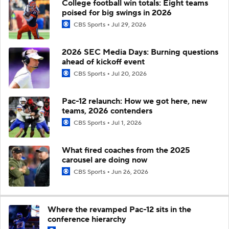
College football win totals: Eight teams
poised for big swings in 2026
CBS Sports
Jul 29, 2026
2026 SEC Media Days: Burning questions
ahead of kickoff event
CBS Sports
Jul 20, 2026
Pac-12 relaunch: How we got here, new
teams, 2026 contenders
CBS Sports
Jul 1, 2026
What fired coaches from the 2025
carousel are doing now
CBS Sports
Jun 26, 2026
Where the revamped Pac-12 sits in the
conference hierarchy