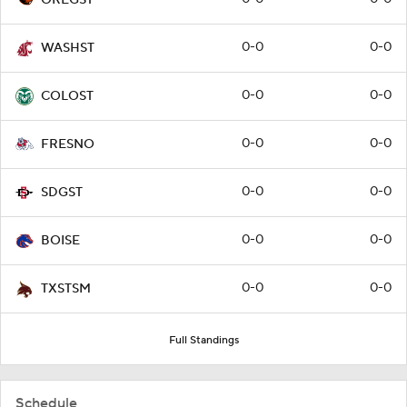
0-0
0-0
WASHST
0-0
0-0
COLOST
0-0
0-0
FRESNO
0-0
0-0
SDGST
0-0
0-0
BOISE
0-0
0-0
TXSTSM
Full Standings
Schedule