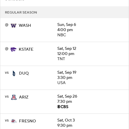
REGULAR SEASON
@
Sun, Sep 6
WASH
4:00 pm
NBC
@
Sat, Sep 12
KSTATE
12:00 pm
TNT
vs
Sat, Sep 19
DUQ
3:30 pm
USA
vs
Sat, Sep 26
ARIZ
7:30 pm
vs
Sat, Oct 3
FRESNO
9:30 pm