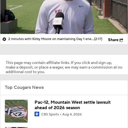
2 minutes with Kirby Moore on maintaining Day 1 energy all through fall camp
(2:17)
Share
This page may contain affiliate links. If you click and sign up,
make a deposit, or place a wager, we may earn a commission at no
additional cost to you.
Top Cougars News
Pac-12, Mountain West settle lawsuit
ahead of 2026 season
CBS Sports
Aug 4, 2026