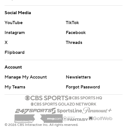
Social Media
YouTube
TikTok
Instagram
Facebook
X
Threads
Flipboard
Account
Manage My Account
Newsletters
My Teams
Forgot Password
© 2026 CBS Interactive Inc. All rights reserved.