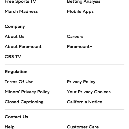
Free Sports TV
Betting Analysis
March Madness
Mobile Apps
Company
About Us
Careers
About Paramount
Paramount+
CBS TV
Regulation
Terms Of Use
Privacy Policy
Minors' Privacy Policy
Your Privacy Choices
Closed Captioning
California Notice
Contact Us
Help
Customer Care