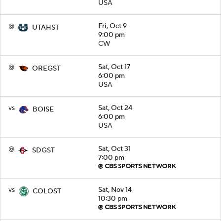
USA
@
Fri, Oct 9
UTAHST
9:00 pm
CW
@
Sat, Oct 17
OREGST
6:00 pm
USA
vs
Sat, Oct 24
BOISE
6:00 pm
USA
@
Sat, Oct 31
SDGST
7:00 pm
vs
Sat, Nov 14
COLOST
10:30 pm