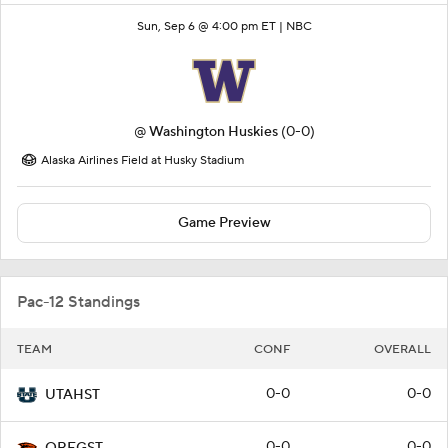
Sun, Sep 6 @ 4:00 pm ET |
NBC
@
Washington Huskies
(0-0)
Alaska Airlines Field at Husky Stadium
Game Preview
Pac-12 Standings
TEAM
CONF
OVERALL
0-0
0-0
UTAHST
0-0
0-0
OREGST