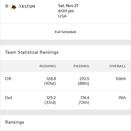
@
Sat, Nov 21
TXSTSM
6:00 pm
USA
Full Schedule
Team Statistical Rankings
RUSHING
PASSING
OVERALL
Off.
128.8
210.5
106th
(101st)
(88th)
Def.
125.2
174.4
15th
(33rd)
(13th)
Rankings