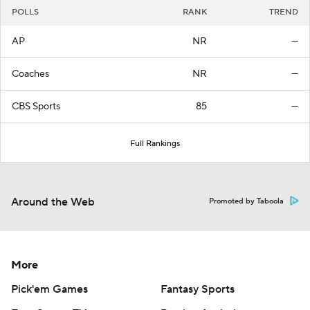
POLLS
RANK
TREND
AP
NR
—
Coaches
NR
—
CBS Sports
85
—
Full Rankings
Around the Web
Promoted by Taboola
More
Pick'em Games
Fantasy Sports