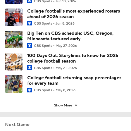
CBS Sports
Jun 13, 2026
College football's most experienced rosters
ahead of 2026 season
CBS Sports
Jun 8, 2026
Big Ten on CBS schedule: USC, Oregon,
Minnesota featured early
CBS Sports
May 27, 2026
100 Days Out: Storylines to know for 2026
college football season
CBS Sports
May 21, 2026
College football returning snap percentages
for every team
CBS Sports
May 8, 2026
Show More
Next Game