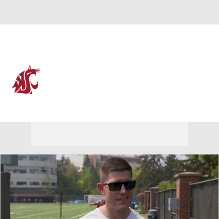
Overall 0-0-0 • PAC12 0-0-0
Washington State Cougars
Cougars News
Schedule
Stats
Roster