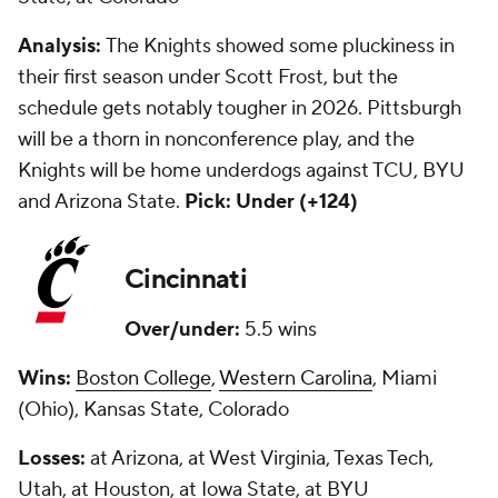
Analysis:
The Knights showed some pluckiness in
their first season under Scott Frost, but the
schedule gets notably tougher in 2026. Pittsburgh
will be a thorn in nonconference play, and the
Knights will be home underdogs against TCU, BYU
and Arizona State.
Pick: Under (+124)
Cincinnati
Over/under:
5.5 wins
Wins:
Boston College
,
Western Carolina
, Miami
(Ohio), Kansas State, Colorado
Losses:
at Arizona, at West Virginia, Texas Tech,
Utah, at Houston, at Iowa State, at BYU