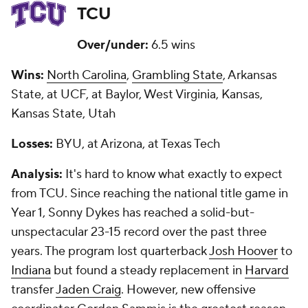
TCU
Over/under:
6.5 wins
Wins:
North Carolina
,
Grambling State
, Arkansas
State, at UCF, at Baylor, West Virginia, Kansas,
Kansas State, Utah
Losses:
BYU, at Arizona, at Texas Tech
Analysis:
It's hard to know what exactly to expect
from TCU. Since reaching the national title game in
Year 1, Sonny Dykes has reached a solid-but-
unspectacular 23-15 record over the past three
years. The program lost quarterback
Josh Hoover
to
Indiana
but found a steady replacement in
Harvard
transfer
Jaden Craig
. However, new offensive