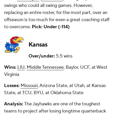
swings who could all swing games. However,
replacing an entire roster, for the most part, over an
offseason is too much for even a great coaching staff
to overcome.
Pick: Under (-114)
Kansas
Over/under:
5.5 wins
Wins:
LIU
,
Middle Tennessee
, Baylor, UCF, at West
Virginia
Losses:
Missouri
, Arizona State, at Utah, at Kansas
State, at TCU, BYU, at Oklahoma State
Analysis:
The Jayhawks are one of the toughest
teams to project after losing longtime quarterback