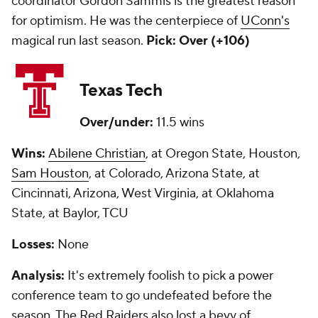
coordinator Gordon Sammis is the greatest reason
for optimism. He was the centerpiece of
UConn's
magical run last season.
Pick: Over (+106)
Texas Tech
Over/under:
11.5 wins
Wins:
Abilene Christian
, at Oregon State, Houston,
Sam Houston
, at Colorado, Arizona State, at
Cincinnati, Arizona, West Virginia, at Oklahoma
State, at Baylor, TCU
Losses:
None
Analysis:
It's extremely foolish to pick a power
conference team to go undefeated before the
season. The Red Raiders also lost a bevy of