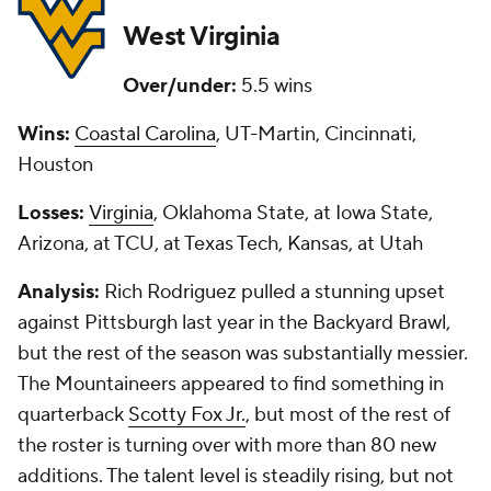
West Virginia
Over/under:
5.5 wins
Wins:
Coastal Carolina
, UT-Martin, Cincinnati,
Houston
Losses:
Virginia
, Oklahoma State, at Iowa State,
Arizona, at TCU, at Texas Tech, Kansas, at Utah
Analysis:
Rich Rodriguez pulled a stunning upset
against Pittsburgh last year in the Backyard Brawl,
but the rest of the season was substantially messier.
The Mountaineers appeared to find something in
quarterback
Scotty Fox Jr.
, but most of the rest of
the roster is turning over with more than 80 new
additions. The talent level is steadily rising, but not