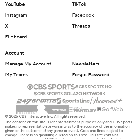
YouTube
TikTok
Instagram
Facebook
X
Threads
Flipboard
Account
Manage My Account
Newsletters
My Teams
Forgot Password
© 2026 CBS Interactive Inc. All rights reserved.
The content on this site is for entertainment purposes only and CBS Sports
makes no representation or warranty as to the accuracy of the information
given or the outcome of any game or event. Odds and lines subject to
change. There is no gambling offered on this site. This site contains