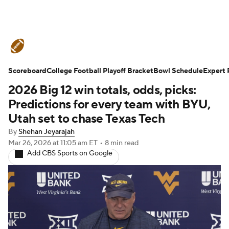
College Football News
Scores
Scoreboard
Schedule
College Football Playoff Bracket
Rankings
Standings
Bowl Schedule
Expert 
2026 Big 12 win totals, odds, picks:
Expert Picks
Odds
Bowl Schedule
Predictions for every team with BYU,
Utah set to chase Texas Tech
Teams
Stats
Watch CFB Live
By
Shehan Jeyarajah
Mar 26, 2026
at 11:05 am ET
•
8 min read
Signing Day
Transfer Portal
Add CBS Sports on Google
2026 Top Recruits
2025 Top Classes
College Football Betting
Players