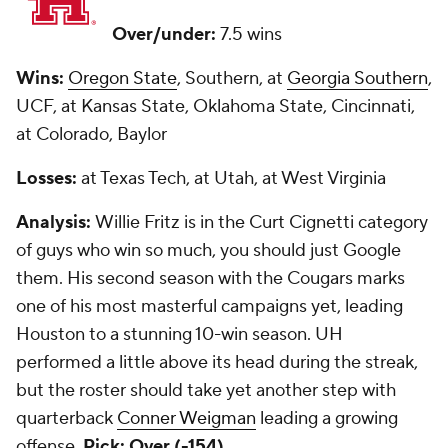
Over/under:
7.5 wins
Wins:
Oregon State
, Southern, at
Georgia Southern
,
UCF, at Kansas State, Oklahoma State, Cincinnati,
at Colorado, Baylor
Losses:
at Texas Tech, at Utah, at West Virginia
Analysis:
Willie Fritz is in the Curt Cignetti category
of guys who win so much, you should just Google
them. His second season with the Cougars marks
one of his most masterful campaigns yet, leading
Houston to a stunning 10-win season. UH
performed a little above its head during the streak,
but the roster should take yet another step with
quarterback
Conner Weigman
leading a growing
offense.
Pick: Over (-154)