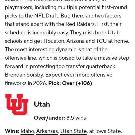
playmakers, including multiple potential first-round
picks to the
NFL Draft
. But, there are two factors
that stand apart with the Red Raiders. First, their
schedule is incredibly easy. They miss both Utah
schools and get Houston, Arizona and TCU at home.
The most interesting dynamic is that of the
offensive line, which is poised to take a massive step
forward in protecting top transfer quarterback
Brendan Sorsby. Expect even more offensive
fireworks in 2026.
Pick: Over (+106)
Utah
Over/under:
8.5 wins
Wins:
Idaho
,
Arkansas
,
Utah State
, at Iowa State,