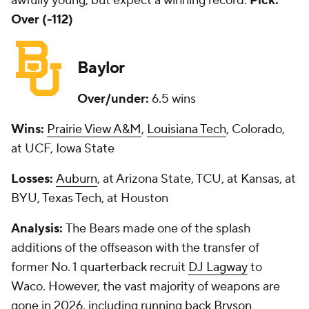
awfully young, but expect a winning record.
Pick:
Over (-112)
Baylor
Over/under:
6.5 wins
Wins:
Prairie View A&M
,
Louisiana Tech
, Colorado,
at UCF, Iowa State
Losses:
Auburn
, at Arizona State, TCU, at Kansas, at
BYU, Texas Tech, at Houston
Analysis:
The Bears made one of the splash
additions of the offseason with the transfer of
former No. 1 quarterback recruit
DJ Lagway
to
Waco. However, the vast majority of weapons are
gone in 2026, including running back
Bryson