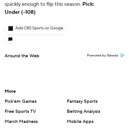
quickly enough to flip this season.
Pick:
Under
(-108)
Add CBS Sports on Google
Around the Web
Promoted by Taboola
More
Pick'em Games
Fantasy Sports
Free Sports TV
Betting Analysis
March Madness
Mobile Apps