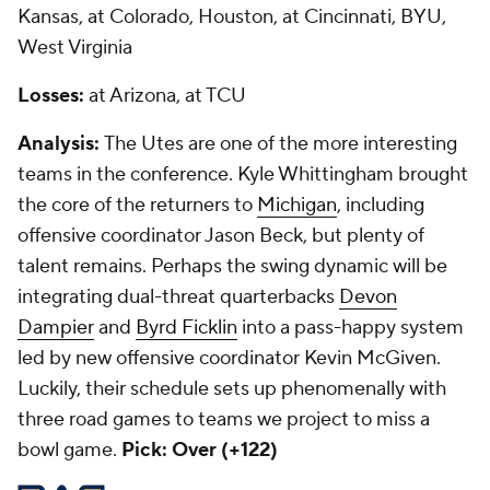
Kansas, at Colorado, Houston, at Cincinnati, BYU,
West Virginia
Losses:
at Arizona, at TCU
Analysis:
The Utes are one of the more interesting
teams in the conference. Kyle Whittingham brought
the core of the returners to
Michigan
, including
offensive coordinator Jason Beck, but plenty of
talent remains. Perhaps the swing dynamic will be
integrating dual-threat quarterbacks
Devon
Dampier
and
Byrd Ficklin
into a pass-happy system
led by new offensive coordinator Kevin McGiven.
Luckily, their schedule sets up phenomenally with
three road games to teams we project to miss a
bowl game.
Pick: Over (+122)