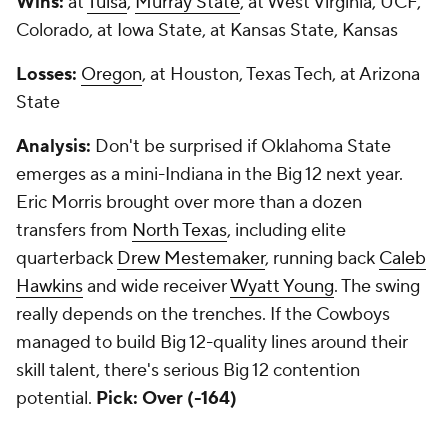
Wins:
at
Tulsa
,
Murray State
, at West Virginia, UCF,
Colorado, at Iowa State, at Kansas State, Kansas
Losses:
Oregon
, at Houston, Texas Tech, at Arizona
State
Analysis:
Don't be surprised if Oklahoma State
emerges as a mini-Indiana in the Big 12 next year.
Eric Morris brought over more than a dozen
transfers from
North Texas
, including elite
quarterback
Drew Mestemaker
, running back
Caleb
Hawkins
and wide receiver
Wyatt Young
. The swing
really depends on the trenches. If the Cowboys
managed to build Big 12-quality lines around their
skill talent, there's serious Big 12 contention
potential.
Pick: Over (-164)