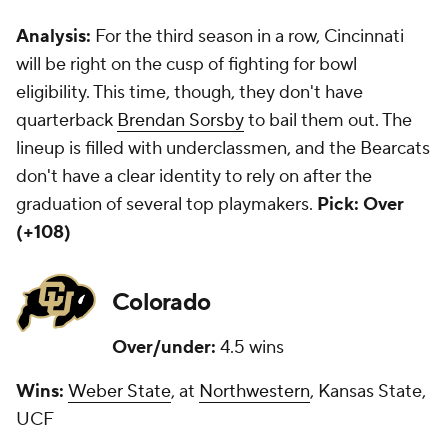
Analysis:
For the third season in a row, Cincinnati
will be right on the cusp of fighting for bowl
eligibility. This time, though, they don't have
quarterback
Brendan Sorsby
to bail them out. The
lineup is filled with underclassmen, and the Bearcats
don't have a clear identity to rely on after the
graduation of several top playmakers.
Pick: Over
(+108)
Colorado
Over/under:
4.5 wins
Wins:
Weber State
, at
Northwestern
, Kansas State,
UCF