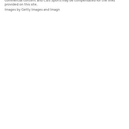
commercial content and CBS Sports may be compensated for the links
provided on this site.
Images by Getty Images and Imagn