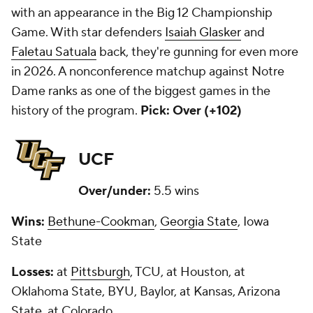
with an appearance in the Big 12 Championship
Game. With star defenders
Isaiah Glasker
and
Faletau Satuala
back, they're gunning for even more
in 2026. A nonconference matchup against Notre
Dame ranks as one of the biggest games in the
history of the program.
Pick: Over (+102)
UCF
Over/under:
5.5 wins
Wins:
Bethune-Cookman
,
Georgia State
, Iowa
State
Losses:
at
Pittsburgh
, TCU, at Houston, at
Oklahoma State, BYU, Baylor, at Kansas, Arizona
State, at Colorado