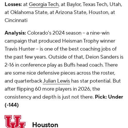
Losses:
at
Georgia Tech
, at Baylor, Texas Tech, Utah,
at Oklahoma State, at Arizona State, Houston, at
Cincinnati
Analysis:
Colorado's 2024 season -- a nine-win
campaign that produced Heisman Trophy winner
Travis Hunter -- is one of the best coaching jobs of
the past few years. Outside of that, Deion Sanders is
2-16 in conference play as Buffs head coach. There
are some nice defensive pieces across the roster,
and quarterback
Julian Lewis
has star potential. But
after flipping 60 more players in 2026, the
consistency and depth is just not there.
Pick: Under
(-144)
Houston