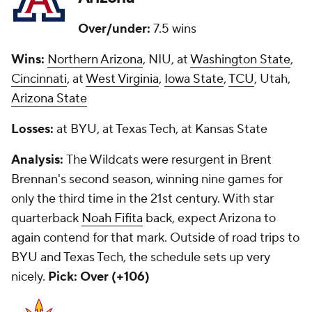
Over/under:
7.5 wins
Wins:
Northern Arizona
, NIU, at
Washington State
,
Cincinnati
, at
West Virginia
,
Iowa State
,
TCU
, Utah,
Arizona State
Losses:
at BYU, at Texas Tech, at Kansas State
Analysis:
The Wildcats were resurgent in Brent
Brennan's second season, winning nine games for
only the third time in the 21st century. With star
quarterback
Noah Fifita
back, expect Arizona to
again contend for that mark. Outside of road trips to
BYU and Texas Tech, the schedule sets up very
nicely.
Pick: Over (+106)