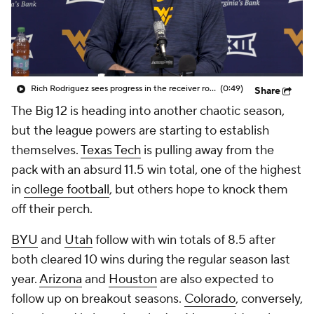
College Shop
StubHub
Rich Rodriguez sees progress in the receiver room
(0:49)
Share
The Big 12 is heading into another chaotic season,
but the league powers are starting to establish
themselves.
Texas Tech
is pulling away from the
pack with an absurd 11.5 win total, one of the highest
in
college football
, but others hope to knock them
off their perch.
BYU
and
Utah
follow with win totals of 8.5 after
both cleared 10 wins during the regular season last
year.
Arizona
and
Houston
are also expected to
follow up on breakout seasons.
Colorado
, conversely,