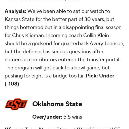
Analysis:
We've been able to set our watch to
Kansas State for the better part of 30 years, but
things bottomed out in a disappointing final season
for Chris Klieman. Incoming coach Collin Klein
should be a godsend for quarterback
Avery Johnson
,
but the defense has serious questions after
numerous contributors entered the transfer portal.
The program will get back to a bowl game, but
pushing for eight is a bridge too far.
Pick: Under
(-108)
Oklahoma State
Over/under:
5.5 wins