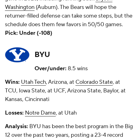
Washington
(Auburn). The Bears will hope the
returner-filled defense can take some steps, but the
schedule does them few favors in 50/50 games.
Pick: Under (-108)
BYU
Over/under:
8.5 wins
Wins:
Utah Tech
, Arizona, at
Colorado State
, at
TCU, Iowa State, at UCF, Arizona State, Baylor, at
Kansas, Cincinnati
Losses:
Notre Dame
, at Utah
Analysis:
BYU has been the best program in the Big
12 over the past two years, posting a 23-4 record