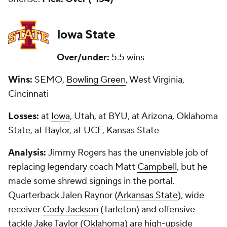
Iowa State
Over/under:
5.5 wins
Wins:
SEMO,
Bowling Green
, West Virginia,
Cincinnati
Losses:
at
Iowa
, Utah, at BYU, at Arizona, Oklahoma
State, at Baylor, at UCF, Kansas State
Analysis:
Jimmy Rogers has the unenviable job of
replacing legendary coach Matt
Campbell
, but he
made some shrewd signings in the portal.
Quarterback Jalen Raynor (
Arkansas State
), wide
receiver
Cody Jackson
(Tarleton) and offensive
tackle
Jake Taylor
(
Oklahoma
) are high-upside