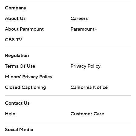
Company
About Us
Careers
About Paramount
Paramount+
CBS TV
Regulation
Terms Of Use
Privacy Policy
Minors' Privacy Policy
Closed Captioning
California Notice
Contact Us
Help
Customer Care
Social Media