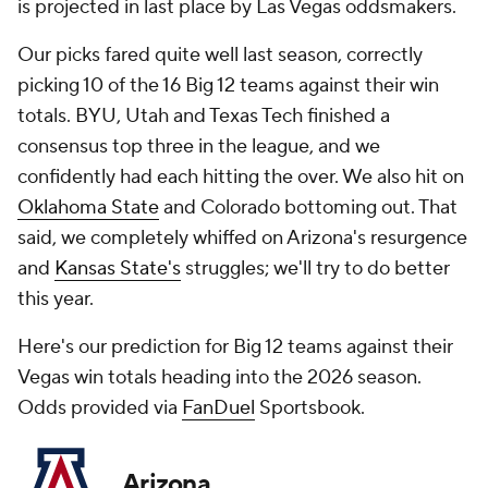
is projected in last place by Las Vegas oddsmakers.
Our picks fared quite well last season, correctly
picking 10 of the 16 Big 12 teams against their win
totals. BYU, Utah and Texas Tech finished a
consensus top three in the league, and we
confidently had each hitting the over. We also hit on
Oklahoma State
and Colorado bottoming out. That
said, we completely whiffed on Arizona's resurgence
and
Kansas State's
struggles; we'll try to do better
this year.
Here's our prediction for Big 12 teams against their
Vegas win totals heading into the 2026 season.
Odds provided via
FanDuel
Sportsbook.
Arizona