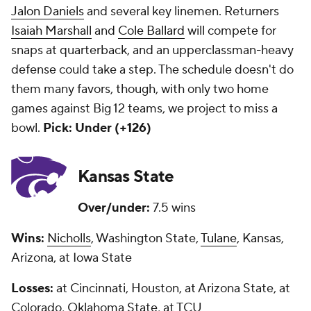
Jalon Daniels
and several key linemen. Returners
Isaiah Marshall
and
Cole Ballard
will compete for
snaps at quarterback, and an upperclassman-heavy
defense could take a step. The schedule doesn't do
them many favors, though, with only two home
games against Big 12 teams, we project to miss a
bowl.
Pick: Under (+126)
Kansas State
Over/under:
7.5 wins
Wins:
Nicholls
, Washington State,
Tulane
, Kansas,
Arizona, at Iowa State
Losses:
at Cincinnati, Houston, at Arizona State, at
Colorado, Oklahoma State, at TCU