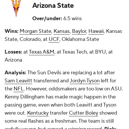
Arizona State
Over/under:
6.5 wins
Wins:
Morgan State
,
Kansas
,
Baylor
,
Hawaii
, Kansas
State, Colorado, at
UCF
, Oklahoma State
Losses:
at
Texas A&M
, at Texas Tech, at BYU, at
Arizona
Analysis:
The Sun Devils are replacing a lot after
Sam Leavitt
transferred and
Jordyn Tyson
left for
the
NFL
. However, oddsmakers are too low on ASU.
Kenny Dillingham has made magic happen in the
passing game, even when both Leavitt and Tyson
were out.
Kentucky
transfer
Cutter Boley
showed
some real flashes as a freshman. The team is still