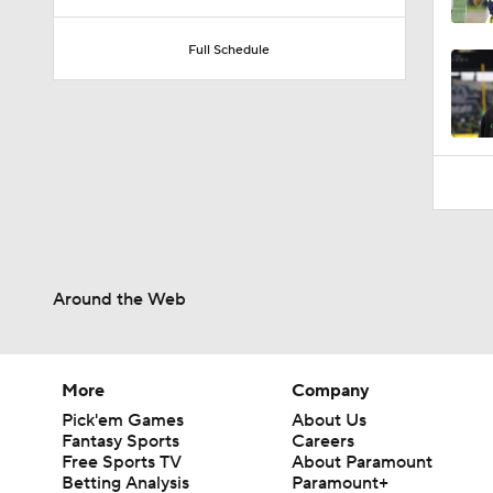
1:32
Full Schedule
Around the Web
More
Company
Pick'em Games
About Us
Fantasy Sports
Careers
Free Sports TV
About Paramount
Betting Analysis
Paramount+