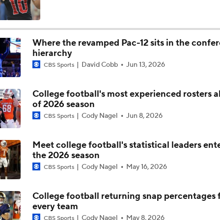
Darian Mensah's Impact on Miami's Offense
Where the revamped Pac-12 sits in the confe
hierarchy
How Lane Kiffin Elevates Sam Leavitt's Game
David Cobb
Jun 13, 2026
CBS Sports
College football's most experienced rosters 
Arch Manning and Steve Sarkisian's 2026 Outlook
of 2026 season
Cody Nagel
Jun 8, 2026
CBS Sports
Best CFB Bet for Week 0: NC State vs. Virginia
Meet college football's statistical leaders ent
the 2026 season
Cody Nagel
May 16, 2026
CBS Sports
Most Overrated/Underrated Teams in Preseason Coaches' Po
College football returning snap percentages 
every team
Is Alabama Overrated at No. 11 on the CFB Preseason Coache
Cody Nagel
May 8, 2026
CBS Sports