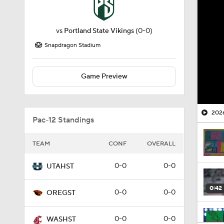
vs
Portland State Vikings
(0-0)
Snapdragon Stadium
Game Preview
2026
Pac-12 Standings
TEAM
CONF
OVERALL
0-0
0-0
UTAHST
0:42
0-0
0-0
OREGST
0-0
0-0
WASHST