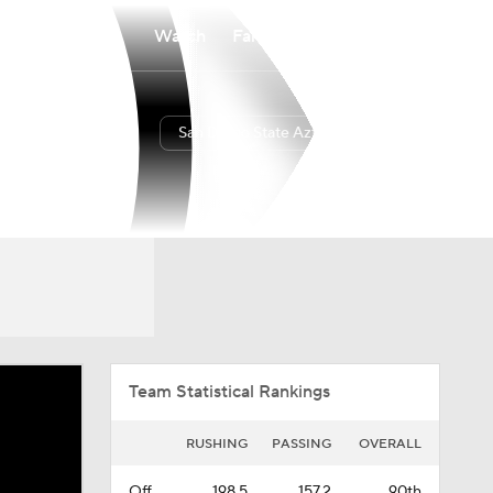
Watch
Fantasy
Betting
San Diego State Aztecs
Overall
PAC12
0-0-0
0-0-0
Team Statistical Rankings
RUSHING
PASSING
OVERALL
Off.
198.5
157.2
90th