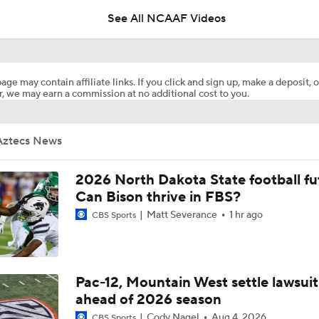
See All NCAAF Videos
MUST-SEE: Flea flicker works to perfection for Colorado Sta
age may contain affiliate links. If you click and sign up, make a deposit, o
, we may earn a commission at no additional cost to you.
San Diego State With The Kick Return TD To Start The Game
Aztecs News
San Diego State @ Nevada Picks
2026 North Dakota State football fu
Can Bison thrive in FBS?
Matt Severance
1 hr ago
CBS Sports
What's the Fatal Flaw for Notre Dame this Season?
Here's the Most Intriguing QB Battle of Fall Camp
Pac-12, Mountain West settle lawsuit
ahead of 2026 season
Cody Nagel
Aug 4, 2026
CBS Sports