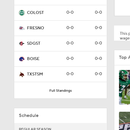
1:32
0-0
0-0
COLOST
0:46
0-0
0-0
FRESNO
This p
wager
0-0
0-0
SDGST
0:22
Top 
0-0
0-0
BOISE
0:54
0-0
0-0
TXSTSM
Full Standings
1:53
Schedule
1:53
REGULAR SEASON