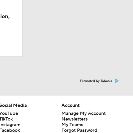
ion,
Promoted by Taboola
Social Media
Account
YouTube
Manage My Account
TikTok
Newsletters
Instagram
My Teams
Facebook
Forgot Password