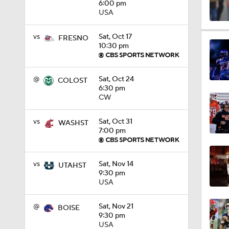
6:00 pm
USA
1:09
vs
Sat, Oct 17
FRESNO
10:30 pm
0:56
@
Sat, Oct 24
COLOST
6:30 pm
CW
0:58
vs
Sat, Oct 31
WASHST
7:00 pm
1:49
vs
Sat, Nov 14
UTAHST
9:30 pm
USA
11:33
@
Sat, Nov 21
BOISE
9:30 pm
USA