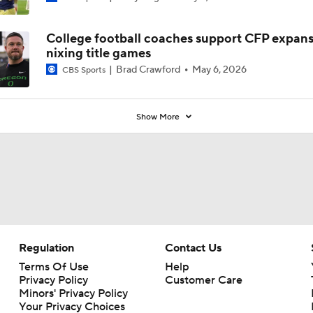
College football coaches support CFP expans
nixing title games
Brad Crawford
May 6, 2026
CBS Sports
Show More
Regulation
Contact Us
Terms Of Use
Help
Privacy Policy
Customer Care
Minors' Privacy Policy
Your Privacy Choices