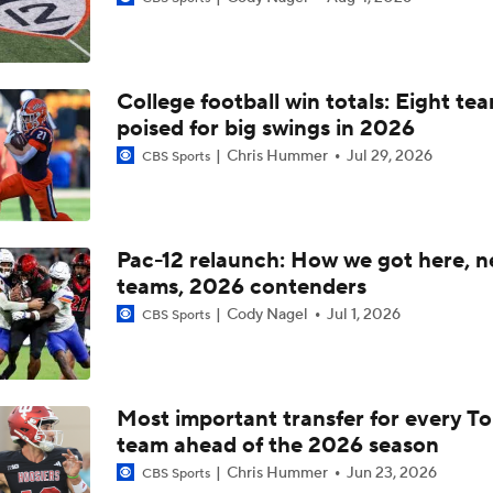
What's the Ceiling for Colorado this Season?
College football win totals: Eight te
Are the Texas Tech Red Raiders Returning to the CFP?
poised for big swings in 2026
Chris Hummer
Jul 29, 2026
CBS Sports
Will Indiana Return to the CFP in 2026?
Pac-12 relaunch: How we got here, 
teams, 2026 contenders
Mario Cristobal Tops ACC Coach Rankings
Cody Nagel
Jul 1, 2026
CBS Sports
DJ Lagway's 2nd Act With Baylor OC Jake Spavital
Most important transfer for every T
team ahead of the 2026 season
Aidan Chiles Gets the Chip Kelly Experience
Chris Hummer
Jun 23, 2026
CBS Sports