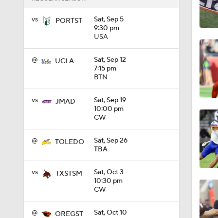
1:58
vs
Sat, Sep 5
PORTST
9:30 pm
USA
1:27
@
Sat, Sep 12
UCLA
7:15 pm
BTN
1:10
vs
Sat, Sep 19
JMAD
10:00 pm
CW
1:12
@
Sat, Sep 26
TOLEDO
TBA
1:18
vs
Sat, Oct 3
TXSTSM
10:30 pm
CW
1:01
@
Sat, Oct 10
OREGST