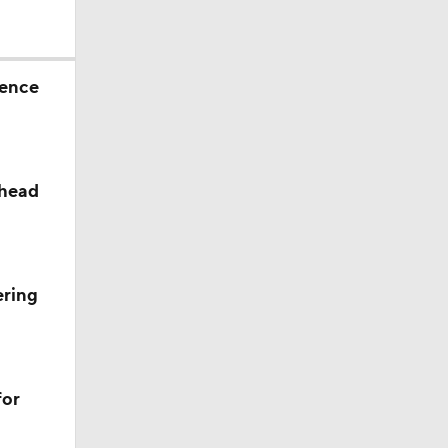
rence
ahead
ering
ll
for
s' Poll?