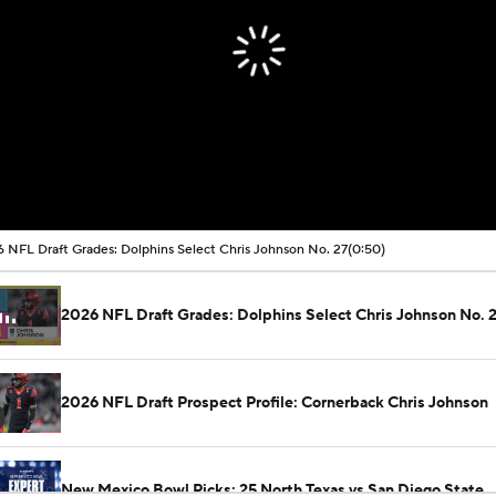
 NFL Draft Grades: Dolphins Select Chris Johnson No. 27
(0:50)
2026 NFL Draft Grades: Dolphins Select Chris Johnson No. 
2026 NFL Draft Prospect Profile: Cornerback Chris Johnson
New Mexico Bowl Picks: 25 North Texas vs San Diego State