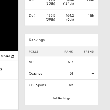
(20th)
(124th)
Def.
129.5
164.2
11th
(39th)
(6th)
Rankings
POLLS
RANK
TREND
Share
AP
NR
—
27
Coaches
51
—
CBS Sports
69
—
Full Rankings