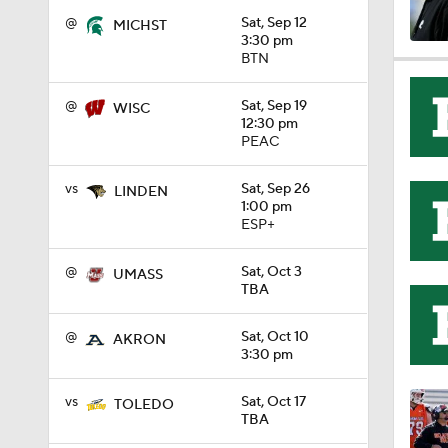
@
Sat, Sep 12
MICHST
3:30 pm
BTN
1:49
@
Sat, Sep 19
WISC
12:30 pm
11:33
PEAC
vs
Sat, Sep 26
LINDEN
1:00 pm
1:32
ESP+
@
Sat, Oct 3
UMASS
TBA
1:15
@
Sat, Oct 10
AKRON
3:30 pm
1:08
vs
Sat, Oct 17
TOLEDO
TBA