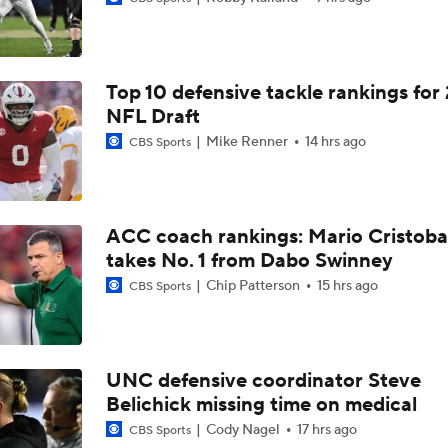
Mario Cristobal Tops ACC Coach Rankings
Top 10 defensive tackle rankings for
DJ Lagway's 2nd Act With Baylor OC Jake Spavital
NFL Draft
Mike Renner
14 hrs ago
CBS Sports
Aidan Chiles Gets the Chip Kelly Experience
ACC coach rankings: Mario Cristoba
takes No. 1 from Dabo Swinney
Darian Mensah's Impact on Miami's Offense
Chip Patterson
15 hrs ago
CBS Sports
How Lane Kiffin Elevates Sam Leavitt's Game
UNC defensive coordinator Steve
Belichick missing time on medical
Arch Manning and Steve Sarkisian's 2026 Outlook
Cody Nagel
17 hrs ago
CBS Sports