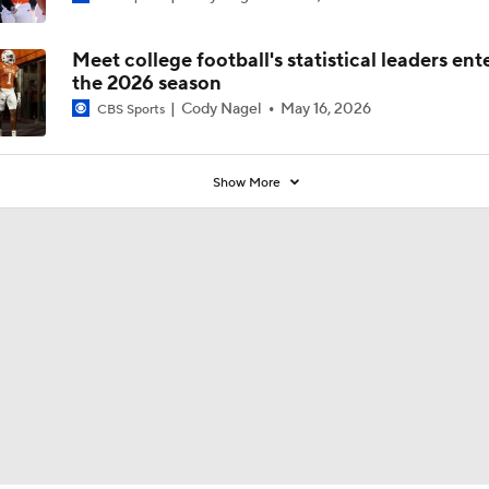
Poll?
Meet college football's statistical leaders ent
the 2026 season
Cody Nagel
May 16, 2026
CBS Sports
Show More