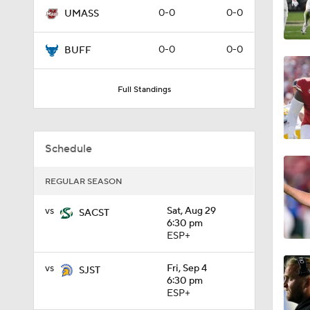
0-0
0-0
UMASS
1:12
0-0
0-0
BUFF
1:18
Full Standings
1:01
Schedule
REGULAR SEASON
1:09
vs
Sat, Aug 29
SACST
6:30 pm
ESP+
0:56
vs
Fri, Sep 4
SJST
6:30 pm
ESP+
0:58