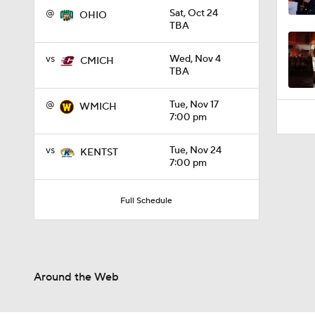
1:45
@
Sat, Oct 24
OHIO
TBA
vs
Wed, Nov 4
CMICH
TBA
@
Tue, Nov 17
WMICH
7:00 pm
vs
Tue, Nov 24
KENTST
7:00 pm
Full Schedule
Around the Web