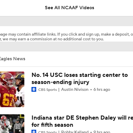
See All NCAAF Videos
What's the Fatal Flaw for Notre Dame this Season?
age may contain affiliate links. If you click and sign up, make a deposit, o
, we may earn a commission at no additional cost to you.
Here's the Most Intriguing QB Battle of Fall Camp
Eagles News
What's the Ceiling for Colorado this Season?
No. 14 USC loses starting center to
season-ending injury
Austin Nivison
6 hrs ago
CBS Sports
Are the Texas Tech Red Raiders Returning to the CFP?
Will Indiana Return to the CFP in 2026?
Indiana star DE Stephen Daley will r
for fifth season
Robby Kalland
9 hrs ago
CBS Sports