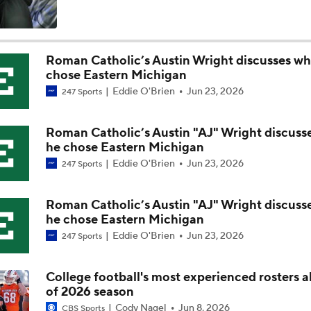
Best CFB Bet for Week 0: NC State vs. Virginia
Roman Catholic’s Austin Wright discusses wh
chose Eastern Michigan
Most Overrated/Underrated Teams in Preseason Coaches' Po
Eddie O'Brien
Jun 23, 2026
247 Sports
Roman Catholic’s Austin "AJ" Wright discuss
Is Alabama Overrated at No. 11 on the CFB Preseason Coache
he chose Eastern Michigan
Eddie O'Brien
Jun 23, 2026
247 Sports
Is Clemson Overrated at No. 23 on the CFB Preseason Coache
Roman Catholic’s Austin "AJ" Wright discuss
he chose Eastern Michigan
Eddie O'Brien
Jun 23, 2026
247 Sports
Is Indiana Overrated or Underrated at No. 6 on the CFB Pre
Coaches' Poll?
College football's most experienced rosters 
of 2026 season
Is Notre Dame Overrated at No. 5 on the CFB Preseason Coa
Cody Nagel
Jun 8, 2026
CBS Sports