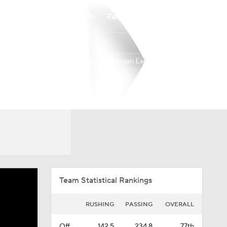
Watch
Fantasy
Betting
Eastern Michigan Eagles
Overall
MAC
0-0-0
0-0-0
Team Statistical Rankings
RUSHING
PASSING
OVERALL
Off.
142.5
234.8
77th