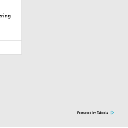
ering
Promoted by Taboola