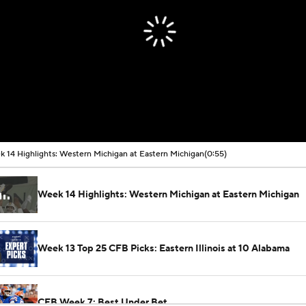
 14 Highlights: Western Michigan at Eastern Michigan
(0:55)
Week 14 Highlights: Western Michigan at Eastern Michigan
Week 13 Top 25 CFB Picks: Eastern Illinois at 10 Alabama
CFB Week 7: Best Under Bet