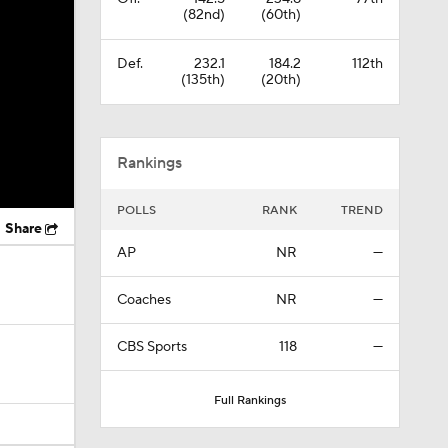
(82nd)
(60th)
Def.
232.1
184.2
112th
(135th)
(20th)
Rankings
POLLS
RANK
TREND
Share
AP
NR
—
Coaches
NR
—
CBS Sports
118
—
Full Rankings