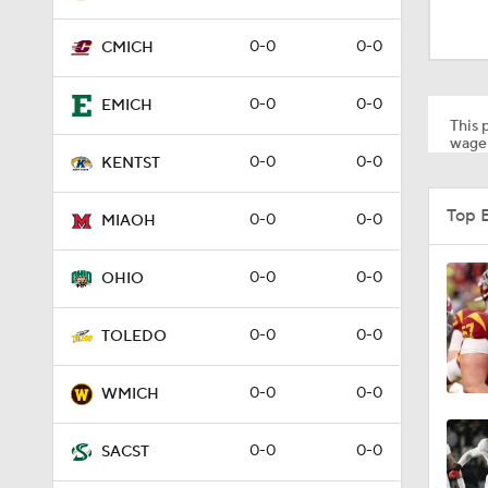
2:00
0-0
0-0
CMICH
1:53
0-0
0-0
EMICH
This p
wager
0-0
0-0
KENTST
1:53
Top 
0-0
0-0
MIAOH
1:58
0-0
0-0
OHIO
0-0
0-0
TOLEDO
1:27
0-0
0-0
WMICH
1:10
0-0
0-0
SACST