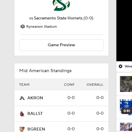
vs
Sacramento State Hornets
(0-0)
Rynearson Stadium
Game Preview
Week
Mid American Standings
TEAM
CONF
OVERALL
0-0
0-0
AKRON
0:51
0-0
0-0
BALLST
0-0
0-0
BGREEN