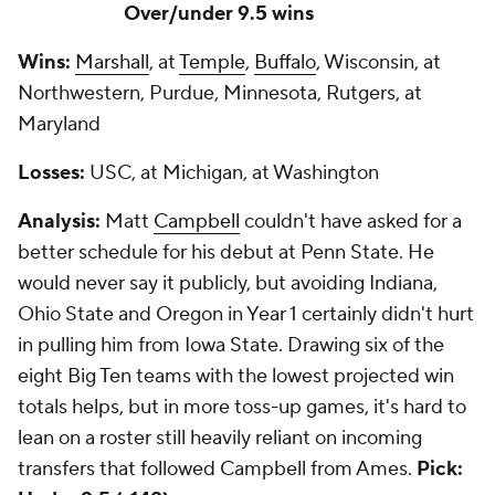
Over/under 9.5 wins
Wins:
Marshall
, at
Temple
,
Buffalo
, Wisconsin, at
Northwestern, Purdue, Minnesota, Rutgers, at
Maryland
Losses:
USC, at Michigan, at Washington
Analysis:
Matt
Campbell
couldn't have asked for a
better schedule for his debut at Penn State. He
would never say it publicly, but avoiding Indiana,
Ohio State and Oregon in Year 1 certainly didn't hurt
in pulling him from Iowa State. Drawing six of the
eight Big Ten teams with the lowest projected win
totals helps, but in more toss-up games, it's hard to
lean on a roster still heavily reliant on incoming
transfers that followed Campbell from Ames.
Pick: