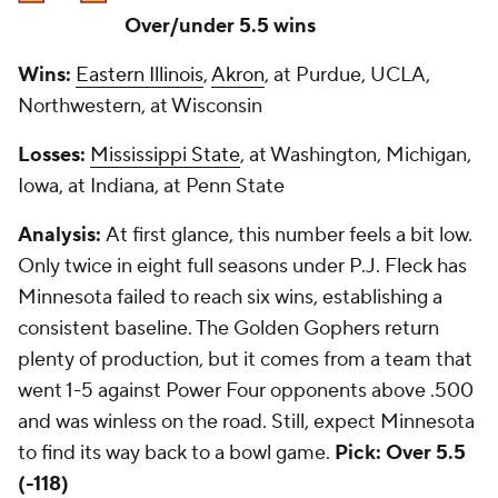
Over/under 5.5 wins
Wins:
Eastern Illinois
,
Akron
, at Purdue, UCLA,
Northwestern, at Wisconsin
Losses:
Mississippi State
, at Washington, Michigan,
Iowa, at Indiana, at Penn State
Analysis:
At first glance, this number feels a bit low.
Only twice in eight full seasons under P.J. Fleck has
Minnesota failed to reach six wins, establishing a
consistent baseline. The Golden Gophers return
plenty of production, but it comes from a team that
went 1-5 against Power Four opponents above .500
and was winless on the road. Still, expect Minnesota
to find its way back to a bowl game.
Pick: Over 5.5
(-118)