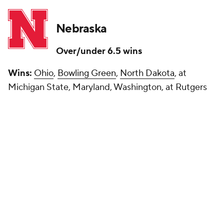
Nebraska
Over/under 6.5 wins
Wins:
Ohio
,
Bowling Green
,
North Dakota
, at
Michigan State, Maryland, Washington, at Rutgers