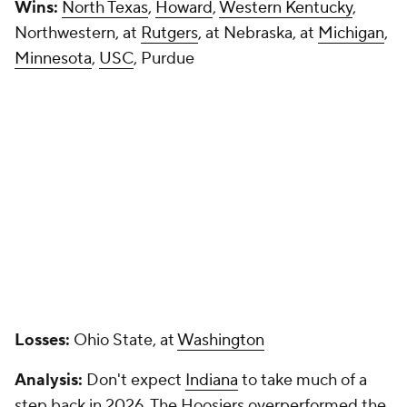
Wins:
North Texas
,
Howard
,
Western Kentucky
,
Northwestern, at
Rutgers
, at Nebraska, at
Michigan
,
Minnesota
,
USC
, Purdue
Losses:
Ohio State, at
Washington
Analysis:
Don't expect
Indiana
to take much of a
step back in 2026. The Hoosiers overperformed the