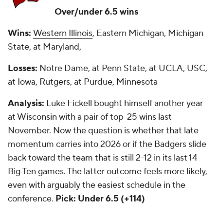
Over/under 6.5 wins
Wins:
Western Illinois
, Eastern Michigan, Michigan
State, at Maryland,
Losses:
Notre Dame, at Penn State, at UCLA, USC,
at Iowa, Rutgers, at Purdue, Minnesota
Analysis:
Luke Fickell bought himself another year
at Wisconsin with a pair of top-25 wins last
November. Now the question is whether that late
momentum carries into 2026 or if the Badgers slide
back toward the team that is still 2-12 in its last 14
Big Ten games. The latter outcome feels more likely,
even with arguably the easiest schedule in the
conference.
Pick: Under 6.5 (+114)