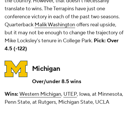
the country. However, that doesn't necessarily
translate to wins. The Terrapins have just one
conference victory in each of the past two seasons.
Quarterback
Malik Washington
offers real upside,
but it may not be enough to change the trajectory of
Mike Locksley's tenure in College Park.
Pick: Over
4.5 (-122)
Michigan
Over/under 8.5 wins
Wins:
Western Michigan
,
UTEP
, Iowa, at Minnesota,
Penn State, at Rutgers, Michigan State, UCLA