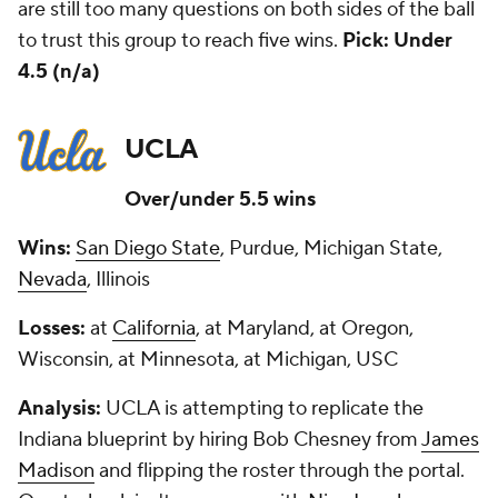
are still too many questions on both sides of the ball
to trust this group to reach five wins.
Pick: Under
4.5 (n/a)
UCLA
Over/under 5.5 wins
Wins:
San Diego State
, Purdue, Michigan State,
Nevada
, Illinois
Losses:
at
California
, at Maryland, at Oregon,
Wisconsin, at Minnesota, at Michigan, USC
Analysis:
UCLA is attempting to replicate the
Indiana blueprint by hiring Bob Chesney from
James
Madison
and flipping the roster through the portal.