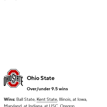
Ohio State
Over/under 9.5 wins
Wins:
Ball State,
Kent State
, Illinois, at Iowa,
Maryland, at Indiana, at USC, Oregon,