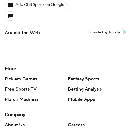
Add CBS Sports on Google
Around the Web
Promoted by Taboola
More
Pick'em Games
Fantasy Sports
Free Sports TV
Betting Analysis
March Madness
Mobile Apps
Company
About Us
Careers