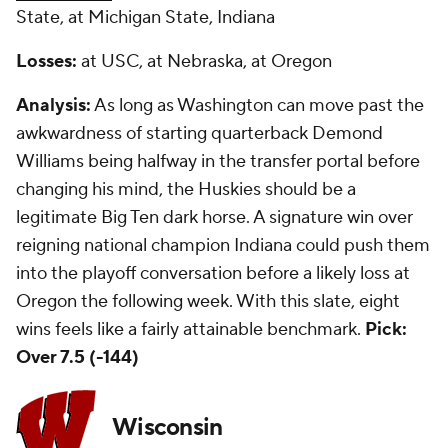
State, at Michigan State, Indiana
Losses:
at USC, at Nebraska, at Oregon
Analysis:
As long as Washington can move past the
awkwardness of starting quarterback Demond
Williams being halfway in the transfer portal before
changing his mind, the Huskies should be a
legitimate Big Ten dark horse. A signature win over
reigning national champion Indiana could push them
into the playoff conversation before a likely loss at
Oregon the following week. With this slate, eight
wins feels like a fairly attainable benchmark.
Pick:
Over 7.5 (-144)
Wisconsin