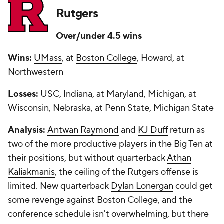
Rutgers
Over/under 4.5 wins
Wins:
UMass
, at
Boston College
, Howard, at
Northwestern
Losses:
USC, Indiana, at Maryland, Michigan, at
Wisconsin, Nebraska, at Penn State, Michigan State
Analysis:
Antwan Raymond
and
KJ Duff
return as
two of the more productive players in the Big Ten at
their positions, but without quarterback
Athan
Kaliakmanis
, the ceiling of the Rutgers offense is
limited. New quarterback
Dylan Lonergan
could get
some revenge against Boston College, and the
conference schedule isn't overwhelming, but there