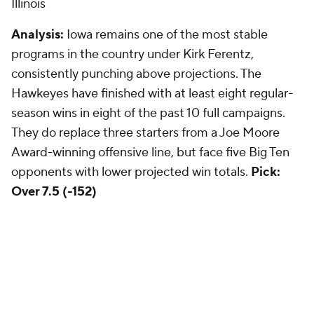
Illinois
Analysis:
Iowa remains one of the most stable
programs in the country under Kirk Ferentz,
consistently punching above projections. The
Hawkeyes have finished with at least eight regular-
season wins in eight of the past 10 full campaigns.
They do replace three starters from a Joe Moore
Award-winning offensive line, but face five Big Ten
opponents with lower projected win totals.
Pick:
Over 7.5 (-152)