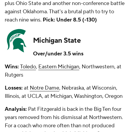
plus Ohio State and another non-conference battle
against Oklahoma. That's a brutal path to try to
reach nine wins.
Pick: Under 8.5 (-130)
Michigan State
Over/under 3.5 wins
Wins:
Toledo
,
Eastern Michigan
, Northwestern, at
Rutgers
Losses:
at
Notre Dame
, Nebraska, at Wisconsin,
Illinois, at UCLA, at Michigan, Washington, Oregon
Analysis:
Pat Fitzgerald is back in the Big Ten four
years removed from his dismissal at Northwestern.
For a coach who more often than not produced