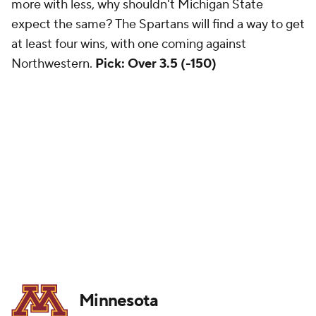
more with less, why shouldn't Michigan State
expect the same? The Spartans will find a way to get
at least four wins, with one coming against
Northwestern.
Pick: Over 3.5 (-150)
Minnesota