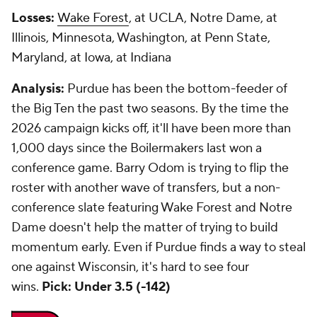
Losses:
Wake Forest
, at UCLA, Notre Dame, at
Illinois, Minnesota, Washington, at Penn State,
Maryland, at Iowa, at Indiana
Analysis:
Purdue has been the bottom-feeder of
the Big Ten the past two seasons. By the time the
2026 campaign kicks off, it'll have been more than
1,000 days since the Boilermakers last won a
conference game. Barry Odom is trying to flip the
roster with another wave of transfers, but a non-
conference slate featuring Wake Forest and Notre
Dame doesn't help the matter of trying to build
momentum early. Even if Purdue finds a way to steal
one against Wisconsin, it's hard to see four
wins.
Pick: Under 3.5 (-142)