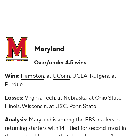
Maryland
Over/under 4.5 wins
Wins:
Hampton
, at
UConn
, UCLA, Rutgers, at
Purdue
Losses:
Virginia Tech
, at Nebraska, at Ohio State,
Illinois, Wisconsin, at USC,
Penn State
Analysis:
Maryland is among the FBS leaders in
returning starters with 14 -- tied for second-most in