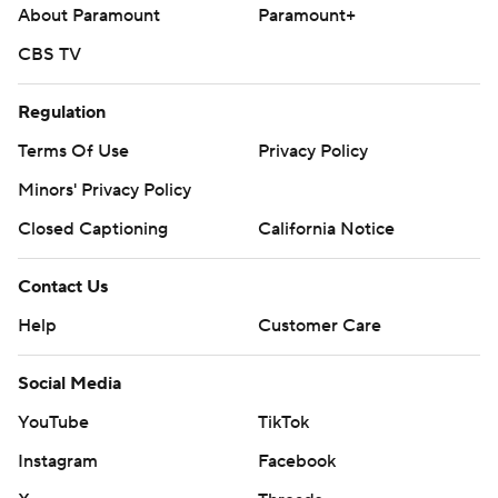
About Paramount
Paramount+
CBS TV
Regulation
Terms Of Use
Privacy Policy
Minors' Privacy Policy
Closed Captioning
California Notice
Contact Us
Help
Customer Care
Social Media
YouTube
TikTok
Instagram
Facebook