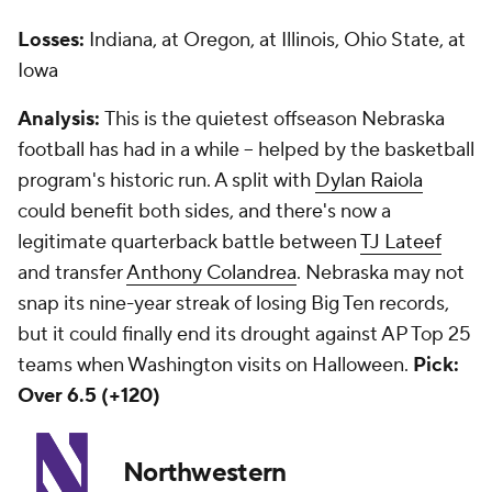
Losses:
Indiana, at Oregon, at Illinois, Ohio State, at
Iowa
Analysis:
This is the quietest offseason Nebraska
football has had in a while -- helped by the basketball
program's historic run. A split with
Dylan Raiola
could benefit both sides, and there's now a
legitimate quarterback battle between
TJ Lateef
and transfer
Anthony Colandrea
. Nebraska may not
snap its nine-year streak of losing Big Ten records,
but it could finally end its drought against AP Top 25
teams when Washington visits on Halloween.
Pick:
Over 6.5 (+120)
Northwestern