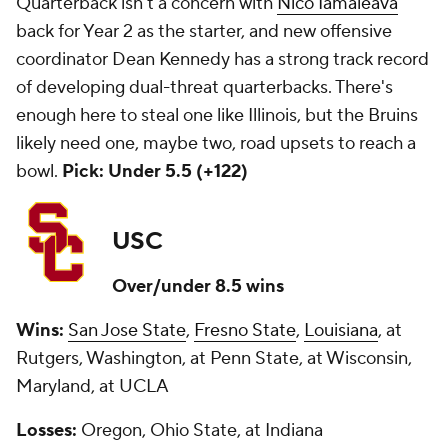
Quarterback isn't a concern with
Nico Iamaleava
back for Year 2 as the starter, and new offensive
coordinator Dean Kennedy has a strong track record
of developing dual-threat quarterbacks. There's
enough here to steal one like Illinois, but the Bruins
likely need one, maybe two, road upsets to reach a
bowl.
Pick: Under 5.5 (+122)
USC
Over/under 8.5 wins
Wins:
San Jose State
,
Fresno State
,
Louisiana
, at
Rutgers, Washington, at Penn State, at Wisconsin,
Maryland, at UCLA
Losses:
Oregon, Ohio State, at Indiana