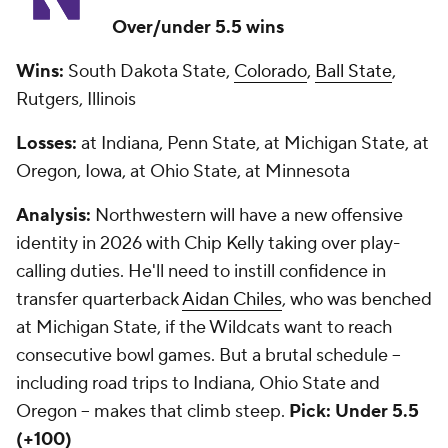
Over/under 5.5 wins
Wins:
South Dakota State,
Colorado
,
Ball State
,
Rutgers, Illinois
Losses:
at Indiana, Penn State, at Michigan State, at
Oregon, Iowa, at Ohio State, at Minnesota
Analysis:
Northwestern will have a new offensive
identity in 2026 with Chip Kelly taking over play-
calling duties. He'll need to instill confidence in
transfer quarterback
Aidan Chiles
, who was benched
at Michigan State, if the Wildcats want to reach
consecutive bowl games. But a brutal schedule --
including road trips to Indiana, Ohio State and
Oregon -- makes that climb steep.
Pick: Under 5.5
(+100)