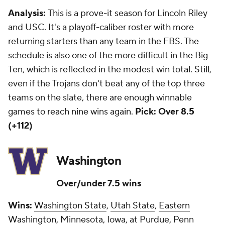
Analysis:
This is a prove-it season for Lincoln Riley
and USC. It's a playoff-caliber roster with more
returning starters than any team in the FBS. The
schedule is also one of the more difficult in the Big
Ten, which is reflected in the modest win total. Still,
even if the Trojans don't beat any of the top three
teams on the slate, there are enough winnable
games to reach nine wins again.
Pick: Over 8.5
(+112)
Washington
Over/under 7.5 wins
Wins:
Washington State
,
Utah State
,
Eastern
Washington
, Minnesota, Iowa, at Purdue, Penn