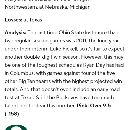
Northwestern, at Nebraska, Michigan
Losses:
at
Texas
Analysis:
The last time Ohio State lost more than
two regular-season games was 2011, the lone year
under then-interim Luke Fickell, so it's fair to expect
another double-digit win season. However, this may
be one of the toughest schedules Ryan Day has had
in Columbus, with games against four of the five
other Big Ten teams with the highest projected win
totals. And that doesn't even include an early road
test at Texas. Still, the Buckeyes have too much
talent not to clear this number.
Pick: Over 9.5
(-158)