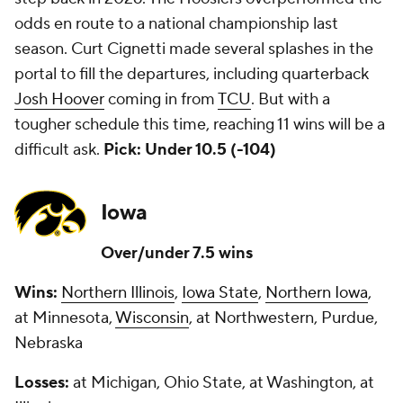
odds en route to a national championship last
season. Curt Cignetti made several splashes in the
portal to fill the departures, including quarterback
Josh Hoover
coming in from
TCU
. But with a
tougher schedule this time, reaching 11 wins will be a
difficult ask.
Pick: Under 10.5 (-104)
Iowa
Over/under 7.5 wins
Wins:
Northern Illinois
,
Iowa State
,
Northern Iowa
,
at Minnesota,
Wisconsin
, at Northwestern, Purdue,
Nebraska
Losses:
at Michigan, Ohio State, at Washington, at