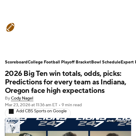
College Football News
Scores
Schedule
Rankings
Standings
Expert Picks
Odds
Bowl Schedule
Scoreboard
College Football Playoff Bracket
Bowl Schedule
Expert 
2026 Big Ten win totals, odds, picks:
Teams
Stats
Watch CFB Live
Predictions for every team as Indiana,
Signing Day
Transfer Portal
Oregon face high expectations
By
Cody Nagel
2026 Top Recruits
Mar 23, 2026
at 11:36 am ET
•
9 min read
Add CBS Sports on Google
2025 Top Classes
College Football Betting
Players