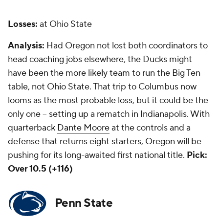
Losses:
at Ohio State
Analysis:
Had Oregon not lost both coordinators to
head coaching jobs elsewhere, the Ducks might
have been the more likely team to run the Big Ten
table, not Ohio State. That trip to Columbus now
looms as the most probable loss, but it could be the
only one -- setting up a rematch in Indianapolis. With
quarterback
Dante Moore
at the controls and a
defense that returns eight starters, Oregon will be
pushing for its long-awaited first national title.
Pick:
Over 10.5 (+116)
Penn State