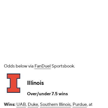
Odds below via
FanDuel
Sportsbook.
Illinois
Over/under 7.5 wins
Wins:
UAB
,
Duke
,
Southern Illinois
,
Purdue
, at