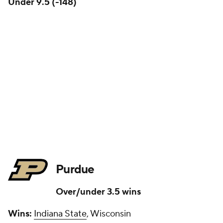
Under 9.5 (-148)
Purdue
Over/under 3.5 wins
Wins:
Indiana State
, Wisconsin