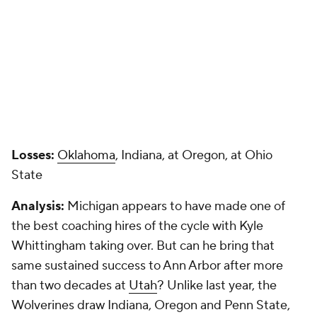
Losses:
Oklahoma
, Indiana, at Oregon, at Ohio
State
Analysis:
Michigan appears to have made one of
the best coaching hires of the cycle with Kyle
Whittingham taking over. But can he bring that
same sustained success to Ann Arbor after more
than two decades at
Utah
? Unlike last year, the
Wolverines draw Indiana, Oregon and Penn State,