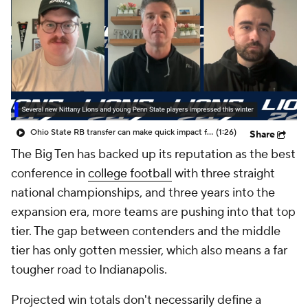
College Shop
StubHub
Ohio State RB transfer can make quick impact for Penn State
(1:26)
Share
The Big Ten has backed up its reputation as the best
conference in
college football
with three straight
national championships, and three years into the
expansion era, more teams are pushing into that top
tier. The gap between contenders and the middle
tier has only gotten messier, which also means a far
tougher road to Indianapolis.
Projected win totals don't necessarily define a