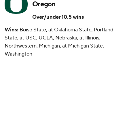
Oregon
Over/under 10.5 wins
Wins:
Boise State
, at
Oklahoma State
,
Portland
State
, at USC, UCLA, Nebraska, at Illinois,
Northwestern, Michigan, at Michigan State,
Washington