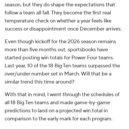
season, but they do shape the expectations that
follow a team all fall. They become the first real
temperature check on whether a year feels like
success or disappointment once December arrives.
Even though kickoff for the 2026 season remains
more than five months out, sportsbooks have
started posting win totals for Power Four teams.
Last year, 10 of the 18 Big Ten teams surpassed the
over/under number set in March. Will that be a
similar trend this time around?
With that in mind, I went through the schedules of
all 18 Big Ten teams and made game-by-game
predictions to land on a projected win total in
comparison to the early mark for each program.