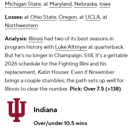
Michigan State
, at
Maryland
,
Nebraska
,
Iowa
Losses:
at
Ohio State
,
Oregon
, at
UCLA
, at
Northwestern
Analysis:
Illinois
had two of its best seasons in
program history with
Luke Altmyer
at quarterback.
But he's no longer in Champaign. Still, it's a gettable
2026 schedule for the Fighting Illini and his
replacement, Katin Houser. Even if November
brings a couple stumbles, the path sets up well for
Illinois to clear the number.
Pick: Over 7.5 (+138)
Indiana
Over/under 10.5 wins