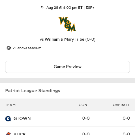
Fri, Aug 28 @ 6:00 pm ET |
ESP+
vs
William & Mary Tribe
(0-0)
Villanova Stadium
Game Preview
Patriot League Standings
TEAM
CONF
OVERALL
0-0
0-0
GTOWN
0-0
0-0
BUCK