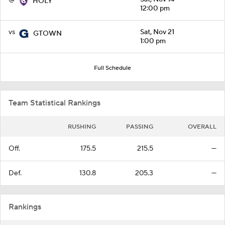
HOLY
12:00 pm
vs
Sat, Nov 21
GTOWN
1:00 pm
Full Schedule
Team Statistical Rankings
RUSHING
PASSING
OVERALL
Off.
175.5
215.5
—
Def.
130.8
205.3
—
Rankings