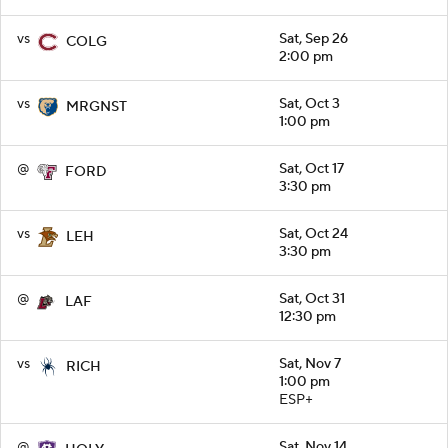
vs
Sat, Sep 26
COLG
2:00 pm
vs
Sat, Oct 3
MRGNST
1:00 pm
@
Sat, Oct 17
FORD
3:30 pm
vs
Sat, Oct 24
LEH
3:30 pm
@
Sat, Oct 31
LAF
12:30 pm
vs
Sat, Nov 7
RICH
1:00 pm
ESP+
@
Sat, Nov 14