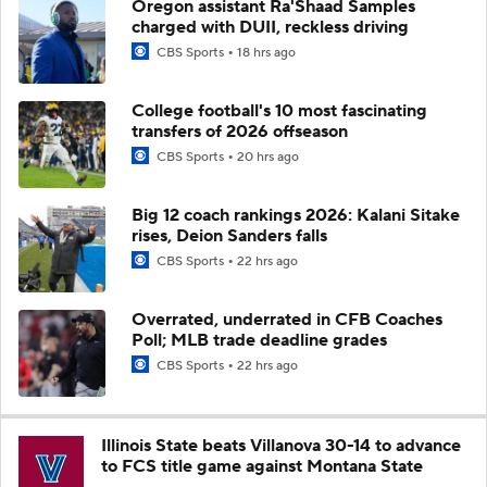
Oregon assistant Ra'Shaad Samples
charged with DUII, reckless driving
CBS Sports
18 hrs ago
College football's 10 most fascinating
transfers of 2026 offseason
CBS Sports
20 hrs ago
Big 12 coach rankings 2026: Kalani Sitake
rises, Deion Sanders falls
CBS Sports
22 hrs ago
Overrated, underrated in CFB Coaches
Poll; MLB trade deadline grades
CBS Sports
22 hrs ago
Illinois State beats Villanova 30-14 to advance
to FCS title game against Montana State