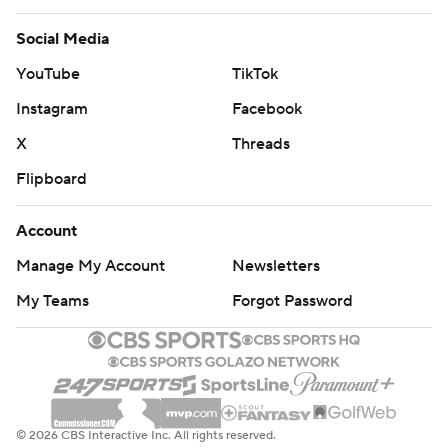
Social Media
YouTube
TikTok
Instagram
Facebook
X
Threads
Flipboard
Account
Manage My Account
Newsletters
My Teams
Forgot Password
© 2026 CBS Interactive Inc. All rights reserved.