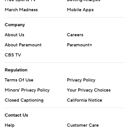
March Madness
Mobile Apps
Company
About Us
Careers
About Paramount
Paramount+
CBS TV
Regulation
Terms Of Use
Privacy Policy
Minors' Privacy Policy
Your Privacy Choices
Closed Captioning
California Notice
Contact Us
Help
Customer Care