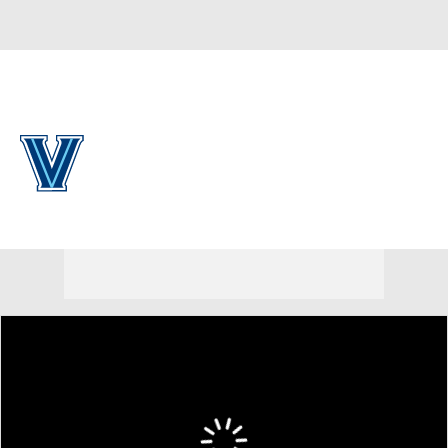
Overall 0-0-0 • PAT 0-0-0
Villanova Wildcats
Wildcats News
Schedule
Stats
Roster