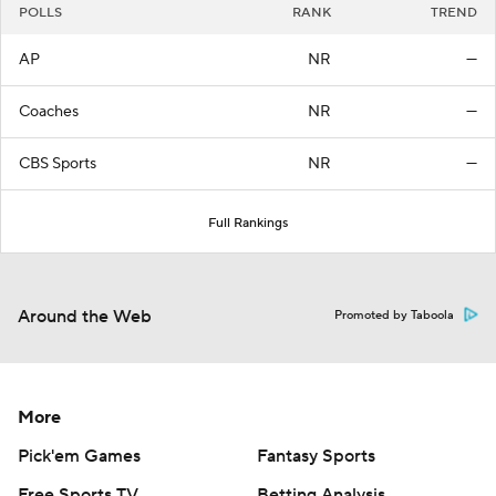
POLLS
RANK
TREND
AP
NR
—
Coaches
NR
—
CBS Sports
NR
—
Full Rankings
Around the Web
Promoted by Taboola
More
Pick'em Games
Fantasy Sports
Free Sports TV
Betting Analysis