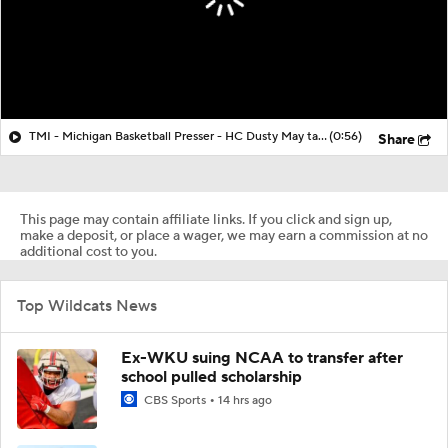
TMI - Michigan Basketball Presser - HC Dusty May talks about Elliot Cadeau vs Villanova
(0:56)
Share
This page may contain affiliate links. If you click and sign up,
make a deposit, or place a wager, we may earn a commission at no
additional cost to you.
Top Wildcats News
Ex-WKU suing NCAA to transfer after
school pulled scholarship
CBS Sports
14 hrs ago