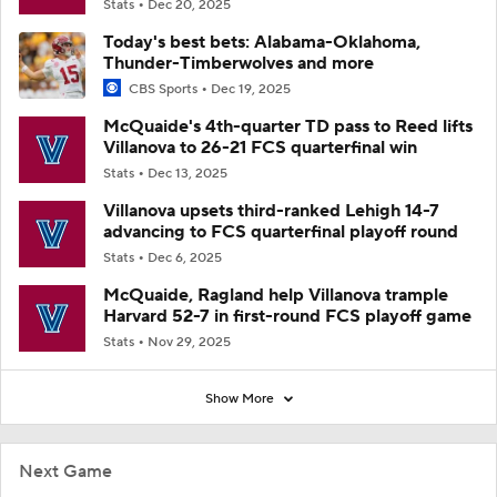
Stats
Dec 20, 2025
Today's best bets: Alabama-Oklahoma,
Thunder-Timberwolves and more
CBS Sports
Dec 19, 2025
McQuaide's 4th-quarter TD pass to Reed lifts
Villanova to 26-21 FCS quarterfinal win
Stats
Dec 13, 2025
Villanova upsets third-ranked Lehigh 14-7
advancing to FCS quarterfinal playoff round
Stats
Dec 6, 2025
McQuaide, Ragland help Villanova trample
Harvard 52-7 in first-round FCS playoff game
Stats
Nov 29, 2025
Show More
Next Game