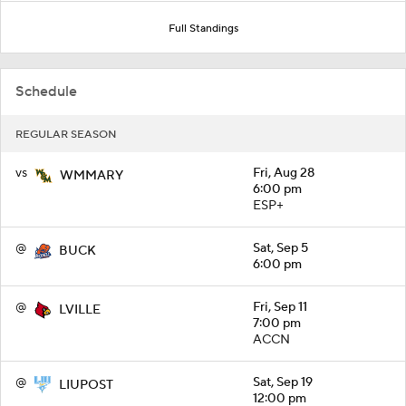
Full Standings
Schedule
REGULAR SEASON
vs
Fri, Aug 28
WMMARY
6:00 pm
ESP+
@
Sat, Sep 5
BUCK
6:00 pm
@
Fri, Sep 11
LVILLE
7:00 pm
ACCN
@
Sat, Sep 19
LIUPOST
12:00 pm