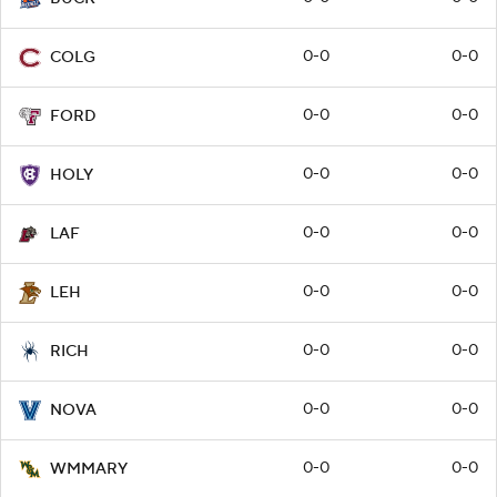
0-0
0-0
COLG
0-0
0-0
FORD
0-0
0-0
HOLY
0-0
0-0
LAF
0-0
0-0
LEH
0-0
0-0
RICH
0-0
0-0
NOVA
0-0
0-0
WMMARY