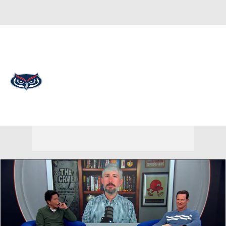
Overall 0-0-0 • AME 0-0-0
Florida Atlantic Owls
Owls News
Schedule
Stats
Roster