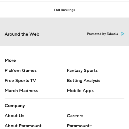
Full Rankings
Around the Web
Promoted by Taboola
More
Pick'em Games
Fantasy Sports
Free Sports TV
Betting Analysis
March Madness
Mobile Apps
Company
About Us
Careers
About Paramount
Paramount+