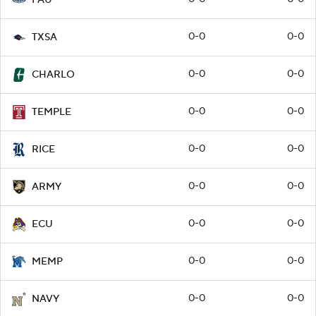
0-0
0-0
TXSA
0-0
0-0
CHARLO
0-0
0-0
TEMPLE
0-0
0-0
RICE
0-0
0-0
ARMY
0-0
0-0
ECU
0-0
0-0
MEMP
0-0
0-0
NAVY