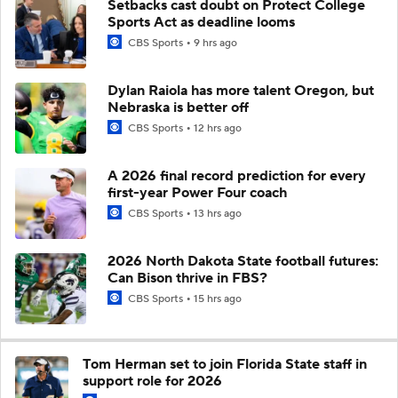
Setbacks cast doubt on Protect College
Sports Act as deadline looms
CBS Sports
9 hrs ago
Dylan Raiola has more talent Oregon, but
Nebraska is better off
CBS Sports
12 hrs ago
A 2026 final record prediction for every
first-year Power Four coach
CBS Sports
13 hrs ago
2026 North Dakota State football futures:
Can Bison thrive in FBS?
CBS Sports
15 hrs ago
Tom Herman set to join Florida State staff in
support role for 2026