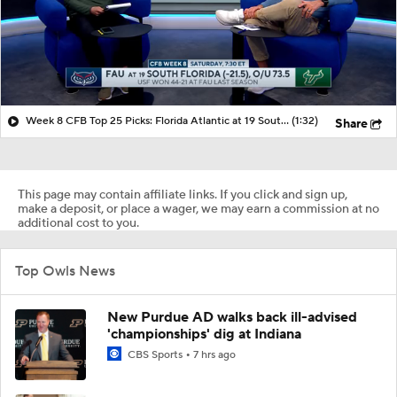
Week 8 CFB Top 25 Picks: Florida Atlantic at 19 South Florida
(1:32)
Share
This page may contain affiliate links. If you click and sign up,
make a deposit, or place a wager, we may earn a commission at no
additional cost to you.
Top Owls News
New Purdue AD walks back ill-advised
'championships' dig at Indiana
CBS Sports
7 hrs ago