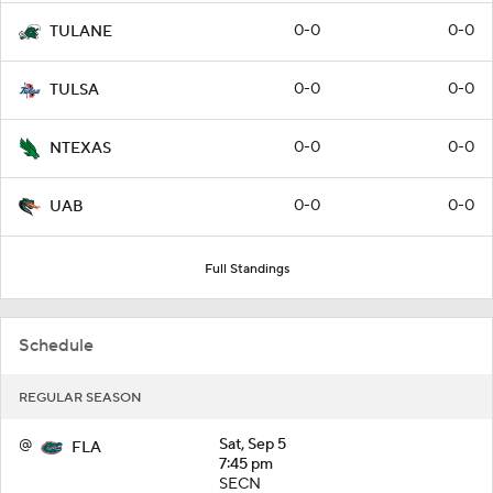
0-0
0-0
TULANE
0-0
0-0
TULSA
0-0
0-0
NTEXAS
0-0
0-0
UAB
Full Standings
Schedule
REGULAR SEASON
@
Sat, Sep 5
FLA
7:45 pm
SECN