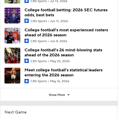
CBS Sports
Jul 13, 2026
College football betting: 2026 SEC futures
odds, best bets
CBS Sports
Jun 11, 2026
College football's most experienced rosters
ahead of 2026 season
CBS Sports
Jun 8, 2026
College football's 26 mind-blowing stats
ahead of the 2026 season
CBS Sports
May 25, 2026
Meet college football's statistical leaders
entering the 2026 season
CBS Sports
May 16, 2026
Show More
Next Game