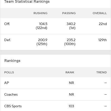
Team Statistical Rankings
RUSHING
PASSING
OVERALL
Off.
104.5
340.2
22nd
(122nd)
(1st)
Def.
200.9
235.2
129th
(125th)
(100th)
Rankings
POLLS
RANK
TREND
AP
NR
—
Coaches
NR
—
CBS Sports
103
—