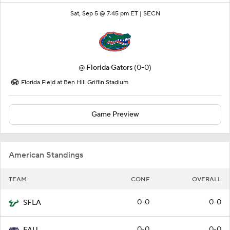
Sat, Sep 5 @ 7:45 pm ET |
SECN
@
Florida Gators
(0-0)
Florida Field at Ben Hill Griffin Stadium
Game Preview
American Standings
TEAM
CONF
OVERALL
0-0
0-0
SFLA
0-0
0-0
FAU