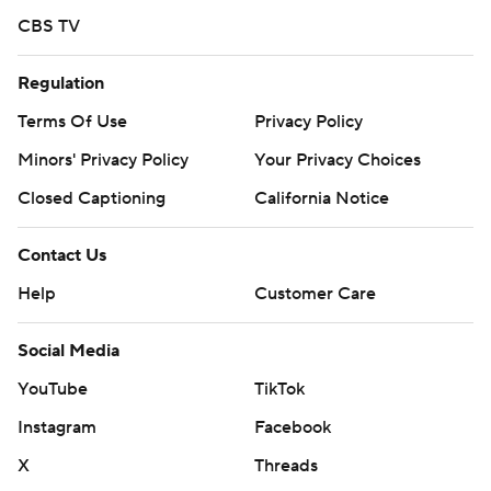
CBS TV
Regulation
Terms Of Use
Privacy Policy
Minors' Privacy Policy
Your Privacy Choices
Closed Captioning
California Notice
Contact Us
Help
Customer Care
Social Media
YouTube
TikTok
Instagram
Facebook
X
Threads