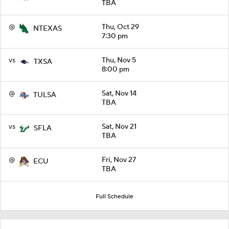
TBA
@
Thu, Oct 29
NTEXAS
7:30 pm
vs
Thu, Nov 5
TXSA
8:00 pm
@
Sat, Nov 14
TULSA
TBA
vs
Sat, Nov 21
SFLA
TBA
@
Fri, Nov 27
ECU
TBA
Full Schedule