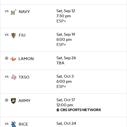
vs
Sat, Sep 12
NAVY
7:30 pm
ESP+
vs
Sat, Sep 19
FIU
6:00 pm
ESP+
@
Sat, Sep 26
LAMON
TBA
vs
Sat, Oct 3
TXSO
6:00 pm
ESP+
@
Sat, Oct 17
ARMY
12:00 pm
vs
Sat, Oct 24
RICE