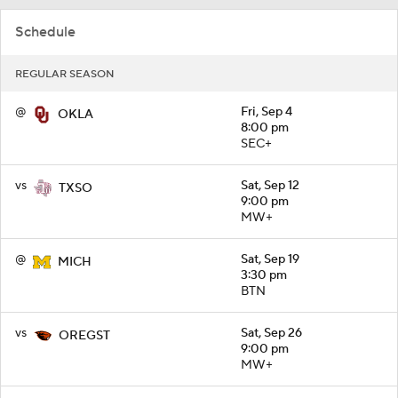
Schedule
REGULAR SEASON
@
Fri, Sep 4
OKLA
8:00 pm
SEC+
vs
Sat, Sep 12
TXSO
9:00 pm
MW+
@
Sat, Sep 19
MICH
3:30 pm
BTN
vs
Sat, Sep 26
OREGST
9:00 pm
MW+