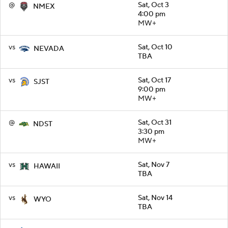
@
Sat, Oct 3
NMEX
4:00 pm
MW+
vs
Sat, Oct 10
NEVADA
TBA
vs
Sat, Oct 17
SJST
9:00 pm
MW+
@
Sat, Oct 31
NDST
3:30 pm
MW+
vs
Sat, Nov 7
HAWAII
TBA
vs
Sat, Nov 14
WYO
TBA