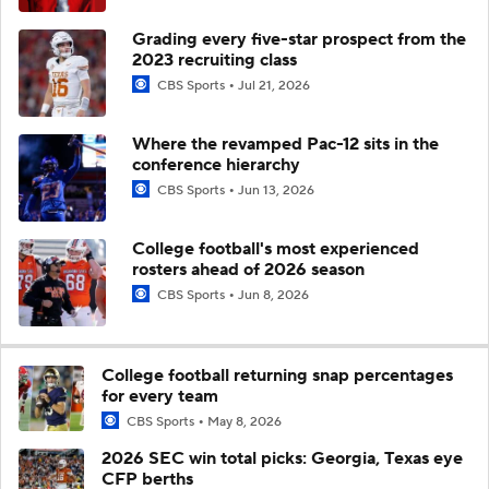
Grading every five-star prospect from the
2023 recruiting class
CBS Sports
Jul 21, 2026
Where the revamped Pac-12 sits in the
conference hierarchy
CBS Sports
Jun 13, 2026
College football's most experienced
rosters ahead of 2026 season
CBS Sports
Jun 8, 2026
College football returning snap percentages
for every team
CBS Sports
May 8, 2026
2026 SEC win total picks: Georgia, Texas eye
CFP berths