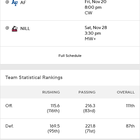
@
Fri, Nov 20
AF
8:00 pm
CW
@
Sat, Nov 28
NILL
3:30 pm
MW+
Full Schedule
Team Statistical Rankings
RUSHING
PASSING
OVERALL
Off.
115.6
216.3
111th
(116th)
(83rd)
Def.
169.5
221.8
87th
(95th)
(71st)