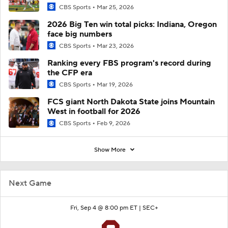
CBS Sports
Mar 25, 2026
2026 Big Ten win total picks: Indiana, Oregon
face big numbers
CBS Sports
Mar 23, 2026
Ranking every FBS program's record during
the CFP era
CBS Sports
Mar 19, 2026
FCS giant North Dakota State joins Mountain
West in football for 2026
CBS Sports
Feb 9, 2026
Show More
Next Game
Fri, Sep 4 @ 8:00 pm ET |
SEC+