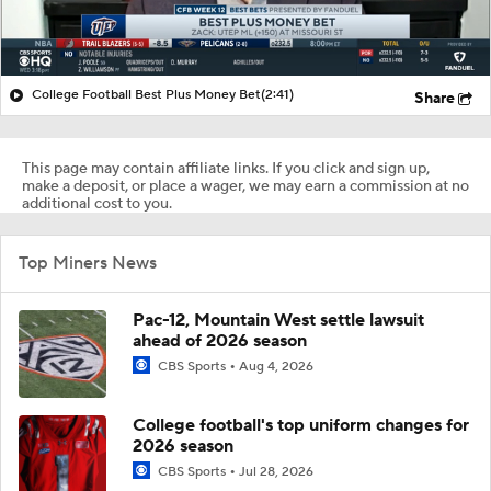
College Football Best Plus Money Bet
(2:41)
Share
This page may contain affiliate links. If you click and sign up,
make a deposit, or place a wager, we may earn a commission at no
additional cost to you.
Top Miners News
Pac-12, Mountain West settle lawsuit
ahead of 2026 season
CBS Sports
Aug 4, 2026
College football's top uniform changes for
2026 season
CBS Sports
Jul 28, 2026