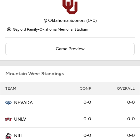
@
Oklahoma Sooners
(0-0)
Gaylord Family-Oklahoma Memorial Stadium
Game Preview
Mountain West Standings
TEAM
CONF
OVERALL
0-0
0-0
NEVADA
0-0
0-0
UNLV
0-0
0-0
NILL