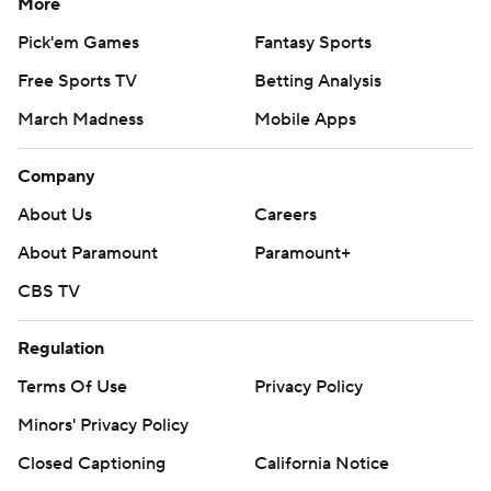
More
Pick'em Games
Fantasy Sports
Free Sports TV
Betting Analysis
March Madness
Mobile Apps
Company
About Us
Careers
About Paramount
Paramount+
CBS TV
Regulation
Terms Of Use
Privacy Policy
Minors' Privacy Policy
Closed Captioning
California Notice