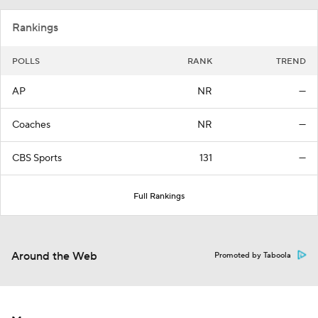
Rankings
POLLS
RANK
TREND
AP
NR
—
Coaches
NR
—
CBS Sports
131
—
Full Rankings
Around the Web
Promoted by Taboola