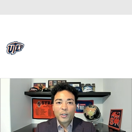
Overall 0-0-0 • MWC 0-0-0
UTEP Miners
Miners News
Schedule
Stats
Roster