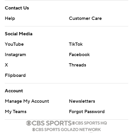
Contact Us
Help
Customer Care
Social Media
YouTube
TikTok
Instagram
Facebook
X
Threads
Flipboard
Account
Manage My Account
Newsletters
My Teams
Forgot Password