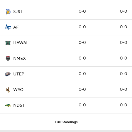
0-0
0-0
SJST
0-0
0-0
AF
0-0
0-0
HAWAII
0-0
0-0
NMEX
0-0
0-0
UTEP
0-0
0-0
WYO
0-0
0-0
NDST
Full Standings