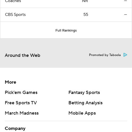
Coaches
NR
—
CBS Sports
55
—
Full Rankings
Around the Web
Promoted by Taboola
More
Pick'em Games
Fantasy Sports
Free Sports TV
Betting Analysis
March Madness
Mobile Apps
Company