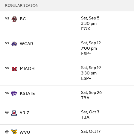
REGULAR SEASON
vs
Sat, Sep 5
BC
3:30 pm
FOX
vs
Sat, Sep 12
WCAR
7:00 pm
ESP+
vs
Sat, Sep 19
MIAOH
3:30 pm
ESP+
vs
Sat, Sep 26
KSTATE
TBA
@
Sat, Oct 3
ARIZ
TBA
@
Sat, Oct 17
WVU