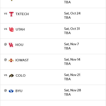
TBA
vs
Sat, Oct 24
TXTECH
TBA
vs
Sat, Oct 31
UTAH
TBA
@
Sat, Nov 7
HOU
TBA
@
Sat, Nov 14
IOWAST
TBA
vs
Sat, Nov 21
COLO
TBA
@
Sat, Nov 28
BYU
TBA