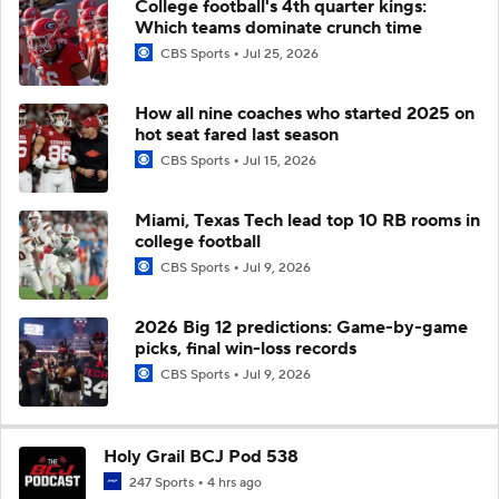
College football's 4th quarter kings:
Which teams dominate crunch time
CBS Sports
Jul 25, 2026
How all nine coaches who started 2025 on
hot seat fared last season
CBS Sports
Jul 15, 2026
Miami, Texas Tech lead top 10 RB rooms in
college football
CBS Sports
Jul 9, 2026
2026 Big 12 predictions: Game-by-game
picks, final win-loss records
CBS Sports
Jul 9, 2026
Holy Grail BCJ Pod 538
247 Sports
4 hrs ago