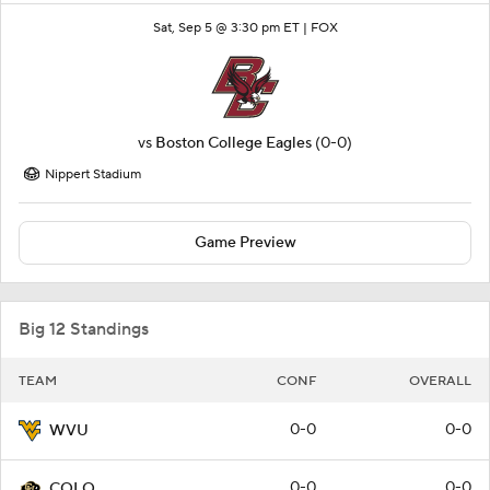
Sat, Sep 5 @ 3:30 pm ET |
FOX
vs
Boston College Eagles
(0-0)
Nippert Stadium
Game Preview
Big 12 Standings
TEAM
CONF
OVERALL
0-0
0-0
WVU
0-0
0-0
COLO