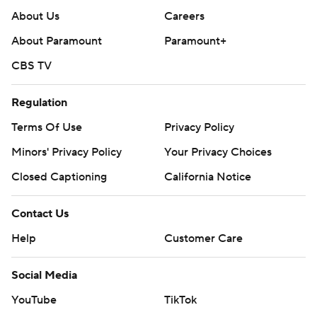
About Us
Careers
About Paramount
Paramount+
CBS TV
Regulation
Terms Of Use
Privacy Policy
Minors' Privacy Policy
Your Privacy Choices
Closed Captioning
California Notice
Contact Us
Help
Customer Care
Social Media
YouTube
TikTok