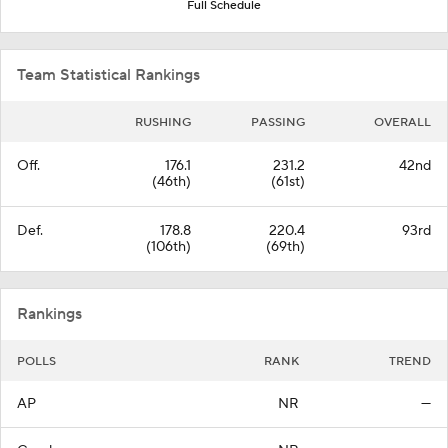
Full Schedule
Team Statistical Rankings
RUSHING
PASSING
OVERALL
Off.
176.1
231.2
42nd
(46th)
(61st)
Def.
178.8
220.4
93rd
(106th)
(69th)
Rankings
POLLS
RANK
TREND
AP
NR
—