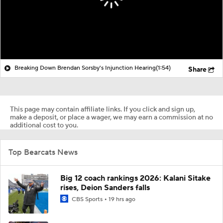
Breaking Down Brendan Sorsby's Injunction Hearing
(1:54)
Share
This page may contain affiliate links. If you click and sign up,
make a deposit, or place a wager, we may earn a commission at no
additional cost to you.
Top Bearcats News
Big 12 coach rankings 2026: Kalani Sitake
rises, Deion Sanders falls
CBS Sports
19 hrs ago