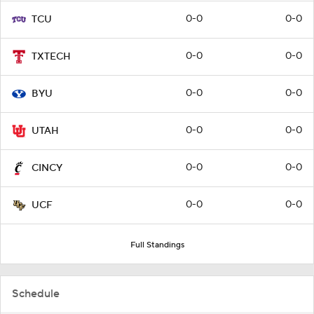
0-0
0-0
TCU
0-0
0-0
TXTECH
0-0
0-0
BYU
0-0
0-0
UTAH
0-0
0-0
CINCY
0-0
0-0
UCF
Full Standings
Schedule