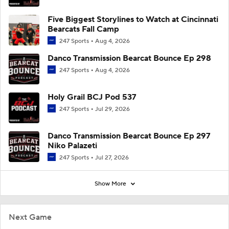
Five Biggest Storylines to Watch at Cincinnati
Bearcats Fall Camp
247 Sports
Aug 4, 2026
Danco Transmission Bearcat Bounce Ep 298
247 Sports
Aug 4, 2026
Holy Grail BCJ Pod 537
247 Sports
Jul 29, 2026
Danco Transmission Bearcat Bounce Ep 297
Niko Palazeti
247 Sports
Jul 27, 2026
Show More
Next Game