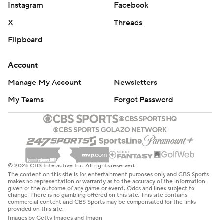
Instagram
Facebook
X
Threads
Flipboard
Account
Manage My Account
Newsletters
My Teams
Forgot Password
© 2026 CBS Interactive Inc. All rights reserved.
The content on this site is for entertainment purposes only and CBS Sports
makes no representation or warranty as to the accuracy of the information
given or the outcome of any game or event. Odds and lines subject to
change. There is no gambling offered on this site. This site contains
commercial content and CBS Sports may be compensated for the links
provided on this site.
Images by Getty Images and Imagn