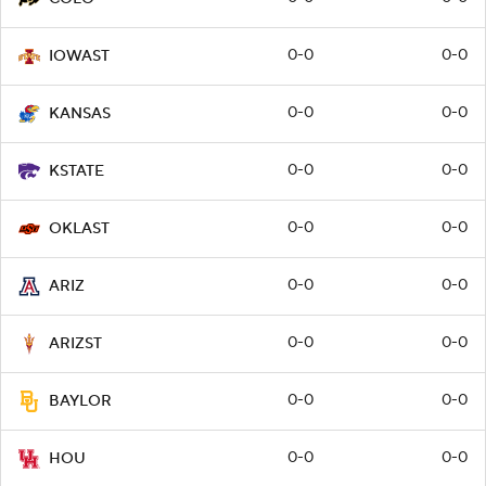
0-0
0-0
IOWAST
0-0
0-0
KANSAS
0-0
0-0
KSTATE
0-0
0-0
OKLAST
0-0
0-0
ARIZ
0-0
0-0
ARIZST
0-0
0-0
BAYLOR
0-0
0-0
HOU