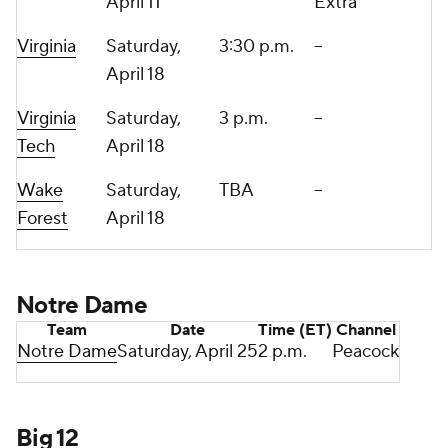
April 11
Extra
Virginia
Saturday,
3:30 p.m.
--
April 18
Virginia
Saturday,
3 p.m.
--
Tech
April 18
Wake
Saturday,
TBA
--
Forest
April 18
Notre Dame
Team
Date
Time (ET)
Channel
Notre Dame
Saturday, April 25
2 p.m.
Peacock
Big 12