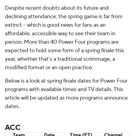
Despite recent doubts about its future and
declining attendance, the spring game is far from
extinct -- which is good news for fans as an
affordable, accessible way to see their team in
person. More than 40 Power Four programs are
expected to hold some form of a spring finale this
year, whether that's a traditional scrimmage, a
modified format or an open practice.
Below is a look at spring finale dates for Power Four
programs with available times and TV details. This
article will be updated as more programs announce
dates.
ACC
Team
Date
Time (ET)
Channel