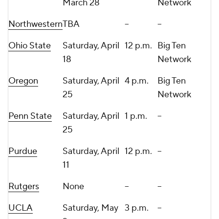
March 28
Network
Northwestern
TBA
--
--
Ohio State
Saturday, April
12 p.m.
Big Ten
18
Network
Oregon
Saturday, April
4 p.m.
Big Ten
25
Network
Penn State
Saturday, April
1 p.m.
--
25
Purdue
Saturday, April
12 p.m.
--
11
Rutgers
None
--
--
UCLA
Saturday, May
3 p.m.
--