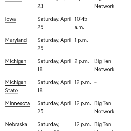
23
Network
Iowa
Saturday, April
10:45
--
25
a.m.
Maryland
Saturday, April
1 p.m.
--
25
Michigan
Saturday, April
2 p.m.
Big Ten
18
Network
Michigan
Saturday, April
12 p.m.
--
State
18
Minnesota
Saturday, April
12 p.m.
Big Ten
25
Network
Nebraska
Saturday,
12 p.m.
Big Ten