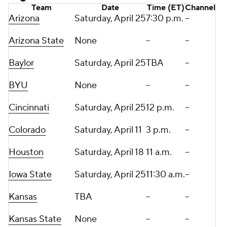
Team
Date
Time (ET)
Channel
Arizona
Saturday, April 25
7:30 p.m.
--
Arizona State
None
--
--
Baylor
Saturday, April 25
TBA
--
BYU
None
--
--
Cincinnati
Saturday, April 25
12 p.m.
--
Colorado
Saturday, April 11
3 p.m.
--
Houston
Saturday, April 18
11 a.m.
--
Iowa State
Saturday, April 25
11:30 a.m.
--
Kansas
TBA
--
--
Kansas State
None
--
--