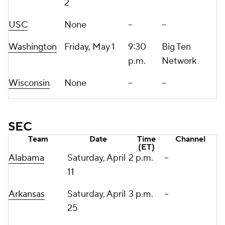
2
USC
None
--
--
Washington
Friday, May 1
9:30
Big Ten
p.m.
Network
Wisconsin
None
--
--
SEC
Team
Date
Time
Channel
(ET)
Alabama
Saturday, April
2 p.m.
--
11
Arkansas
Saturday, April
3 p.m.
--
25