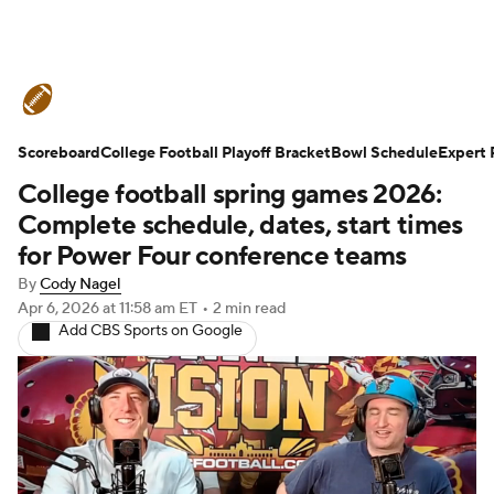
College Football News
Scores
Scoreboard
Schedule
College Football Playoff Bracket
Rankings
Standings
Bowl Schedule
Expert 
College football spring games 2026:
Expert Picks
Odds
Bowl Schedule
Complete schedule, dates, start times
for Power Four conference teams
Teams
Stats
Watch CFB Live
By
Cody Nagel
Apr 6, 2026
at 11:58 am ET
•
2 min read
Signing Day
Transfer Portal
Add CBS Sports on Google
2026 Top Recruits
2025 Top Classes
College Football Betting
Players