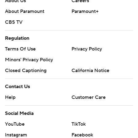
About Us
Careers
About Paramount
Paramount+
CBS TV
Regulation
Terms Of Use
Privacy Policy
Minors' Privacy Policy
Closed Captioning
California Notice
Contact Us
Help
Customer Care
Social Media
YouTube
TikTok
Instagram
Facebook