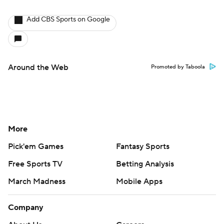
Add CBS Sports on Google
Around the Web
Promoted by Taboola
More
Pick'em Games
Fantasy Sports
Free Sports TV
Betting Analysis
March Madness
Mobile Apps
Company