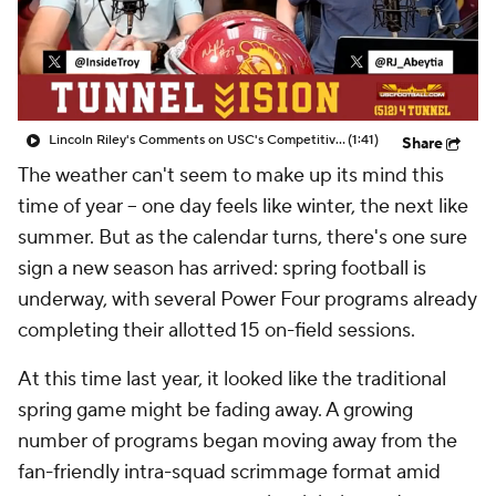
College Shop
StubHub
Lincoln Riley's Comments on USC's Competitiveness This Spring
(1:41)
Share
The weather can't seem to make up its mind this
time of year -- one day feels like winter, the next like
summer. But as the calendar turns, there's one sure
sign a new season has arrived: spring football is
underway, with several Power Four programs already
completing their allotted 15 on-field sessions.
At this time last year, it looked like the traditional
spring game might be fading away. A growing
number of programs began moving away from the
fan-friendly intra-squad scrimmage format amid