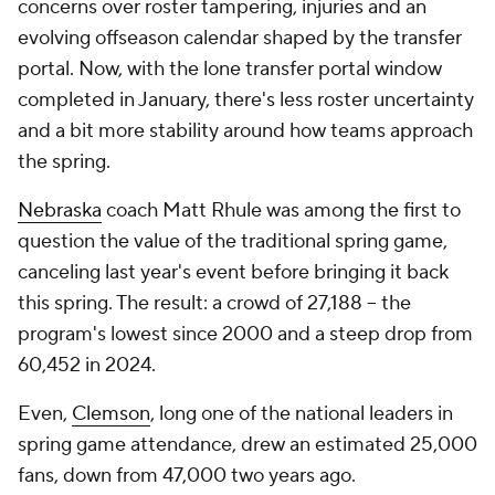
concerns over roster tampering, injuries and an
evolving offseason calendar shaped by the transfer
portal. Now, with the lone transfer portal window
completed in January, there's less roster uncertainty
and a bit more stability around how teams approach
the spring.
Nebraska
coach Matt Rhule was among the first to
question the value of the traditional spring game,
canceling last year's event before bringing it back
this spring. The result: a crowd of 27,188 -- the
program's lowest since 2000 and a steep drop from
60,452 in 2024.
Even,
Clemson
, long one of the national leaders in
spring game attendance, drew an estimated 25,000
fans, down from 47,000 two years ago.