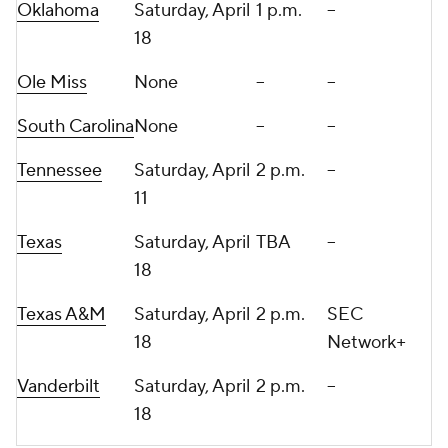
Oklahoma
Saturday, April
1 p.m.
--
18
Ole Miss
None
--
--
South Carolina
None
--
--
Tennessee
Saturday, April
2 p.m.
--
11
Texas
Saturday, April
TBA
--
18
Texas A&M
Saturday, April
2 p.m.
SEC
18
Network+
Vanderbilt
Saturday, April
2 p.m.
--
18