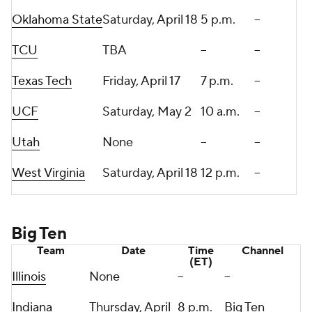
Oklahoma State
Saturday, April 18
5 p.m.
--
TCU
TBA
--
--
Texas Tech
Friday, April 17
7 p.m.
--
UCF
Saturday, May 2
10 a.m.
--
Utah
None
--
--
West Virginia
Saturday, April 18
12 p.m.
--
Big Ten
Team
Date
Time
Channel
(ET)
Illinois
None
--
--
Indiana
Thursday, April
8 p.m.
Big Ten