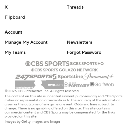
X
Threads
Flipboard
Account
Manage My Account
Newsletters
My Teams
Forgot Password
© 2026 CBS Interactive Inc. All rights reserved.
The content on this site is for entertainment purposes only and CBS Sports
makes no representation or warranty as to the accuracy of the information
given or the outcome of any game or event. Odds and lines subject to
change. There is no gambling offered on this site. This site contains
commercial content and CBS Sports may be compensated for the links
provided on this site.
Images by Getty Images and Imagn