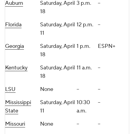
Auburn
Saturday, April
3 p.m.
--
18
Florida
Saturday, April
12 p.m.
--
11
Georgia
Saturday, April
1 p.m.
ESPN+
18
Kentucky
Saturday, April
11 a.m.
--
18
LSU
None
--
--
Mississippi
Saturday, April
10:30
--
State
11
a.m.
Missouri
None
--
--