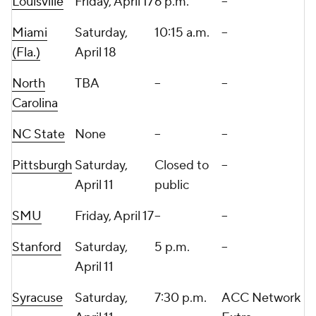
Louisville
Friday, April 17
6 p.m.
--
Miami
Saturday,
10:15 a.m.
--
(Fla.)
April 18
North
TBA
--
--
Carolina
NC State
None
--
--
Pittsburgh
Saturday,
Closed to
--
April 11
public
SMU
Friday, April 17
--
--
Stanford
Saturday,
5 p.m.
--
April 11
Syracuse
Saturday,
7:30 p.m.
ACC Network