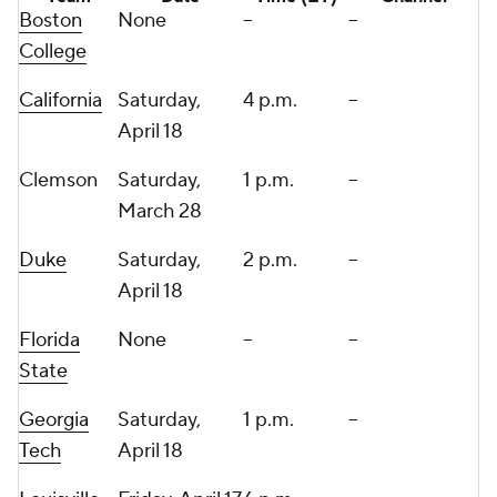
Boston
None
--
--
College
California
Saturday,
4 p.m.
--
April 18
Clemson
Saturday,
1 p.m.
--
March 28
Duke
Saturday,
2 p.m.
--
April 18
Florida
None
--
--
State
Georgia
Saturday,
1 p.m.
--
Tech
April 18