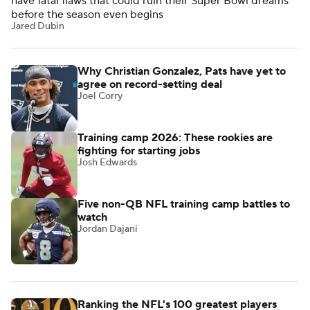
have fatal flaws that could ruin their Super Bowl dreams
before the season even begins
Jared Dubin
Why Christian Gonzalez, Pats have yet to
agree on record-setting deal
Joel Corry
Training camp 2026: These rookies are
fighting for starting jobs
Josh Edwards
Five non-QB NFL training camp battles to
watch
Jordan Dajani
Ranking the NFL's 100 greatest players