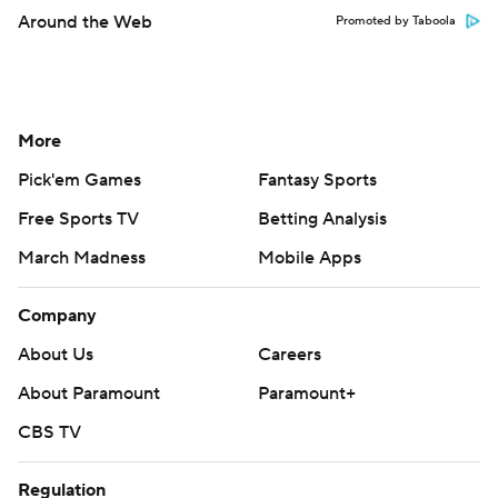
Around the Web
Promoted by Taboola
More
Pick'em Games
Fantasy Sports
Free Sports TV
Betting Analysis
March Madness
Mobile Apps
Company
About Us
Careers
About Paramount
Paramount+
CBS TV
Regulation