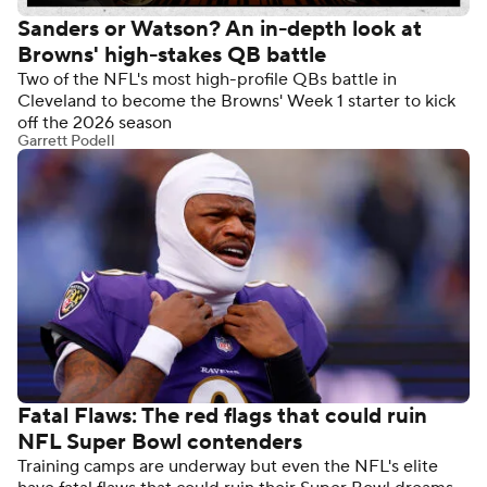
Sanders or Watson? An in-depth look at
Browns' high-stakes QB battle
Two of the NFL's most high-profile QBs battle in
Cleveland to become the Browns' Week 1 starter to kick
off the 2026 season
Garrett Podell
Fatal Flaws: The red flags that could ruin
NFL Super Bowl contenders
Training camps are underway but even the NFL's elite