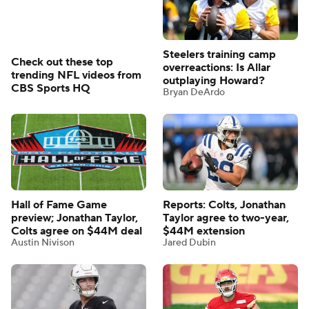
Steelers training camp
Check out these top
overreactions: Is Allar
trending NFL videos from
outplaying Howard?
CBS Sports HQ
Bryan DeArdo
Hall of Fame Game
Reports: Colts, Jonathan
preview; Jonathan Taylor,
Taylor agree to two-year,
Colts agree on $44M deal
$44M extension
Austin Nivison
Jared Dubin