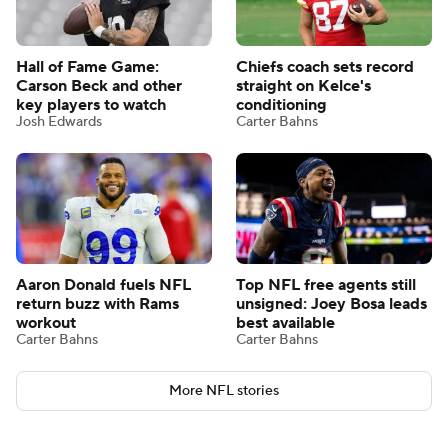
Hall of Fame Game:
Chiefs coach sets record
Carson Beck and other
straight on Kelce's
key players to watch
conditioning
Josh Edwards
Carter Bahns
Aaron Donald fuels NFL
Top NFL free agents still
return buzz with Rams
unsigned: Joey Bosa leads
workout
best available
Carter Bahns
Carter Bahns
More NFL stories