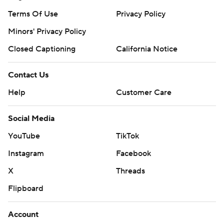
Terms Of Use
Privacy Policy
Minors' Privacy Policy
Closed Captioning
California Notice
Contact Us
Help
Customer Care
Social Media
YouTube
TikTok
Instagram
Facebook
X
Threads
Flipboard
Account