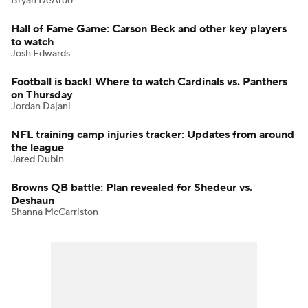
Bryan DeArdo
Hall of Fame Game: Carson Beck and other key players
to watch
Josh Edwards
Football is back! Where to watch Cardinals vs. Panthers
on Thursday
Jordan Dajani
NFL training camp injuries tracker: Updates from around
the league
Jared Dubin
Browns QB battle: Plan revealed for Shedeur vs.
Deshaun
Shanna McCarriston