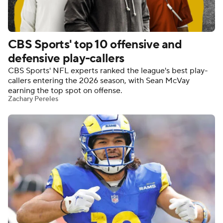
CBS Sports' top 10 offensive and
defensive play-callers
CBS Sports' NFL experts ranked the league's best play-
callers entering the 2026 season, with Sean McVay
earning the top spot on offense.
Zachary Pereles