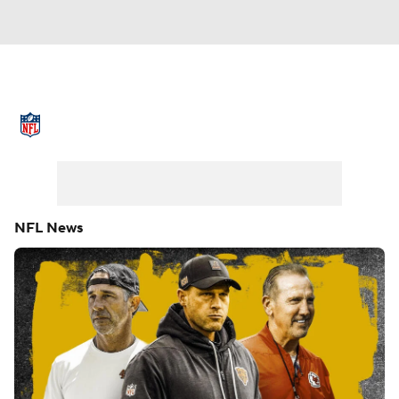
NFL News
Scores
Schedule
Standings
Odds
Props
Teams
Stats
Power Rankings
Video
NFL News
NFL Draft
Super Bowl
Players
Injuries
Transactions
NFL Betting
Fantasy
Paramount +
NFL Shop