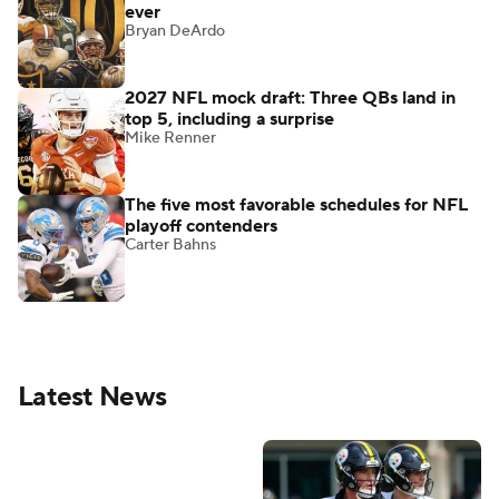
ever
Bryan DeArdo
2027 NFL mock draft: Three QBs land in
top 5, including a surprise
Mike Renner
The five most favorable schedules for NFL
playoff contenders
Carter Bahns
Latest News