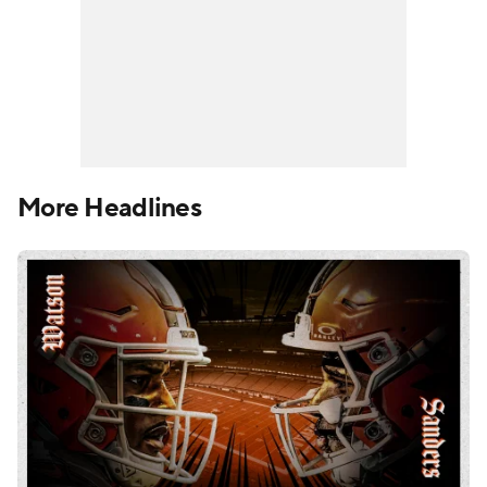
More Headlines