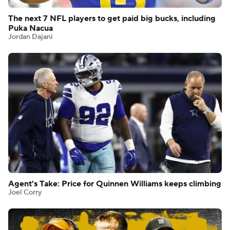
The next 7 NFL players to get paid big bucks, including
Puka Nacua
Jordan Dajani
Agent's Take: Price for Quinnen Williams keeps climbing
Joel Corry