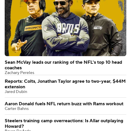
Sean McVay leads our ranking of the NFL's top 10 head
coaches
Zachary Pereles
Reports: Colts, Jonathan Taylor agree to two-year, $44M
extension
Jared Dubin
Aaron Donald fuels NFL return buzz with Rams workout
Carter Bahns
Steelers training camp overreactions: Is Allar outplaying
Howard?