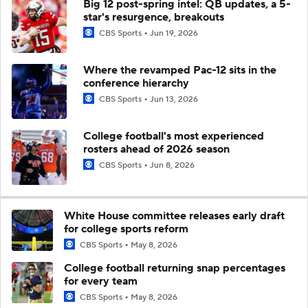
Big 12 post-spring intel: QB updates, a 5-
star's resurgence, breakouts
CBS Sports
Jun 19, 2026
Where the revamped Pac-12 sits in the
conference hierarchy
CBS Sports
Jun 13, 2026
College football's most experienced
rosters ahead of 2026 season
CBS Sports
Jun 8, 2026
White House committee releases early draft
for college sports reform
CBS Sports
May 8, 2026
College football returning snap percentages
for every team
CBS Sports
May 8, 2026