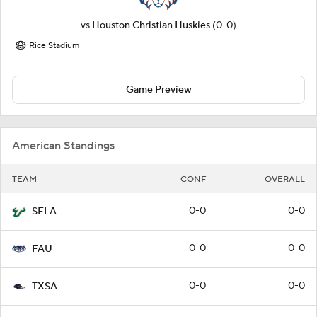
vs
Houston Christian Huskies
(0-0)
Rice Stadium
Game Preview
American Standings
TEAM
CONF
OVERALL
0-0
0-0
SFLA
0-0
0-0
FAU
0-0
0-0
TXSA