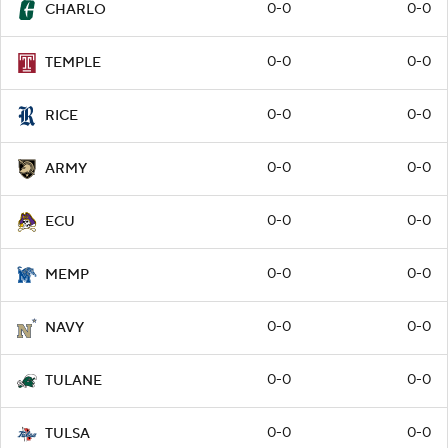
0-0
0-0
CHARLO
0-0
0-0
TEMPLE
0-0
0-0
RICE
0-0
0-0
ARMY
0-0
0-0
ECU
0-0
0-0
MEMP
0-0
0-0
NAVY
0-0
0-0
TULANE
0-0
0-0
TULSA