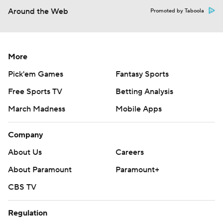
Around the Web
Promoted by Taboola
More
Pick'em Games
Fantasy Sports
Free Sports TV
Betting Analysis
March Madness
Mobile Apps
Company
About Us
Careers
About Paramount
Paramount+
CBS TV
Regulation