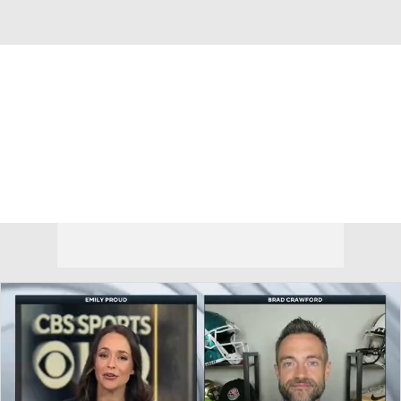
Overall 0-0-0 • AME 0-0-0
Rice Owls
Owls News
Schedule
Stats
Roster