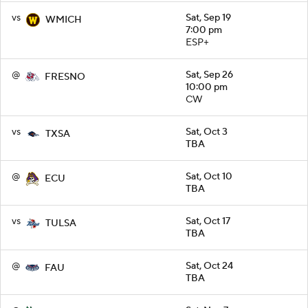
vs
Sat, Sep 19
WMICH
7:00 pm
ESP+
@
Sat, Sep 26
FRESNO
10:00 pm
CW
vs
Sat, Oct 3
TXSA
TBA
@
Sat, Oct 10
ECU
TBA
vs
Sat, Oct 17
TULSA
TBA
@
Sat, Oct 24
FAU
TBA