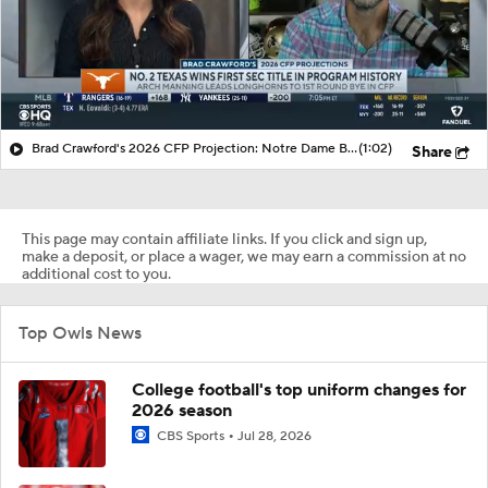
Brad Crawford's 2026 CFP Projection: Notre Dame Bounces Back, Gets 1st Round Bye In CFP
(1:02)
Share
This page may contain affiliate links. If you click and sign up,
make a deposit, or place a wager, we may earn a commission at no
additional cost to you.
Top Owls News
College football's top uniform changes for
2026 season
CBS Sports
Jul 28, 2026