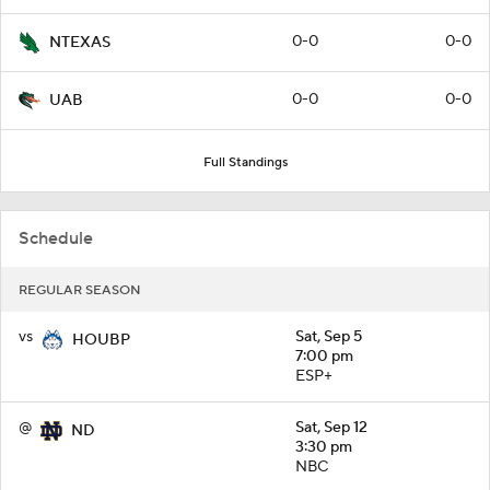
0-0
0-0
NTEXAS
0-0
0-0
UAB
Full Standings
Schedule
REGULAR SEASON
vs
Sat, Sep 5
HOUBP
7:00 pm
ESP+
@
Sat, Sep 12
ND
3:30 pm
NBC