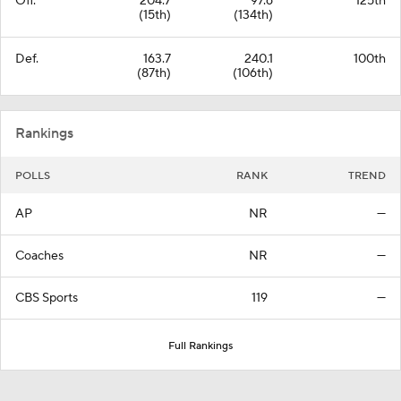
Off.
204.7
97.6
125th
(15th)
(134th)
Def.
163.7
240.1
100th
(87th)
(106th)
Rankings
POLLS
RANK
TREND
AP
NR
—
Coaches
NR
—
CBS Sports
119
—
Full Rankings