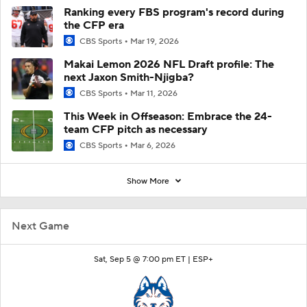
Ranking every FBS program's record during
the CFP era
CBS Sports
Mar 19, 2026
Makai Lemon 2026 NFL Draft profile: The
next Jaxon Smith-Njigba?
CBS Sports
Mar 11, 2026
This Week in Offseason: Embrace the 24-
team CFP pitch as necessary
CBS Sports
Mar 6, 2026
Show More
Next Game
Sat, Sep 5 @ 7:00 pm ET |
ESP+