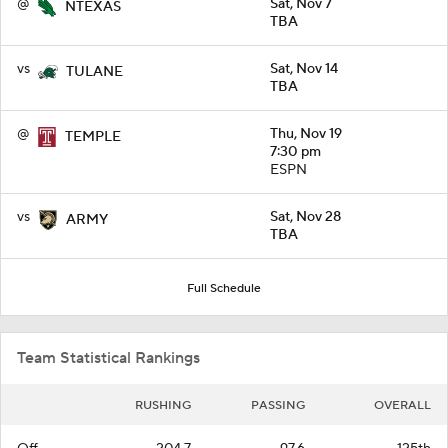
@
Sat, Nov 7
NTEXAS
TBA
vs
Sat, Nov 14
TULANE
TBA
@
Thu, Nov 19
TEMPLE
7:30 pm
ESPN
vs
Sat, Nov 28
ARMY
TBA
Full Schedule
Team Statistical Rankings
RUSHING
PASSING
OVERALL