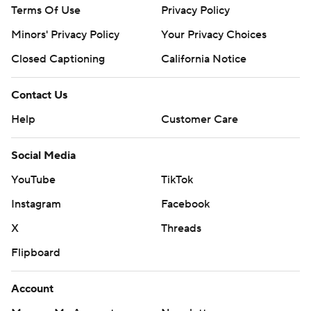
Terms Of Use
Privacy Policy
Minors' Privacy Policy
Your Privacy Choices
Closed Captioning
California Notice
Contact Us
Help
Customer Care
Social Media
YouTube
TikTok
Instagram
Facebook
X
Threads
Flipboard
Account