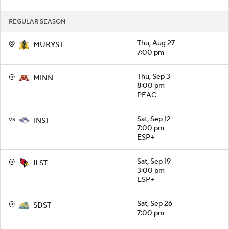
REGULAR SEASON
@
Thu, Aug 27
MURYST
7:00 pm
@
Thu, Sep 3
MINN
8:00 pm
PEAC
vs
Sat, Sep 12
INST
7:00 pm
ESP+
@
Sat, Sep 19
ILST
3:00 pm
ESP+
@
Sat, Sep 26
SDST
7:00 pm