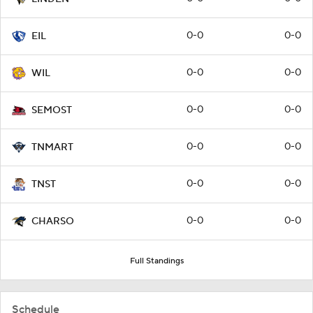
0-0
0-0
EIL
0-0
0-0
WIL
0-0
0-0
SEMOST
0-0
0-0
TNMART
0-0
0-0
TNST
0-0
0-0
CHARSO
Full Standings
Schedule