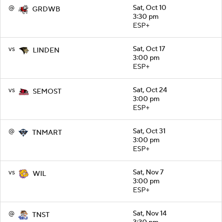
@
Sat, Oct 10
GRDWB
3:30 pm
ESP+
vs
Sat, Oct 17
LINDEN
3:00 pm
ESP+
vs
Sat, Oct 24
SEMOST
3:00 pm
ESP+
@
Sat, Oct 31
TNMART
3:00 pm
ESP+
vs
Sat, Nov 7
WIL
3:00 pm
ESP+
@
Sat, Nov 14
TNST