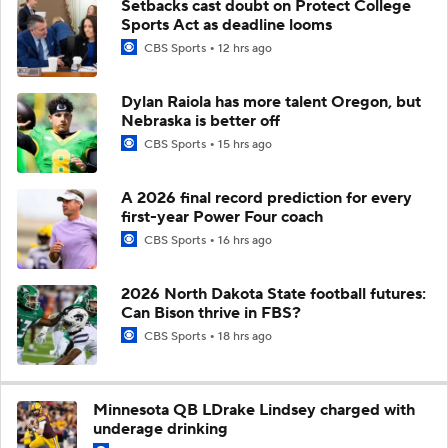
Setbacks cast doubt on Protect College
Sports Act as deadline looms
CBS Sports
12 hrs ago
Dylan Raiola has more talent Oregon, but
Nebraska is better off
CBS Sports
15 hrs ago
A 2026 final record prediction for every
first-year Power Four coach
CBS Sports
16 hrs ago
2026 North Dakota State football futures:
Can Bison thrive in FBS?
CBS Sports
18 hrs ago
Minnesota QB LDrake Lindsey charged with
underage drinking