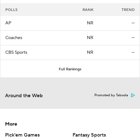
POLLS
RANK
TREND
AP
NR
—
Coaches
NR
—
CBS Sports
NR
—
Full Rankings
Around the Web
Promoted by Taboola
More
Pick'em Games
Fantasy Sports