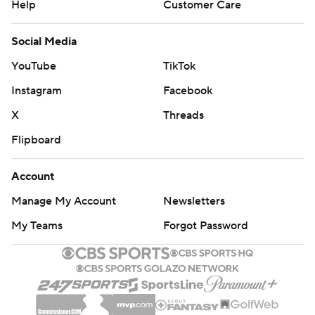
Help
Customer Care
Social Media
YouTube
TikTok
Instagram
Facebook
X
Threads
Flipboard
Account
Manage My Account
Newsletters
My Teams
Forgot Password