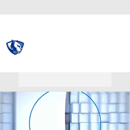
Overall 0-0-0 • OVC 0-0-0
Eastern Illinois Panthers
Panthers News
Schedule
Stats
Roster