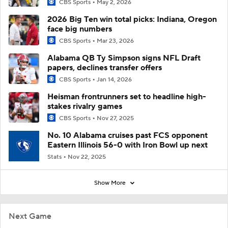
CBS Sports
May 2, 2026
2026 Big Ten win total picks: Indiana, Oregon
face big numbers
CBS Sports
Mar 23, 2026
Alabama QB Ty Simpson signs NFL Draft
papers, declines transfer offers
CBS Sports
Jan 14, 2026
Heisman frontrunners set to headline high-
stakes rivalry games
CBS Sports
Nov 27, 2025
No. 10 Alabama cruises past FCS opponent
Eastern Illinois 56-0 with Iron Bowl up next
Stats
Nov 22, 2025
Show More
Next Game