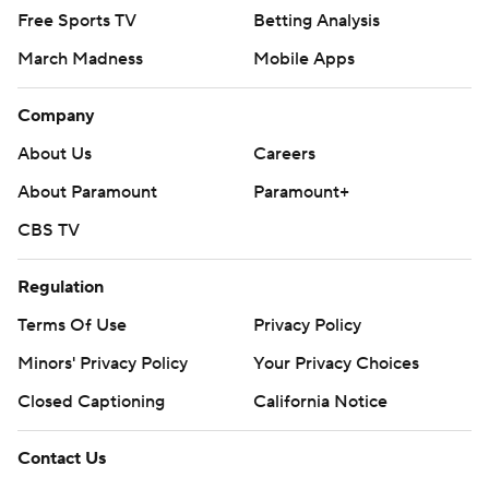
Free Sports TV
Betting Analysis
March Madness
Mobile Apps
Company
About Us
Careers
About Paramount
Paramount+
CBS TV
Regulation
Terms Of Use
Privacy Policy
Minors' Privacy Policy
Your Privacy Choices
Closed Captioning
California Notice
Contact Us