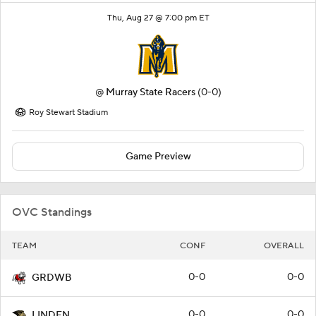
Thu, Aug 27 @ 7:00 pm ET
@
Murray State Racers
(0-0)
Roy Stewart Stadium
Game Preview
OVC Standings
TEAM
CONF
OVERALL
0-0
0-0
GRDWB
0-0
0-0
LINDEN