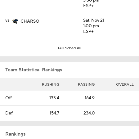
3:30 pm
ESP+
vs
Sat, Nov 21
CHARSO
1:00 pm
ESP+
Full Schedule
Team Statistical Rankings
RUSHING
PASSING
OVERALL
Off.
133.4
164.9
—
Def.
154.7
234.0
—
Rankings