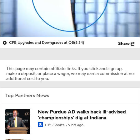
CFB Upgrades and Downgrades at QB
(8:34)
Share
This page may contain affiliate links. If you click and sign up,
make a deposit, or place a wager, we may earn a commission at no
additional cost to you.
Top Panthers News
New Purdue AD walks back ill-advised
'championships' dig at Indiana
CBS Sports
9 hrs ago