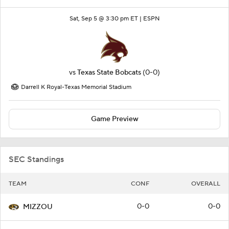
Sat, Sep 5 @ 3:30 pm ET |
ESPN
vs
Texas State Bobcats
(0-0)
Darrell K Royal-Texas Memorial Stadium
Game Preview
SEC Standings
TEAM
CONF
OVERALL
0-0
0-0
MIZZOU