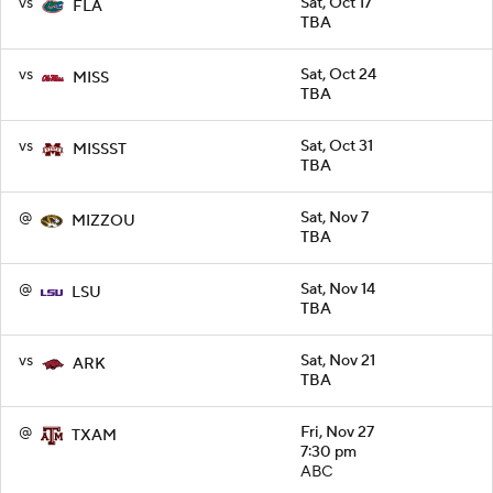
vs
Sat, Oct 17
FLA
TBA
vs
Sat, Oct 24
MISS
TBA
vs
Sat, Oct 31
MISSST
TBA
@
Sat, Nov 7
MIZZOU
TBA
@
Sat, Nov 14
LSU
TBA
vs
Sat, Nov 21
ARK
TBA
@
Fri, Nov 27
TXAM
7:30 pm
ABC