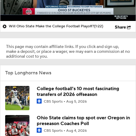
Will Ohio State Make the College Football Playoff?
(1:22)
Share
This page may contain affiliate links. If you click and sign up,
make a deposit, or place a wager, we may earn a commission at no
additional cost to you.
Top Longhorns News
College football's 10 most fascinating
transfers of 2026 offseason
CBS Sports
Aug 5, 2026
Ohio State claims top spot over Oregon in
preseason Coaches Poll
CBS Sports
Aug 4, 2026