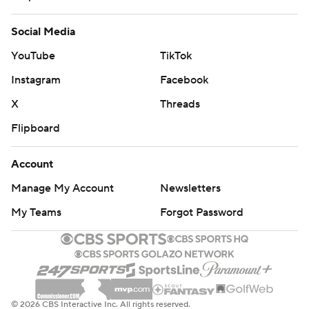
Social Media
YouTube
TikTok
Instagram
Facebook
X
Threads
Flipboard
Account
Manage My Account
Newsletters
My Teams
Forgot Password
© 2026 CBS Interactive Inc. All rights reserved.