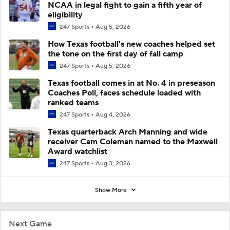
NCAA in legal fight to gain a fifth year of
eligibility
247 Sports
Aug 5, 2026
How Texas football's new coaches helped set
the tone on the first day of fall camp
247 Sports
Aug 5, 2026
Texas football comes in at No. 4 in preseason
Coaches Poll, faces schedule loaded with
ranked teams
247 Sports
Aug 4, 2026
Texas quarterback Arch Manning and wide
receiver Cam Coleman named to the Maxwell
Award watchlist
247 Sports
Aug 3, 2026
Show More
Next Game