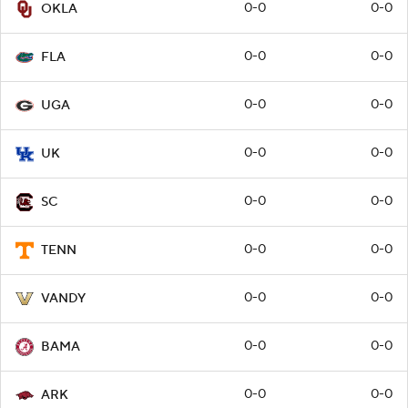
0-0
0-0
OKLA
0-0
0-0
FLA
0-0
0-0
UGA
0-0
0-0
UK
0-0
0-0
SC
0-0
0-0
TENN
0-0
0-0
VANDY
0-0
0-0
BAMA
0-0
0-0
ARK