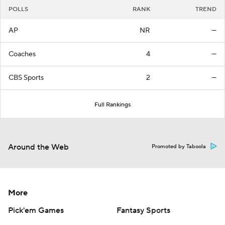
POLLS
RANK
TREND
AP
NR
—
Coaches
4
—
CBS Sports
2
—
Full Rankings
Around the Web
Promoted by Taboola
More
Pick'em Games
Fantasy Sports