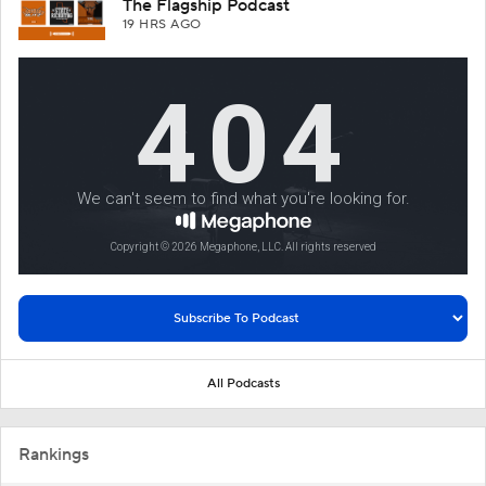
The Flagship Podcast
19 HRS AGO
All Podcasts
Rankings