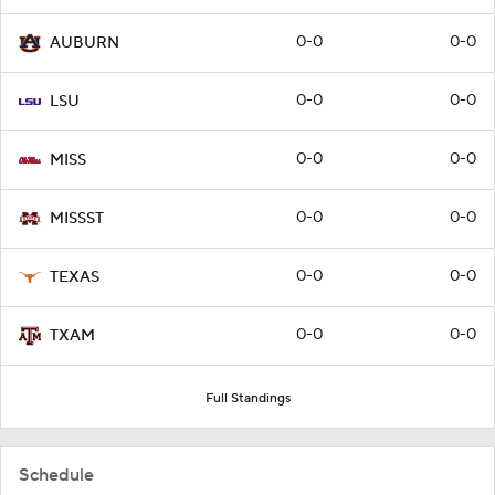
0-0
0-0
AUBURN
0-0
0-0
LSU
0-0
0-0
MISS
0-0
0-0
MISSST
0-0
0-0
TEXAS
0-0
0-0
TXAM
Full Standings
Schedule