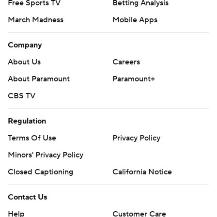
Free Sports TV
Betting Analysis
March Madness
Mobile Apps
Company
About Us
Careers
About Paramount
Paramount+
CBS TV
Regulation
Terms Of Use
Privacy Policy
Minors' Privacy Policy
Closed Captioning
California Notice
Contact Us
Help
Customer Care