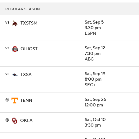
REGULAR SEASON
vs
Sat, Sep 5
TXSTSM
3:30 pm
ESPN
vs
Sat, Sep 12
OHIOST
7:30 pm
ABC
vs
Sat, Sep 19
TXSA
8:00 pm
SEC+
@
Sat, Sep 26
TENN
12:00 pm
@
Sat, Oct 10
OKLA
3:30 pm