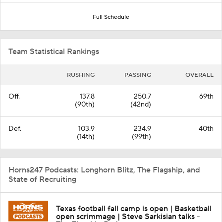
Full Schedule
Team Statistical Rankings
RUSHING
PASSING
OVERALL
Off.
137.8
250.7
69th
(90th)
(42nd)
Def.
103.9
234.9
40th
(14th)
(99th)
Horns247 Podcasts: Longhorn Blitz, The Flagship, and
State of Recruiting
Texas football fall camp is open | Basketball
open scrimmage | Steve Sarkisian talks -