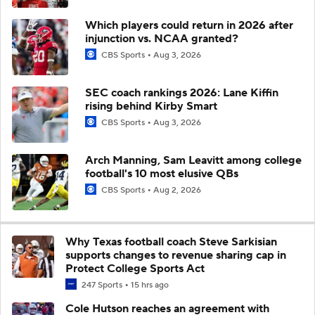
Which players could return in 2026 after
injunction vs. NCAA granted?
CBS Sports
Aug 3, 2026
SEC coach rankings 2026: Lane Kiffin
rising behind Kirby Smart
CBS Sports
Aug 3, 2026
Arch Manning, Sam Leavitt among college
football's 10 most elusive QBs
CBS Sports
Aug 2, 2026
Why Texas football coach Steve Sarkisian
supports changes to revenue sharing cap in
Protect College Sports Act
247 Sports
15 hrs ago
Cole Hutson reaches an agreement with