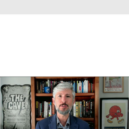
Overall 0-0-0 • SEC 0-0-0
Texas Longhorns
Longhorns News
Schedule
Stats
Roster