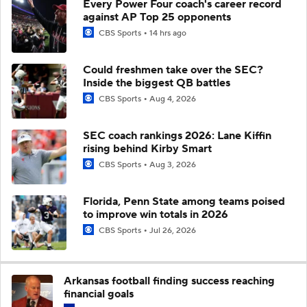
Every Power Four coach's career record
against AP Top 25 opponents
CBS Sports
14 hrs ago
Could freshmen take over the SEC?
Inside the biggest QB battles
CBS Sports
Aug 4, 2026
SEC coach rankings 2026: Lane Kiffin
rising behind Kirby Smart
CBS Sports
Aug 3, 2026
Florida, Penn State among teams poised
to improve win totals in 2026
CBS Sports
Jul 26, 2026
Arkansas football finding success reaching
financial goals