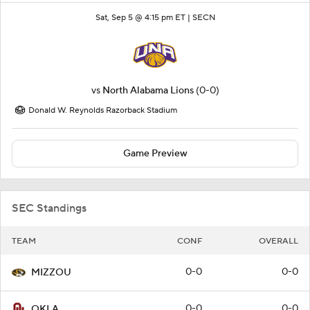
Sat, Sep 5 @ 4:15 pm ET |
SECN
vs
North Alabama Lions
(0-0)
Donald W. Reynolds Razorback Stadium
Game Preview
SEC Standings
TEAM
CONF
OVERALL
0-0
0-0
MIZZOU
0-0
0-0
OKLA