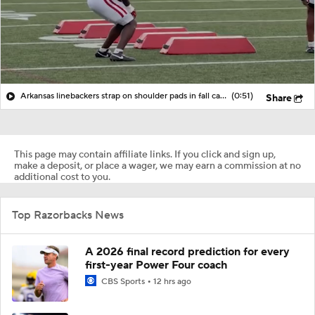
Arkansas linebackers strap on shoulder pads in fall camp
(0:51)
Share
This page may contain affiliate links. If you click and sign up,
make a deposit, or place a wager, we may earn a commission at no
additional cost to you.
Top Razorbacks News
A 2026 final record prediction for every
first-year Power Four coach
CBS Sports
12 hrs ago