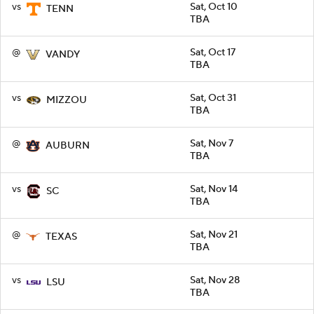
vs
Sat, Oct 10
TENN
TBA
@
Sat, Oct 17
VANDY
TBA
vs
Sat, Oct 31
MIZZOU
TBA
@
Sat, Nov 7
AUBURN
TBA
vs
Sat, Nov 14
SC
TBA
@
Sat, Nov 21
TEXAS
TBA
vs
Sat, Nov 28
LSU
TBA