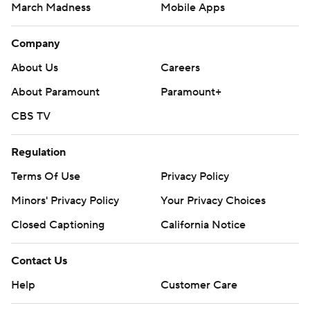
March Madness
Mobile Apps
Company
About Us
Careers
About Paramount
Paramount+
CBS TV
Regulation
Terms Of Use
Privacy Policy
Minors' Privacy Policy
Your Privacy Choices
Closed Captioning
California Notice
Contact Us
Help
Customer Care