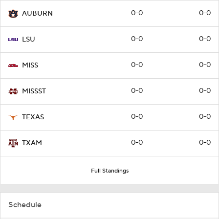
0-0
0-0
AUBURN
0-0
0-0
LSU
0-0
0-0
MISS
0-0
0-0
MISSST
0-0
0-0
TEXAS
0-0
0-0
TXAM
Full Standings
Schedule