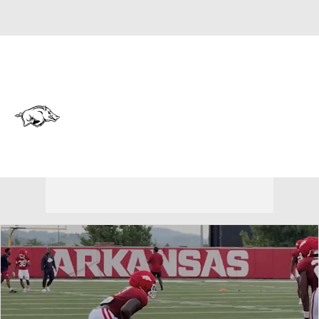
Overall 0-0-0 • SEC 0-0-0
Arkansas Razorbacks
Razorbacks News
Schedule
Stats
Roster