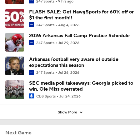
247 Sports
9 hrs ago
FLASH SALE: Get HawgSports for 60% off or
$1 the first month!!
247 Sports
Aug 4, 2026
2026 Arkansas Fall Camp Practice Schedule
247 Sports
Jul 29, 2026
Arkansas football very aware of outside
expectations this season
247 Sports
Jul 26, 2026
SEC media poll takeaways: Georgia picked to
win, Ole Miss overrated
CBS Sports
Jul 24, 2026
Show More
Next Game