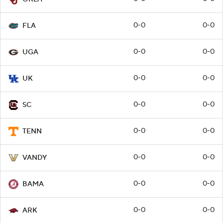
0-0
0-0
FLA
0-0
0-0
UGA
0-0
0-0
UK
0-0
0-0
SC
0-0
0-0
TENN
0-0
0-0
VANDY
0-0
0-0
BAMA
0-0
0-0
ARK