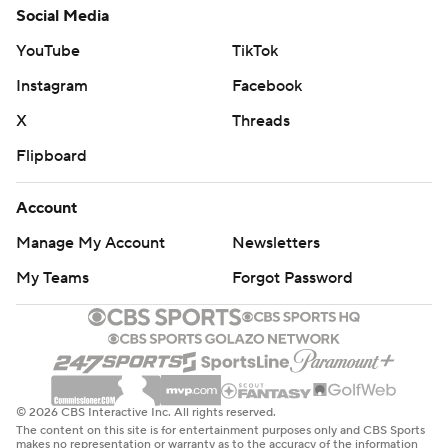
Social Media
YouTube
TikTok
Instagram
Facebook
X
Threads
Flipboard
Account
Manage My Account
Newsletters
My Teams
Forgot Password
© 2026 CBS Interactive Inc. All rights reserved.
The content on this site is for entertainment purposes only and CBS Sports
makes no representation or warranty as to the accuracy of the information