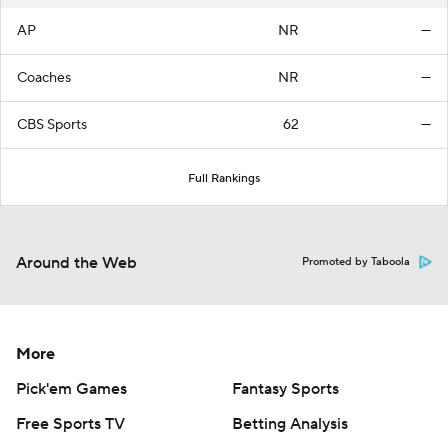
AP
NR
—
Coaches
NR
—
CBS Sports
62
—
Full Rankings
Around the Web
Promoted by Taboola
More
Pick'em Games
Fantasy Sports
Free Sports TV
Betting Analysis