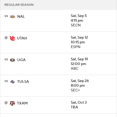
REGULAR SEASON
vs
Sat, Sep 5
NAL
4:15 pm
SECN
@
Sat, Sep 12
UTAH
10:15 pm
ESPN
vs
Sat, Sep 19
UGA
12:00 pm
ABC
vs
Sat, Sep 26
TULSA
8:00 pm
SEC+
@
Sat, Oct 3
TXAM
TBA