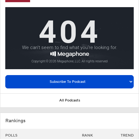
All Podcasts
Rankings
POLLS
RANK
TREND