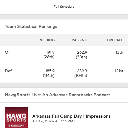
Full Schedule
Team Statistical Rankings
RUSHING
PASSING
OVERALL
Off.
191.9
262.9
13th
(28th)
(30th)
Def.
185.9
239.3
121st
(114th)
(104th)
HawgSports Live: An Arkansas Razorbacks Podcast
Arkansas Fall Camp Day 1 Impressions
AUG 6, 2026
AT 7:16 PM ET