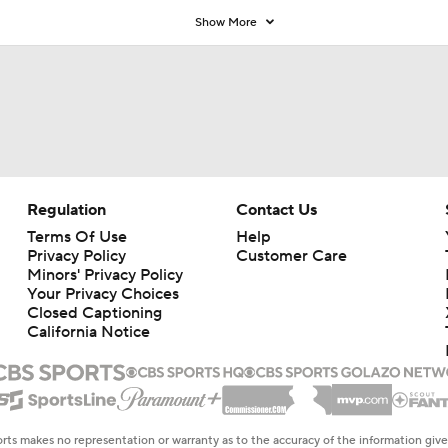
Show More
Regulation
Contact Us
Terms Of Use
Help
Privacy Policy
Customer Care
Minors' Privacy Policy
Your Privacy Choices
Closed Captioning
California Notice
rts makes no representation or warranty as to the accuracy of the information giv