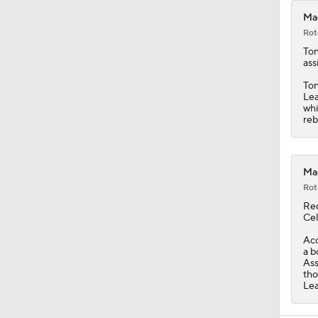
Mag
Rot
Ton
ass
Ton
Lea
whi
reb
Mag
Rot
Re
Cel
Acc
a b
Ass
tho
Lea