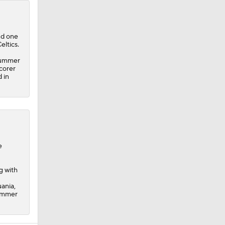
and one
eltics.
 Summer
corer
 in
e
g with
ania,
Summer