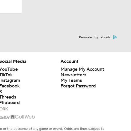
Promoted by Taboola
Social Media
Account
YouTube
Manage My Account
TikTok
Newsletters
Instagram
My Teams
Facebook
Forgot Password
X
Threads
Flipboard
en or the outcome of any game or event. Odds and lines subject to