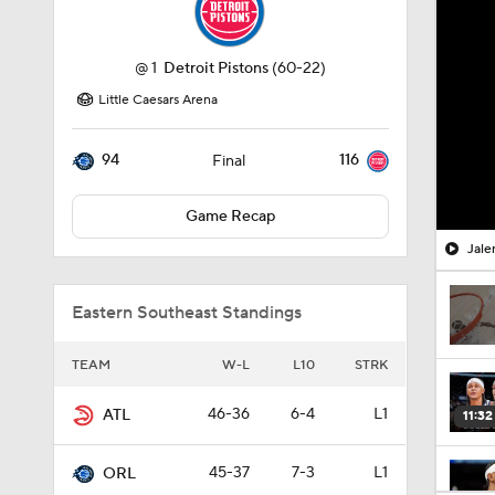
@
1
Detroit Pistons
(60-22)
Little Caesars Arena
94
116
Final
Game Recap
Jale
Eastern Southeast Standings
TEAM
W-L
L10
STRK
46-36
6-4
L1
ATL
11:32
45-37
7-3
L1
ORL