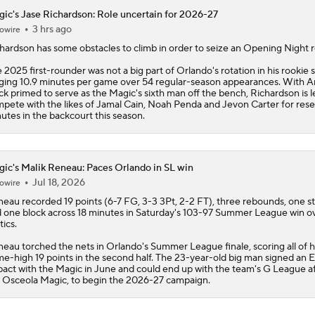
ic's Jase Richardson: Role uncertain for 2026-27
3 hrs ago
owire
hardson
has some obstacles to climb in order to seize an Opening Night r
 2025 first-rounder was not a big part of Orlando's rotation in his rookie 
ging 10.9 minutes per game over 54 regular-season appearances. With 
ck primed to serve as the
Magic
's sixth man off the bench, Richardson is l
pete with the likes of Jamal Cain, Noah Penda and Jevon Carter for res
utes in the backcourt this season.
ic's Malik Reneau: Paces Orlando in SL win
Jul 18, 2026
owire
neau
recorded 19 points (6-7 FG, 3-3 3Pt, 2-2 FT), three rebounds, one st
 one block across 18 minutes in Saturday's 103-97 Summer League win o
tics.
eau torched the nets in Orlando's Summer League finale, scoring all of h
e-high 19 points in the second half. The 23-year-old big man signed an E
pact with the
Magic
in June and could end up with the team's G League aff
 Osceola Magic, to begin the 2026-27 campaign.