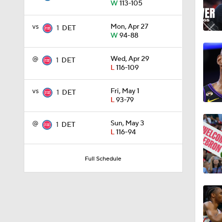
W
113-105
1:55
vs
Mon, Apr 27
1
DET
W
94-88
1:57
@
Wed, Apr 29
1
DET
L
116-109
vs
Fri, May 1
1
DET
1:34
L
93-79
@
Sun, May 3
1
DET
L
116-94
0:52
Full Schedule
1:11
0:40