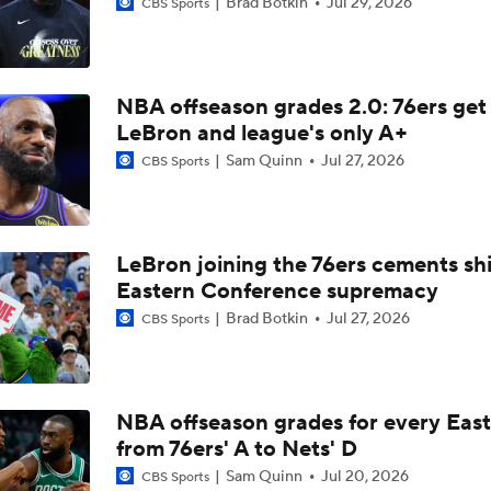
Brad Botkin
Jul 29, 2026
CBS Sports
How LaMelo Ball, Anthony Edwards Pairing Will Look
NBA offseason grades 2.0: 76ers get
Analyzing the Pistons' Isaiah Stewart Trade
LeBron and league's only A+
Sam Quinn
Jul 27, 2026
CBS Sports
Analyzing the Blazers' Hire of Micah Nori
LeBron joining the 76ers cements shi
Yaxel Lendeborg's NBA Player Comp: Aaron Gordon
Eastern Conference supremacy
Brad Botkin
Jul 27, 2026
CBS Sports
Mavericks Hire National Champion Coach Dusty May
NBA offseason grades for every East
from 76ers' A to Nets' D
2026 NBA Draft: Is AJ Dybantsa the Next Tracy McGrady?
Sam Quinn
Jul 20, 2026
CBS Sports