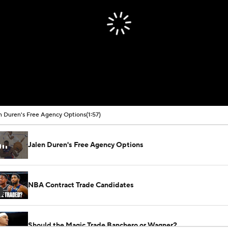
00:00 / 01:57
n Duren's Free Agency Options
(1:57)
Jalen Duren's Free Agency Options
NBA Contract Trade Candidates
Should the Magic Trade Banchero or Wagner?