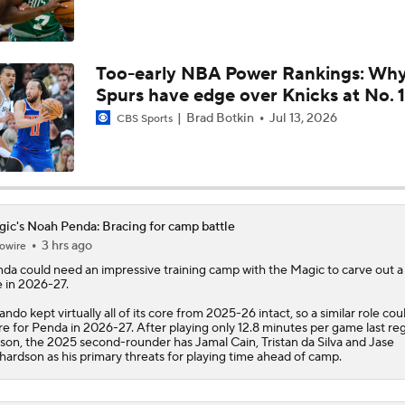
Why Jaden McDaniels is a Top NBA Trade Candidate
Too-early NBA Power Rankings: Wh
Spurs have edge over Knicks at No. 1
Who Wants to Roll the Dice on Ja Morant?
Brad Botkin
Jul 13, 2026
CBS Sports
Breaking Down Giannis Antetokounmpo's Trade Value
ic's Noah Penda: Bracing for camp battle
3 hrs ago
owire
Cavs' Evan Mobley: A Trade Candidate for Giannis
nda
could need an impressive training camp with the
Magic
to carve out a
e in 2026-27.
ando kept virtually all of its core from 2025-26 intact, so a similar role coul
re for Penda in 2026-27. After playing only 12.8 minutes per game last re
Tier 1 Trade Candidates: Defining Stars of the Offseason
son, the 2025 second-rounder has Jamal Cain, Tristan da Silva and Jase
hardson as his primary threats for playing time ahead of camp.
Top NBA Trade Candidate This Offseason: Paolo Banchero