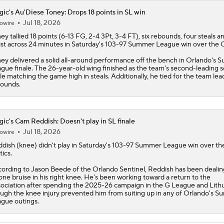
ic's Au'Diese Toney: Drops 18 points in SL win
Jul 18, 2026
owire
ey tallied 18 points (6-13 FG, 2-4 3Pt, 3-4 FT), six rebounds, four steals 
ist across 24 minutes in Saturday's 103-97 Summer League win over the C
ey delivered a solid all-around performance off the bench in Orlando's
gue finale. The 26-year-old wing finished as the team's second-leading s
le matching the game high in steals. Additionally, he tied for the team lead
ounds.
ic's Cam Reddish: Doesn't play in SL finale
Jul 18, 2026
owire
ddish
(knee) didn't play in Saturday's 103-97 Summer League win over th
tics.
ording to Jason Beede of the Orlando Sentinel, Reddish has been dealin
one bruise in his right knee. He's been working toward a return to the
ociation after spending the 2025-26 campaign in the G League and Lithu
ugh the knee injury prevented him from suiting up in any of Orlando's 
gue outings.