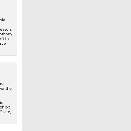
ole.
season,
Anthony
eft to
erve
eal
ver the
is
xhibit
iliate,