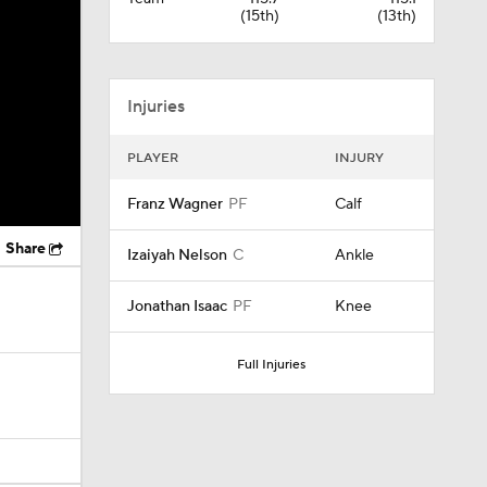
(15th)
(13th)
Injuries
PLAYER
INJURY
Franz Wagner
PF
Calf
Share
Izaiyah Nelson
C
Ankle
Jonathan Isaac
PF
Knee
Full Injuries