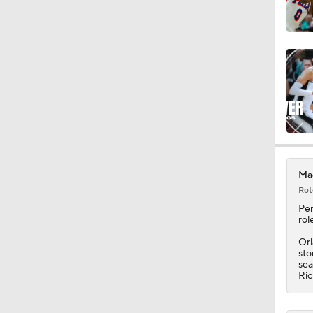
0:49
1:17
1:11
Mag
Rot
1:14
Pe
rol
Orl
sto
1:07
sea
Ric