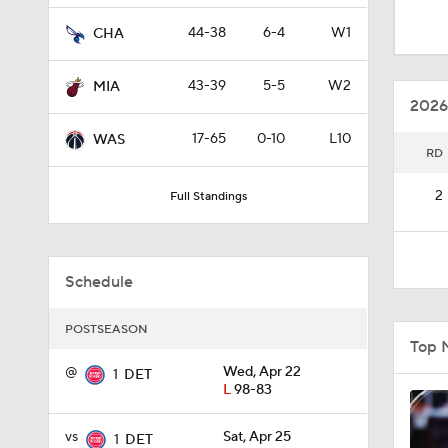
1:18
44-38
6-4
W1
CHA
43-39
5-5
W2
MIA
0:34
2026
17-65
0-10
L10
WAS
RD
1:22
2
Full Standings
1:34
Schedule
1:40
POSTSEASON
Top 
@
Wed, Apr 22
1
DET
L
98-83
1:41
vs
Sat, Apr 25
1
DET