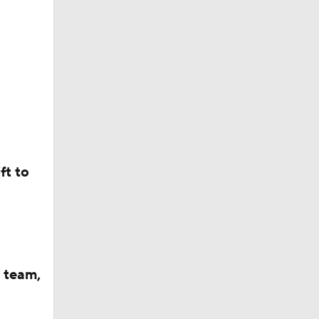
ft to
 team,