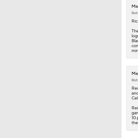
0:56
Mag
Rot
Ric
The
log
Bla
com
min
Mag
Rot
Re
and
Cel
Ren
gam
10 
the