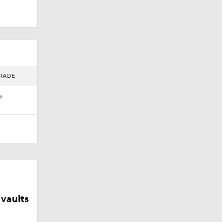
RADE
+
vaults