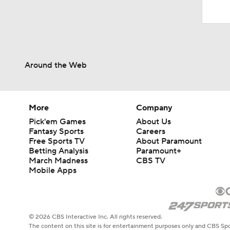
Around the Web
More
Company
Pick'em Games
About Us
Fantasy Sports
Careers
Free Sports TV
About Paramount
Betting Analysis
Paramount+
March Madness
CBS TV
Mobile Apps
© 2026 CBS Interactive Inc. All rights reserved.
The content on this site is for entertainment purposes only and CBS Spo