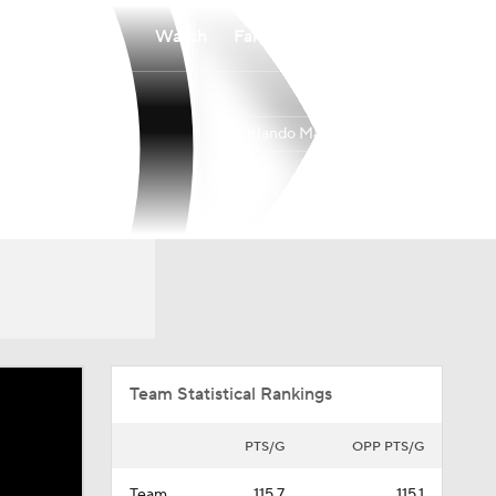
Watch
Fantasy
Betting
Orlando Magic
Overall
EAST
45-37
8th
Team Statistical Rankings
PTS/G
OPP PTS/G
Team
115.7
115.1