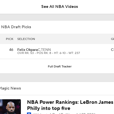
See All NBA Videos
This Just In: Nets Sign Mo Wagner To 2-Year, $19M Deal
 NBA Draft Picks
What's Next for Grizzlies After Drafting Cameron Boozer?
PICK
SELECTION
G
46
Felix Okpara
C,
TENN
C
OVR RK: 53 • POS RK: 8 • HT: 6-10 • WT: 237
Jalen Duren's Potential Landing Spot: The Bucks
Full Draft Tracker
Hornets To Re-Sign Coby White To 3-Year, $74M Deal
Magic News
Expectations For the Charlotte Hornets
NBA Power Rankings: LeBron James 
Philly into top five