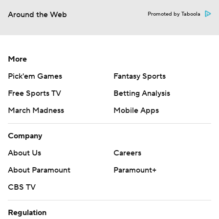
Around the Web
Promoted by Taboola
More
Pick'em Games
Fantasy Sports
Free Sports TV
Betting Analysis
March Madness
Mobile Apps
Company
About Us
Careers
About Paramount
Paramount+
CBS TV
Regulation