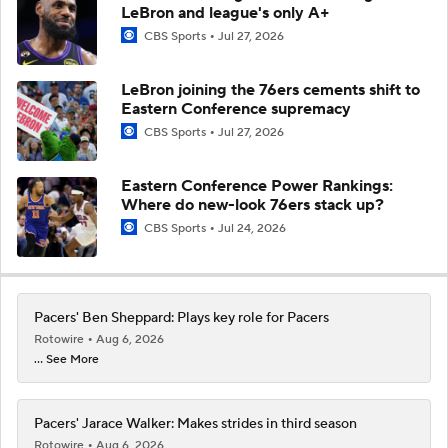
LeBron and league's only A+
CBS Sports
Jul 27, 2026
LeBron joining the 76ers cements shift to
Eastern Conference supremacy
CBS Sports
Jul 27, 2026
Eastern Conference Power Rankings:
Where do new-look 76ers stack up?
CBS Sports
Jul 24, 2026
Pacers' Ben Sheppard: Plays key role for Pacers
Rotowire
Aug 6, 2026
... See More
Pacers' Jarace Walker: Makes strides in third season
Rotowire
Aug 6, 2026