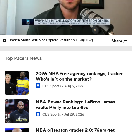
Braden Smith Will Not Explore Return to CBB
(0:59)
Share
Top Pacers News
2026 NBA free agency rankings, tracker:
Who's left on the market?
CBS Sports
Aug 5, 2026
NBA Power Rankings: LeBron James
vaults Philly into top five
CBS Sports
Jul 29, 2026
NBA offseason grades 2.0: 76ers get