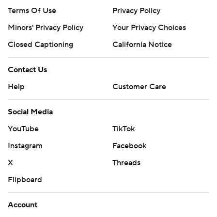
Terms Of Use
Privacy Policy
Minors' Privacy Policy
Your Privacy Choices
Closed Captioning
California Notice
Contact Us
Help
Customer Care
Social Media
YouTube
TikTok
Instagram
Facebook
X
Threads
Flipboard
Account