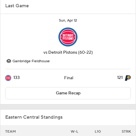
Last Game
Sun, Apr 12
vs
Detroit Pistons
(60-22)
Gainbridge Fieldhouse
133
121
Final
Game Recap
Eastern Central Standings
TEAM
W-L
L10
STRK