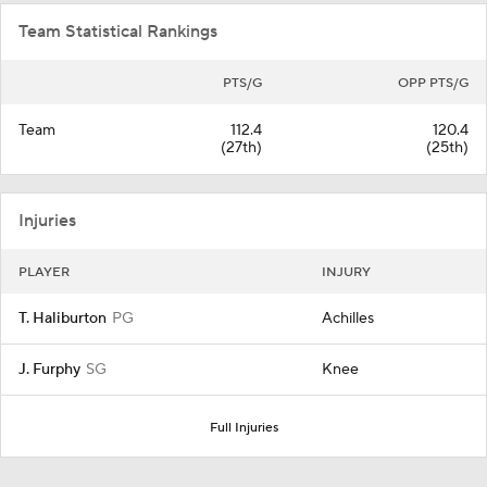
Team Statistical Rankings
PTS/G
OPP PTS/G
Team
112.4
120.4
(27th)
(25th)
Injuries
PLAYER
INJURY
T. Haliburton
PG
Achilles
J. Furphy
SG
Knee
Full Injuries