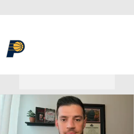
Overall 19-63 • EAST 14th
Indiana Pacers
Pacers News
Schedule
Stats
Roster
Depth Chart
Transactions
Injuries