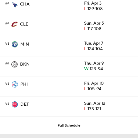
@
Fri, Apr 3
CHA
L
129-108
@
Sun, Apr 5
CLE
L
117-108
vs
Tue, Apr 7
MIN
L
124-104
@
Thu, Apr 9
BKN
W
123-94
vs
Fri, Apr 10
PHI
L
105-94
vs
Sun, Apr 12
DET
L
133-121
Full Schedule