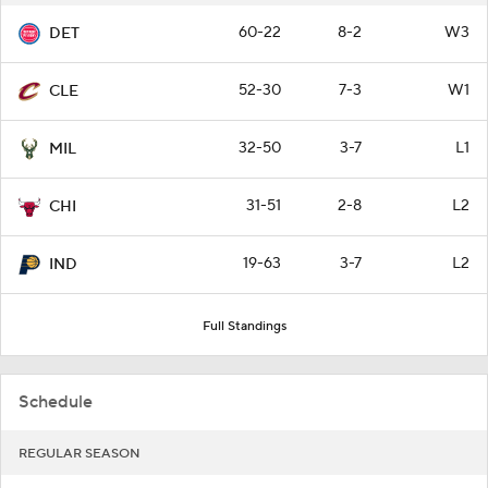
60-22
8-2
W3
DET
52-30
7-3
W1
CLE
32-50
3-7
L1
MIL
31-51
2-8
L2
CHI
19-63
3-7
L2
IND
Full Standings
Schedule
REGULAR SEASON