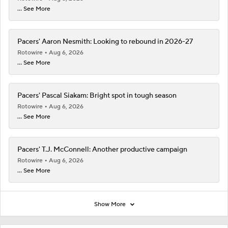
... See More
Pacers' Aaron Nesmith: Looking to rebound in 2026-27
Rotowire
Aug 6, 2026
... See More
Pacers' Pascal Siakam: Bright spot in tough season
Rotowire
Aug 6, 2026
... See More
Pacers' T.J. McConnell: Another productive campaign
Rotowire
Aug 6, 2026
... See More
Show More