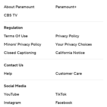
strictly prohibited.
About Paramount
Paramount+
CBS TV
Regulation
Terms Of Use
Privacy Policy
Minors' Privacy Policy
Your Privacy Choices
Closed Captioning
California Notice
Contact Us
Help
Customer Care
Social Media
YouTube
TikTok
Instagram
Facebook