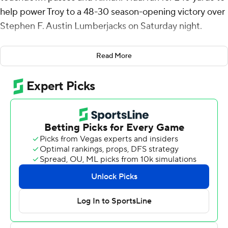
help power Troy to a 48-30 season-opening victory over
Stephen F. Austin Lumberjacks on Saturday night.
The Trojans closed out the 2022 season with 11 straight
Read More
victories, their seventh Sun Belt Conference title, a win
over UTSA in the Cure Bowl and the nation's second-
longest win streak, behind only National Champion
Georgia.
Watson sandwiched touchdown passes to Ethan
Connor and Jabre Barber around a 45-yard pick-6 by
Reddy Steward to build a 21-3 lead after one quarter,
but his second-quarter fumble was turned into a
touchdown by the Lumberjacks and the Trojans held a
31-20 advantage at intermission after Watson hit Comer
again with a 19-yard score.