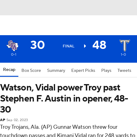
30
48
FINAL
0-1
1-0
Recap
Box Score
Summary
Expert Picks
Plays
Tweets
Watson, Vidal power Troy past
Stephen F. Austin in opener, 48-
30
AP
Sep 02, 2023
Troy Trojans, Ala. (AP) Gunnar Watson threw four
touchdown passes and Kimani Vidal ran for 248 yards to