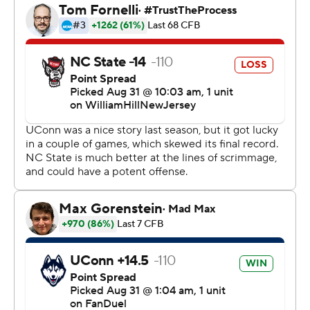
and another 15 yards was added after the Wolfpack’s
Rakeim Ashford was hit on the sideline at the end of the
play.
Ashford lay motionless for more then 10 minutes and
was taken off the field on a stretcher. His condition was
not immediately known, but coach Dave Doeren said
after the game that preliminary reports from medical
personal were “positive.”
“They’re going to keep him overnight to make sure, but
every test they’ve done so far is OK,” he said.
The Wolfpack had to drive just 27 yards for the score and
Armstrong's second touchdown run of the game, an e 8-
yard scramble up the middle gave the Wolfpack their
winning margin.