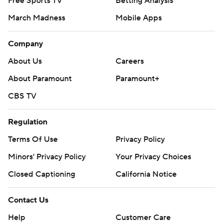
Free Sports TV
Betting Analysis
“It was neck-and-neck and we were fighting hard and
March Madness
Mobile Apps
then we imploded a little bit there at the end of the
third quarter,” UConn coach Jim Mora said.
Company
NC State Wolfpack had a 66-yard drive on its first
About Us
Careers
possession, with Armstrong keeping the ball for a 4-yard
About Paramount
Paramount+
touchdown run.
CBS TV
The Wolfpack’s Brayden Narveson hit a 44-yard field
Regulation
goal as time expired in the first half and NC State led 10-
7 at intermission.
Terms Of Use
Privacy Policy
Minors' Privacy Policy
Your Privacy Choices
THE TAKEAWAY
Closed Captioning
California Notice
Ashford’s injury changed the entire mood of the game.
Replays showed him being blindsided just after Gray
Contact Us
was tackled. A cart was brought onto the field, but not
Help
Customer Care
used. Ashford was eventually strapped to a stretcher