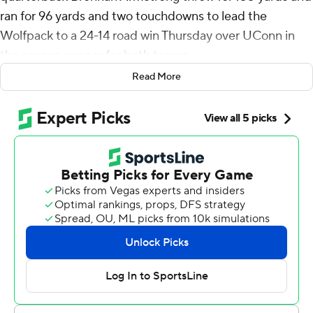
ran for 96 yards and two touchdowns to lead the
Wolfpack to a 24-14 road win Thursday over UConn in
the season opener for both teams.
Read More
The grad transfer from Virginia completed 17 of 26
passes and carried the ball 19 times, including on
touchdown runs of 4 and 8 yards.
Victor Rosa ran for 99 yards and scored both of UConn's
touchdowns, including a 71-yard run that got the Huskies
to within three points in the third quarter.
But he summersaulted into the end zone at the end of
the run and that celebration forced the Huskies to kick
off from the 20-yard line.
The Wolfpack’s Julian Gray returned the kick 40 yards,