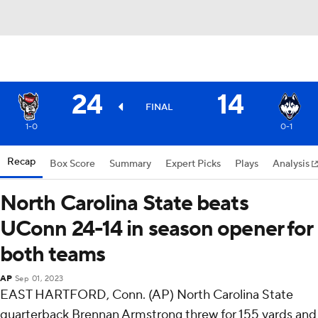
24
14
FINAL
1-0
0-1
Recap
Box Score
Summary
Expert Picks
Plays
Analysis
North Carolina State beats
UConn 24-14 in season opener for
both teams
AP
Sep 01, 2023
EAST HARTFORD, Conn. (AP) North Carolina State
quarterback Brennan Armstrong threw for 155 yards and