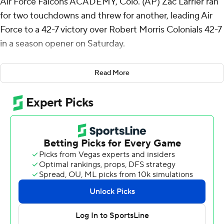
Air Force Falcons ACADEMY, Colo. (AP) Zac Larrier ran
for two touchdowns and threw for another, leading Air
Force to a 42-7 victory over Robert Morris Colonials 42-7
in a season opener on Saturday.
Air Force has won 16 straight season openers. the third-
Read More
longest active streak in FBS behind Ohio State with 23
and Alabama 21.
The Falcons led 28-0 at halftime. Larrier only threw
three passes, all in the first half, completing two,
including an 84-yard score to a wide-open Jared Roznos
over the middle. Larrier also had a 26-yard rushing
touchdown and added a 4-yard score in the third
quarter before giving way to four backups.
Cade Harris and Owen Burk added 3- and 27-yard
rushing scores with Jensen Jones making it 42-0 with a