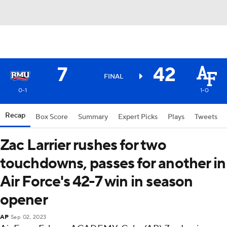
7
42
FINAL
0-1
1-0
Recap
Box Score
Summary
Expert Picks
Plays
Tweets
Zac Larrier rushes for two
touchdowns, passes for another in
Air Force's 42-7 win in season
opener
AP
Sep 02, 2023