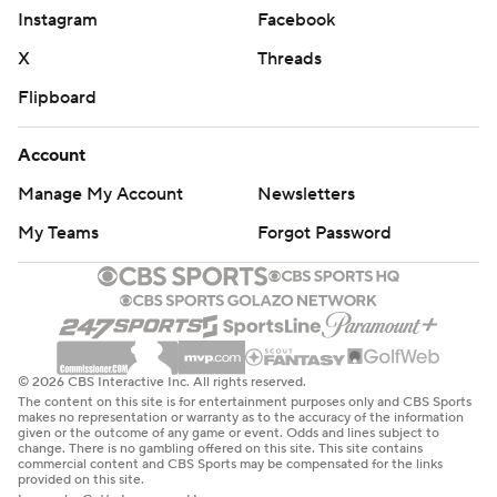
Instagram
Facebook
X
Threads
Flipboard
Account
Manage My Account
Newsletters
My Teams
Forgot Password
© 2026 CBS Interactive Inc. All rights reserved.
The content on this site is for entertainment purposes only and CBS Sports
makes no representation or warranty as to the accuracy of the information
given or the outcome of any game or event. Odds and lines subject to
change. There is no gambling offered on this site. This site contains
commercial content and CBS Sports may be compensated for the links
provided on this site.