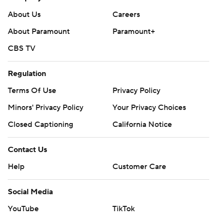
strictly prohibited.
About Us
Careers
About Paramount
Paramount+
CBS TV
Regulation
Terms Of Use
Privacy Policy
Minors' Privacy Policy
Your Privacy Choices
Closed Captioning
California Notice
Contact Us
Help
Customer Care
Social Media
YouTube
TikTok