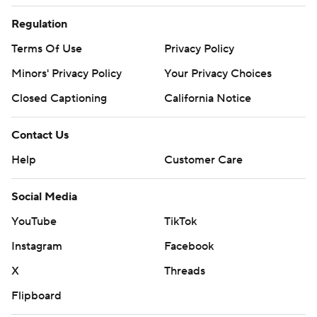
Regulation
Terms Of Use
Privacy Policy
Minors' Privacy Policy
Your Privacy Choices
Closed Captioning
California Notice
Contact Us
Help
Customer Care
Social Media
YouTube
TikTok
Instagram
Facebook
X
Threads
Flipboard