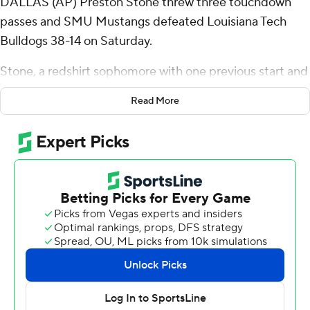
DALLAS (AP) Preston Stone threw three touchdown
passes and SMU Mustangs defeated Louisiana Tech
Bulldogs 38-14 on Saturday.
Stone, a redshirt sophomore with one previous start and
two touchdown passes in his SMU career, was 23 of 37
Read More
for 248 yards and wasn't intercepted. LJ Johnson Jr.
rushed for 128 yards on 14 carries with one touchdown.
The Mustangs, who will join the Atlantic Coast
Conference next year with Stanford and California after
the conference voted on Friday to add the schools, was
an easy winner in its opener to kick off its final season as
an American Athletic Conference member.
SMU rolled to a 31-O halftime lead, capping the half
with Stone's third touchdown pass of the day, a 25-
yarder to RJ Maryland, coming with two seconds