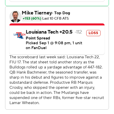
remaining. Stone also had 67-yard scoring pass to Jordan
Hudson for the Mustangs' first points and a 9-yarder to
Nolan Matthews-Harris. Kori Robertson had a 16-yard
pick-6 after blocking a pass at the line.
The Mustangs had 311 yards offense by halftime while
holding the Bulldogs (1-1) to 78. By game's end, SMU
outgained the Bulldogs 457-269, held Louisiana Tech to
28 rushing yards and sacked Hank Bachmeier six times,
two of them by Alex Kilgore.
Bachmeier, a Boise State transfer, finished 21 of 33 for
241 yards, including a 53-yard score to Koby Duru on the
second half's opening possession. The Bulldogs added a
2-yard TD run by Keith Willis Jr. with 26 seconds
remaining.