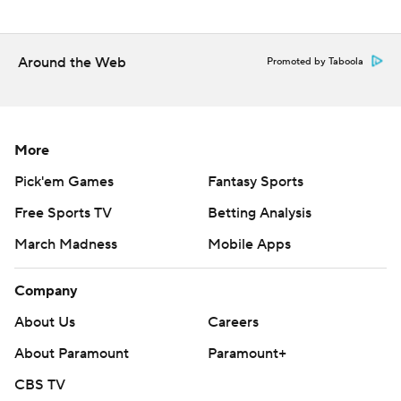
SMU plays at 20th-ranked Oklahoma next Saturday.
---
Around the Web
Promoted by Taboola
AP college football: https://apnews.com/hub/college-
football and https://apnews.com/hub/ap-top-25-
college-football-poll
More
Copyright 2026 STATS LLC and Associated Press. Any
Pick'em Games
Fantasy Sports
commercial use or distribution without the express
Free Sports TV
Betting Analysis
written consent of STATS LLC and Associated Press is
March Madness
Mobile Apps
strictly prohibited.
Company
About Us
Careers
About Paramount
Paramount+
CBS TV