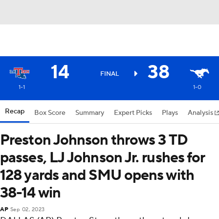
14
38
FINAL
1-1
1-0
Recap
Box Score
Summary
Expert Picks
Plays
Analysis
Preston Johnson throws 3 TD
passes, LJ Johnson Jr. rushes for
128 yards and SMU opens with
38-14 win
AP
Sep 02, 2023