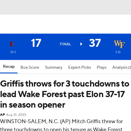
17
37
FINAL
0-1
1-0
Recap
Box Score
Summary
Expert Picks
Plays
Analysis
Griffis throws for 3 touchdowns to
lead Wake Forest past Elon 37-17
in season opener
AP
Aug 31, 2023
WINSTON-SALEM, N.C. (AP) Mitch Griffis threw for
three touchdowns to open his tenure as Wake Forest