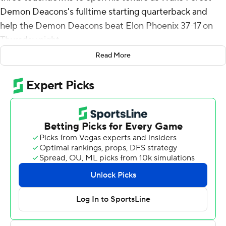
Demon Deacons's fulltime starting quarterback and
help the Demon Deacons beat Elon Phoenix 37-17 on
Thursday night.
Read More
The fourth-year passer is taking over after the transfer of
star Sam Hartman to No. 13 Notre Dame. Griffis had
started last year's opener against VMI in relief of
Hartman, then was back in the starting lineup again -
this time as the guy positioned for the longer term - a
day shy of that anniversary to throw for 329 yards in his
second career start.
It wasn't all perfect, namely with throwing an
interception returned for a touchdown and taking two
sacks when holding the ball too long.
“Obviously the games are going to get a lot harder,”