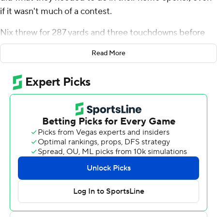
if it wasn't much of a contest.
Nix threw for 287 yards and three touchdowns before
heading for the bench early in the third quarter and No.
Read More
15 Oregon Ducks built a 43-point halftime lead en route
to an 81-7 victory over Portland State Vikings on
Saturday.
It was the most points for the Ducks in a game in the
modern era, and a scoring record at Autzen Stadium.
“I thought we went out and executed what we were
supposed to do, scored a lot of points, we were
consistent. We didn't make any mistakes, we didn't beat
ourselves,” Nix said. “I thought it was a very clean game.”
It was also Oregon's 19th straight win in a home opener.