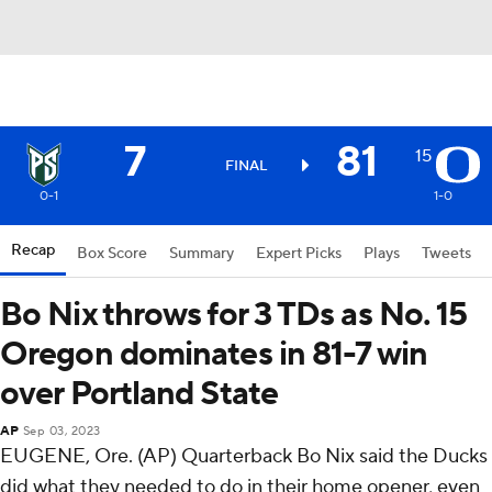
7
81
15
FINAL
0-1
1-0
Recap
Box Score
Summary
Expert Picks
Plays
Tweets
Bo Nix throws for 3 TDs as No. 15
Oregon dominates in 81-7 win
over Portland State
AP
Sep 03, 2023
EUGENE, Ore. (AP) Quarterback Bo Nix said the Ducks
did what they needed to do in their home opener, even