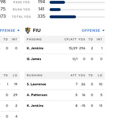
198
194
PASS YDS
175
141
RUSH YDS
373
335
TOTAL YDS
FIU
FFENSE
OFFENSE
S
TD
INT
PASSING
CP/ATT
YDS
TD
INT
8
0
0
K. Jenkins
15/29
296
2
1
G. James
0/1
0
0
0
S
TD
LG
RUSHING
ATT
YDS
TD
LG
0
1
19
S. Lawrence
7
26
0
10
3
0
29
A. Patterson
5
16
0
5
2
0
2
K. Jenkins
8
-15
0
13
0
0
4