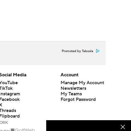
Promoted by Taboola
Social Media
Account
YouTube
Manage My Account
TikTok
Newsletters
Instagram
My Teams
Facebook
Forgot Password
X
Threads
Flipboard