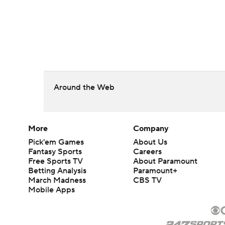
Around the Web
More
Company
Pick'em Games
About Us
Fantasy Sports
Careers
Free Sports TV
About Paramount
Betting Analysis
Paramount+
March Madness
CBS TV
Mobile Apps