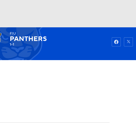
FIU
Watch
Fantasy
Betting
PANTHERS
1-1