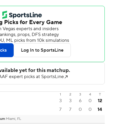
1
2
3
4
T
3
3
6
0
12
7
7
0
0
14
dium
Miami, FL