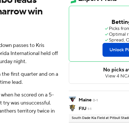
 narrow win
own passes to Kris
rida International held off
rday night.
 the first quarter and on a
ftime lead.
2 when he scored on a 5-
Maine
0-1
nt try was unsuccessful.
FIU
1-1
nthers territory twice in
South Dade Kia Field at Pitbull Sta