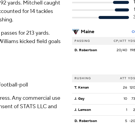
92 yards. Mitchell caught
counted for 14 tackles
shing.
Maine
passes for 213 yards.
O
illiams kicked field goals
PASSING
CP/ATT
YD
D. Robertson
20/40
19
d
RUSHING
ATT
YD
ootball-poll
T. Kenan
26
12
ress. Any commercial use
J. Gay
10
7
consent of STATS LLC and
J. Lamson
1
D. Robertson
5
-2