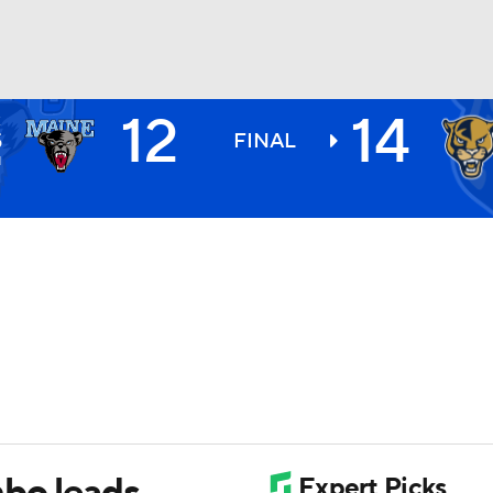
12
14
E
BA
S
FINAL
1
NHL
CAR
ympics
MLV
mbo leads