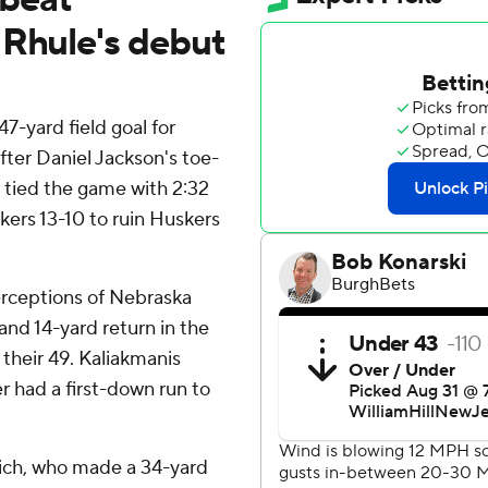
 Rhule's debut
-yard field goal for
ter Daniel Jackson's toe-
tied the game with 2:32
ers 13-10 to ruin Huskers
erceptions of Nebraska
and 14-yard return in the
 their 49. Kaliakmanis
r had a first-down run to
sich, who made a 34-yard