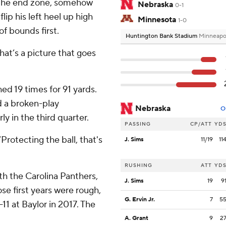
f the end zone, somehow
Nebraska
0-1
lip his left heel up high
Minnesota
1-0
of bounds first.
Huntington Bank Stadium
Minneapo
That’s a picture that goes
ed 19 times for 91 yards.
d a broken-play
Nebraska
O
y in the third quarter.
PASSING
CP/ATT
YD
Protecting the ball, that's
J. Sims
11/19
11
RUSHING
ATT
YD
th the Carolina Panthers,
J. Sims
19
9
se first years were rough,
G. Ervin Jr.
7
5
11 at Baylor in 2017. The
A. Grant
9
2