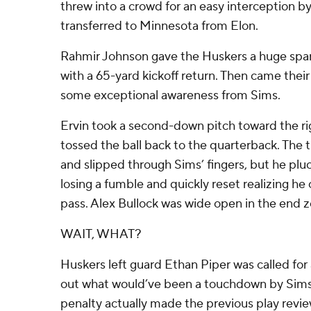
threw into a crowd for an easy interception b
transferred to Minnesota from Elon.
Rahmir Johnson gave the Huskers a huge spark
with a 65-yard kickoff return. Then came their
some exceptional awareness from Sims.
Ervin took a second-down pitch toward the ri
tossed the ball back to the quarterback. The
and slipped through Sims’ fingers, but he pluck
losing a fumble and quickly reset realizing he c
pass. Alex Bullock was wide open in the end z
WAIT, WHAT?
Huskers left guard Ethan Piper was called for 
out what would’ve been a touchdown by Sims 
penalty actually made the previous play revie