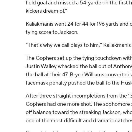
field goal and missed a 54-yarder in the first
kickers dream of.”
Kaliakmanis went 24 for 44 for 196 yards and 
tying score to Jackson.
“That's why we call plays to him,” Kaliakmanis 
The Gophers set up the tying touchdown with
Justin Walley whacked the ball out of Anthon
the ball at their 47. Bryce Williams converted 
facemask penalty pushed the ball to the Husk
After three straight incompletions from the 1
Gophers had one more shot. The sophomore sli
off balance toward the streaking Jackson, w
one of the most difficult and dramatic catches