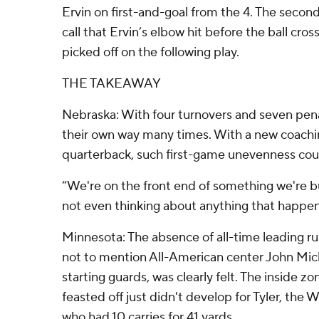
Ervin on first-and-goal from the 4. The second
call that Ervin’s elbow hit before the ball cro
picked off on the following play.
THE TAKEAWAY
Nebraska: With four turnovers and seven pena
their own way many times. With a new coachi
quarterback, such first-game unevenness cou
“We're on the front end of something we're bui
not even thinking about anything that happen
Minnesota: The absence of all-time leading 
not to mention All-American center John Mi
starting guards, was clearly felt. The inside z
feasted off just didn't develop for Tyler, the
who had 10 carries for 41 yards.