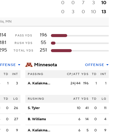
0
0
7
3
10
0
3
0
10
13
lis, MN
114
196
PASS YDS
181
55
RUSH YDS
295
251
TOTAL YDS
Minnesota
FFENSE
OFFENSE
S
TD
INT
PASSING
CP/ATT
YDS
TD
INT
4
1
3
A. Kaliakmanis
24/44
196
1
1
S
TD
LG
RUSHING
ATT
YDS
TD
LG
1
0
26
S. Tyler
10
41
0
11
5
0
27
B. Williams
6
14
0
4
7
0
9
A. Kaliakmanis
6
5
0
9