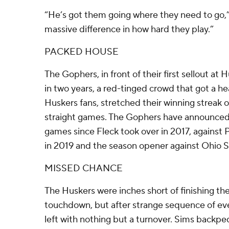
“He’s got them going where they need to go,” 
massive difference in how hard they play.”
PACKED HOUSE
The Gophers, in front of their first sellout a
in two years, a red-tinged crowd that got a he
Huskers fans, stretched their winning streak o
straight games. The Gophers have announced s
games since Fleck took over in 2017, against
in 2019 and the season opener against Ohio S
MISSED CHANCE
The Huskers were inches short of finishing the 
touchdown, but after strange sequence of eve
left with nothing but a turnover. Sims backp