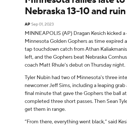
Nebraska 13-10 and ruin
AP
Sep 01, 2023
MINNEAPOLIS (AP) Dragan Kesich kicked a 47
Minnesota Golden Gophers as time expired af
tap touchdown catch from Athan Kaliakmanis 
left, and the Gophers beat Nebraska Cornhusk
coach Matt Rhule's debut on Thursday night.
Tyler Nubin had two of Minnesota's three int
newcomer Jeff Sims, including a leaping grab 
final minute that gave the Gophers the ball at
completed three short passes. Then Sean Tyle
get them in range.
“From there, everything went black,” said Ke