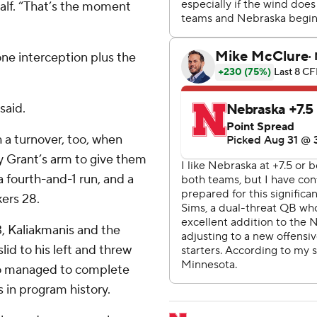
 half. “That’s the moment
one interception plus the
said.
 a turnover, too, when
y Grant’s arm to give them
a fourth-and-1 run, and a
ers 28.
3, Kaliakmanis and the
d to his left and threw
ho managed to complete
 in program history.