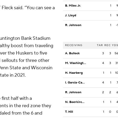
B. Miles Jr.
1
Fleck said. “You can see a
J. Lloyd
1
R. Johnson
1
-
t Huntington Bank Stadium
althy boost from traveling
RECEIVING
TAR
REC
YD
ver the Huskers to five
A. Bullock
3
3
5
ellouts for three other
M. Washington
4
3
3
 Penn State and Wisconsin
H. Haarberg
1
1
1
tate in 2021.
I. Garcia-Castaneda
4
1
R. Johnson
2
2
first half with a
N. Boerkircher
1
1
nts in the red zone they
T. Hill
1
0
edaled from the 6 and