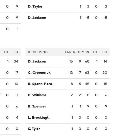
9
0
9
D. Taylor
1
3
0
3
9
0
9
D. Jackson
1
-5
0
-5
1
0
-1
S
TD
LG
RECEIVING
TAR
REC
YDS
TD
LG
6
1
34
D. Jackson
16
9
68
1
14
1
0
17
C. Crooms Jr.
12
7
63
0
20
0
0
10
B. Spann-Ford
8
5
45
0
15
7
0
7
B. Williams
2
2
11
0
6
6
0
6
E. Spencer
1
1
9
0
9
4
0
4
L. Brockington
1
0
0
0
0
0
0
0
S. Tyler
1
0
0
0
0