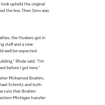
 look upheld the original
ssed the line. Then Sims was
lties, the Huskers got in
ng staff and a new
ld well be expected.
lding,” Rhule said. “I'm
ed before I got here.”
rusher Mohamed Ibrahim,
chael Schmitz and both
one runs that Ibrahim
 Western Michigan transfer