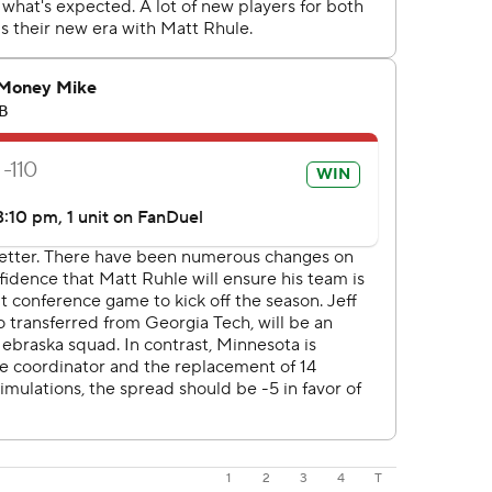
1
2
3
4
T