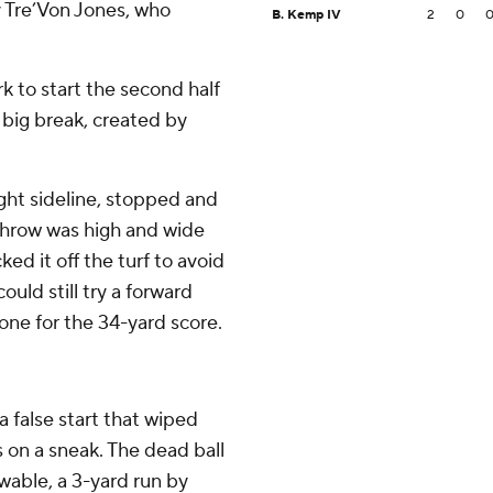
y Tre’Von Jones, who
B. Kemp IV
2
0
 to start the second half
 big break, created by
ght sideline, stopped and
 throw was high and wide
ed it off the turf to avoid
ould still try a forward
one for the 34-yard score.
a false start that wiped
on a sneak. The dead ball
wable, a 3-yard run by