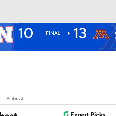
10
13
BA
FINAL
NHL
CAR
ympics
Analysis
MLV
 beat