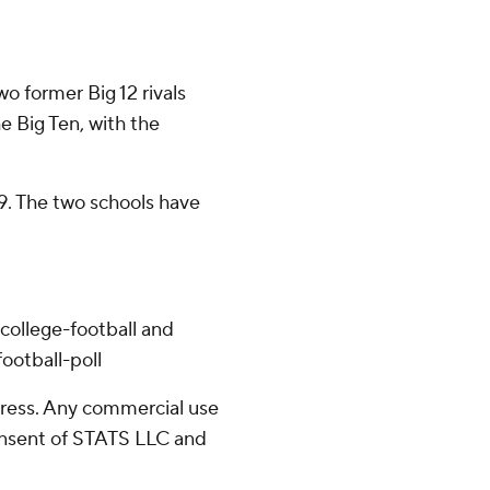
o former Big 12 rivals
e Big Ten, with the
9. The two schools have
college-football and
ootball-poll
ress. Any commercial use
consent of STATS LLC and