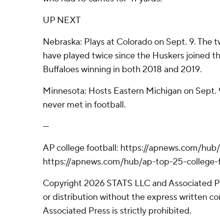
UP NEXT
Nebraska: Plays at Colorado on Sept. 9. The tw
have played twice since the Huskers joined th
Buffaloes winning in both 2018 and 2019.
Minnesota: Hosts Eastern Michigan on Sept. 
never met in football.
---
AP college football: https://apnews.com/hub/
https://apnews.com/hub/ap-top-25-college-f
Copyright 2026 STATS LLC and Associated P
or distribution without the express written 
Associated Press is strictly prohibited.