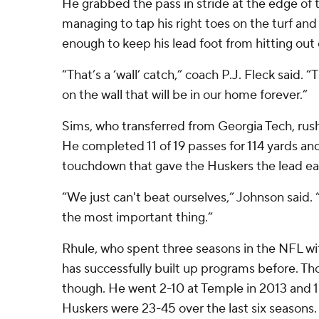
He grabbed the pass in stride at the edge o
managing to tap his right toes on the turf and f
enough to keep his lead foot from hitting out 
“That’s a ‘wall’ catch,” coach P.J. Fleck said. “
on the wall that will be in our home forever.”
Sims, who transferred from Georgia Tech, rush
He completed 11 of 19 passes for 114 yards an
touchdown that gave the Huskers the lead earl
“We just can't beat ourselves,” Johnson said. “
the most important thing.”
Rhule, who spent three seasons in the NFL wi
has successfully built up programs before. Tho
though. He went 2-10 at Temple in 2013 and 1-
Huskers were 23-45 over the last six seasons.