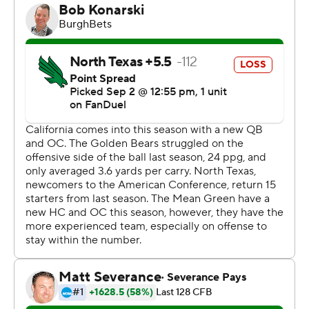
the team, we don’t have a lot of control over any of that.
What we can control is practice and performing. When
the news broke about the ACC, it was good news, but
we talked about it for about seven seconds.”
On the day the ACC invitations became official Friday,
the Golden Bears were at the headquarters of the Dallas
Cowboys making final preparations for their first opener
at a so-called Group of Five opponent since Air Force in
2004.
Cal was a 56-14 winner in that game in Colorado, and
outgained UNT 669 yards to 225 while scoring the final
31 points in this one. The Golden Bears held the Mean
Green to 9 yards after halftime in their highest-scoring
game since 2015.
Stone Earle had three TD passes but was intercepted