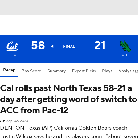
58
21
FINAL
1-0
0-1
Recap
Box Score
Summary
Expert Picks
Plays
Analysis
Cal rolls past North Texas 58-21 a
day after getting word of switch to
ACC from Pac-12
AP
Sep 02, 2023
DENTON, Texas (AP) California Golden Bears coach
Justin Wilcox says he and his players spent “about seven