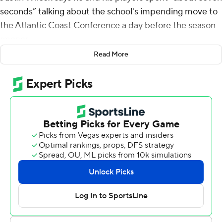
seconds” talking about the school's impending move to
the Atlantic Coast Conference a day before the season
opener.
Read More
There's still a season to be played in the Pac-12, and it
started nicely for the Golden Bears.
Jaydn Ott rushed for 188 yards and two touchdowns,
Isaiah Ifanse scored three times and Cal beat North
Texas Mean Green 58-21 on Saturday, a day after the
Golden Bears agreed to join the ACC.
Cal (1-0) was playing about 40 miles from SMU, another
ACC newcomer along with longtime Bay Area and Pac-
12 rival Stanford.
“It’s significant,” Wilcox said. “We pay attention to it, but