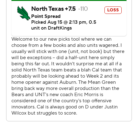
twice in the debut of North Texas coach Eric Morris and
the first game for the Mean Green (0-1) as members of
the American Athletic Conference, the league SMU will
be leaving. UNT just left Conference USA.
Ott ran 41 yards on Cal's first play to set up Sam Jackson
V's 23-yard scoring pass to Jeremiah Hunter. The
sophomore ran 66 yards for a 27-14 lead in the second
quarter after a 4-yard TD run late in the first.
Ifanse broke several tackles and kept churning in a pile
inside the 5 on a 26-yard scoring run before an 8-yard
score for a 33-21 lead 7 seconds before halftime.
Jackson started in his Cal debut after transferring from
TCU, another Dallas-Fort Worth school, but was injured
in the first half and replaced by Ben Finley, who threw