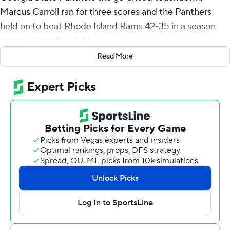
Marcus Carroll ran for three scores and the Panthers
held on to beat Rhode Island Rams 42-35 in a season
opener Thursday night.
Read More
Carroll rushed for a career-high 184 yards on 23 carries.
His 12-yard score, coming after his 63-yard run on the
previous play, extended the Panthers' lead to 42-28
midway through the fourth quarter. Kasim Hill got the
Rams within a touchdown on a 5-yard run with 6:27
remaining but Rhode Island went nowhere on its final
possession.
Darren Grainger threw for two touchdowns for Georgia
State, completing 16 of 20 for 193 yards.
Hill was 24 of 40 for a career-high 408 yards passing
with four touchdowns but also two interceptions. He