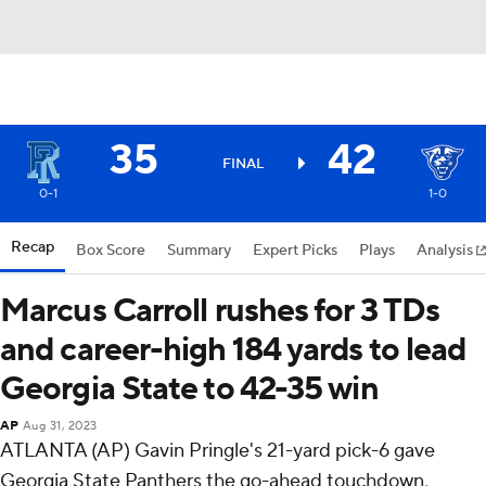
35
42
FINAL
0-1
1-0
Recap
Box Score
Summary
Expert Picks
Plays
Analysis
Marcus Carroll rushes for 3 TDs
and career-high 184 yards to lead
Georgia State to 42-35 win
AP
Aug 31, 2023
ATLANTA (AP) Gavin Pringle's 21-yard pick-6 gave
Georgia State Panthers the go-ahead touchdown,