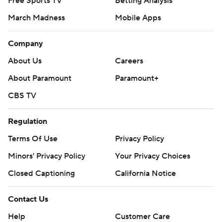
Free Sports TV
Betting Analysis
back Trey Cooley added a pair of TD runs against his old
March Madness
Mobile Apps
school.
Company
But King was kicking himself for a pair of interceptions,
including a deflected pick on his first pass of the game,
About Us
Careers
not to mention that back-breaking fumble.
About Paramount
Paramount+
“You can't hold onto the ball there,” King said. “That's a
CBS TV
mental error by me.”
Regulation
Key took over as interim coach last season after a 1-3
Terms Of Use
Privacy Policy
start ended the dismal tenure of Geoff Collins. Key
Minors' Privacy Policy
Your Privacy Choices
posted a 4-4 mark the rest of the way and was rewarded
with the full-time job.
Closed Captioning
California Notice
In his first game with the permanent title, the Yellow
Contact Us
Jackets scored their most points in a quarter against a
Help
Customer Care
top-division opponent since 2014.