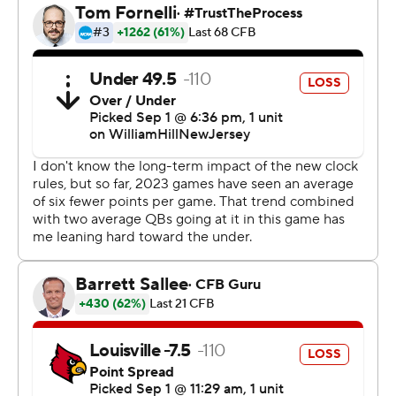
scoring play with 8:08 remaining to put the Cardinals
ahead at Mercedes-Benz Stadium, home of the NFL’s
Atlanta Falcons and about two miles from the Georgia
Tech campus.
Louisville sealed the opener between Atlantic Coast
Conference rivals when Tell blindsided new Georgia Tech
quarterback Haynes King, forcing a fumble that
thwarted a potential go-ahead drive.
Jawhar Jordan broke off a 74-yard touchdown run on the
very next play. Louisville outscored the Yellow Jackets
26-6 in the second half.
“I challenged the guys at halftime to play much harder,
much tougher, just figure out a way to grind this thing
out,” Brohm said.