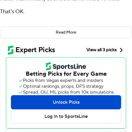
That's OK.
Louisville Cardinals found a way to win after falling
behind by 15 points at halftime.
Read More
Transfer quarterback Jack Plummer rallied his new team
with three touchdown passes, Dezmond Tell made a
huge defensive play and the Cardinals knocked off
Georgia Tech Yellow Jackets 39-34 Friday night.
“We have a long ways to go,” said Brohm, who returned
to Louisville after coaching the last six years at Purdue.
“But like I told ‘em, every college football game is gonna
be like that. If you’re not ready for that, you might as well
not show up for the game.”
Plummer hooked up with Jamari Thrash on a 20-yard