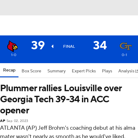
39
34
FINAL
1-0
0-1
Recap
Box Score
Summary
Expert Picks
Plays
Analysis
Plummer rallies Louisville over
Georgia Tech 39-34 in ACC
opener
AP
Sep 02, 2023
ATLANTA (AP) Jeff Brohm's coaching debut at his alma
mater wasn't nearly as smooth as he would've liked.