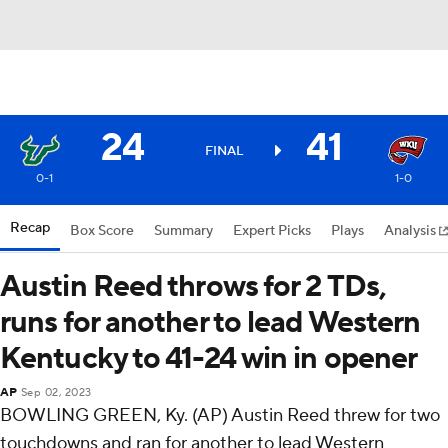
24
41
FINAL
0-1
1-0
Recap
Box Score
Summary
Expert Picks
Plays
Analysis
Austin Reed throws for 2 TDs,
runs for another to lead Western
Kentucky to 41-24 win in opener
AP
Sep 02, 2023
BOWLING GREEN, Ky. (AP) Austin Reed threw for two
touchdowns and ran for another to lead Western