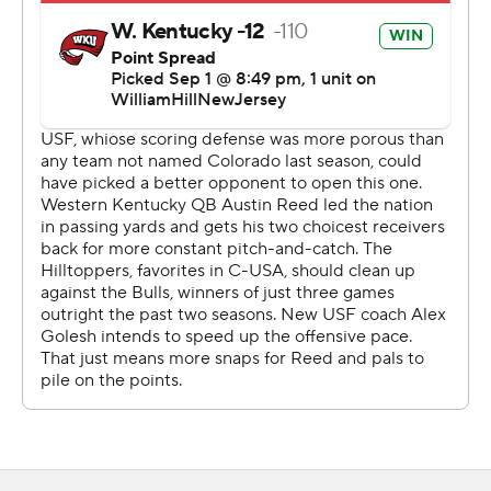
Copyright 2026 STATS LLC and Associated Press. Any
commercial use or distribution without the express
written consent of STATS LLC and Associated Press is
strictly prohibited.