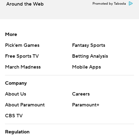
Around the Web
Promoted by Taboola
More
Pick'em Games
Fantasy Sports
Free Sports TV
Betting Analysis
March Madness
Mobile Apps
Company
About Us
Careers
About Paramount
Paramount+
CBS TV
Regulation