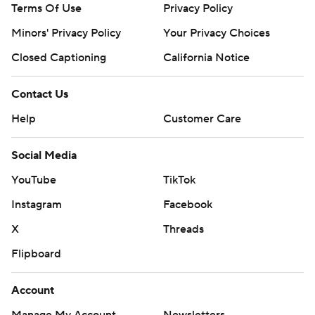
Terms Of Use
Privacy Policy
Minors' Privacy Policy
Your Privacy Choices
Closed Captioning
California Notice
Contact Us
Help
Customer Care
Social Media
YouTube
TikTok
Instagram
Facebook
X
Threads
Flipboard
Account