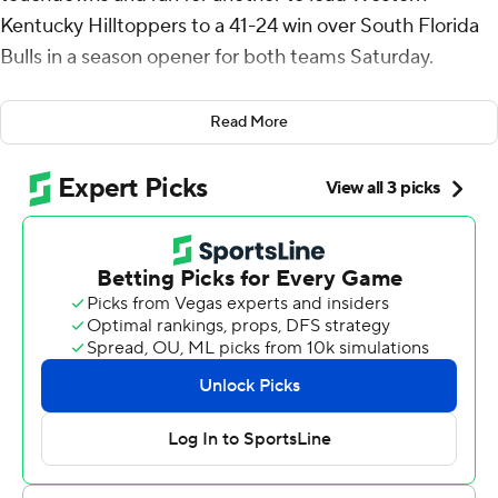
Kentucky Hilltoppers to a 41-24 win over South Florida
Bulls in a season opener for both teams Saturday.
Reed, last season's FBS passing yards leader at 4,746,
Read More
was 29-of-50 passing for 336 yards without an
interception. His 16-yard rushing TD tied the game with
the score 17-17 at halftime.
The team's exchanged touchdowns to begin the third
quarter before Reed's 51-yard score to Moussa Barry
put the Hilltoppers in front for good 31-24.
USF had a first down at the WKU 4 but Byrum Brown
was intercepted in the end zone by Aaron Key who
returned it to the Hilltoppers' 29 early in the fourth
quarter.