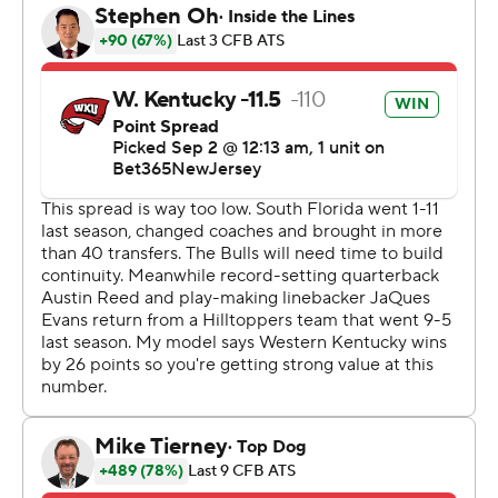
Lucas Carneiro extended WKU's lead with a 42-yard
field goal before JaQues Evans stripped-sacked Brown
and returned the fumble 27 yards for a touchdown with
just under three minutes remaining and seal the
outcome.
Brown rushed for 160 yards on 25 carries with two TDs.
He was 15 of 34 for 166 yards passing with one TD but
two interceptions. The Bulls outgained the Hilltoppers
540-465.
Alex Golesh lost in his head-coaching debut.
---
AP college football: https://apnews.com/hub/college-
football and https://apnews.com/hub/ap-top-25-
college-football-poll