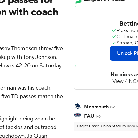
ion with coach
asey Thompson threw five
okup with Tony Johnson,
 Hawks 42-20 on Saturday
erman was his coach,
 five TD passes match the
Monmouth
0-1
FAU
1-0
ighlight being when he
 of tackles and outraced
Flagler Credit Union Stadium
Boca R
 touchdown. Ja'Quan