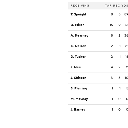
RECEIVING
TAR
REC
YD
T. Speight
8
8
8
D. Miller
16
9
7
A. Kearney
8
2
3
G. Nelson
2
1
2
D. Tucker
2
1
1
J. Neri
4
2
1
J. Shirden
3
3
1
S. Fleming
1
1
M. McCray
1
0
J. Barnes
1
0