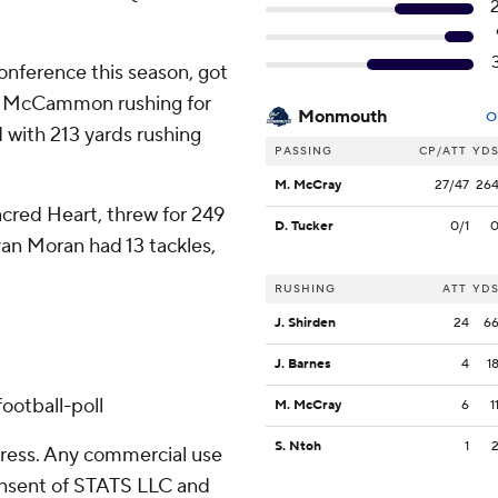
onference this season, got
rry McCammon rushing for
Monmouth
O
 with 213 yards rushing
PASSING
CP/ATT
YD
M. McCray
27/47
26
cred Heart, threw for 249
D. Tucker
0/1
n Moran had 13 tackles,
RUSHING
ATT
YD
J. Shirden
24
6
J. Barnes
4
1
d
ootball-poll
M. McCray
6
1
S. Ntoh
1
ress. Any commercial use
consent of STATS LLC and