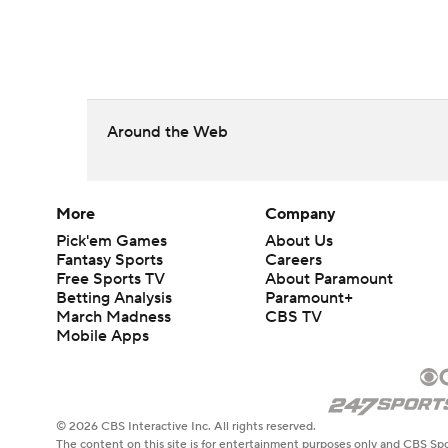
Around the Web
More
Company
Pick'em Games
About Us
Fantasy Sports
Careers
Free Sports TV
About Paramount
Betting Analysis
Paramount+
March Madness
CBS TV
Mobile Apps
© 2026 CBS Interactive Inc. All rights reserved.
The content on this site is for entertainment purposes only and CBS Spo