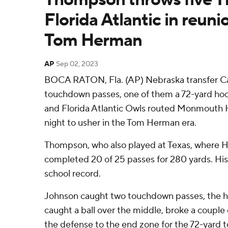
Florida Atlantic in reun
Tom Herman
AP
Sep 02, 2023
BOCA RATON, Fla. (AP) Nebraska transfer C
touchdown passes, one of them a 72-yard ho
and Florida Atlantic Owls routed Monmouth
night to usher in the Tom Herman era.
Thompson, who also played at Texas, where H
completed 20 of 25 passes for 280 yards. His
school record.
Johnson caught two touchdown passes, the h
caught a ball over the middle, broke a couple
the defense to the end zone for the 72-yard