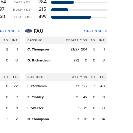
264
284
PASS YDS
97
215
RUSH YDS
361
499
TOTAL YDS
FAU
FFENSE
OFFENSE
S
TD
INT
PASSING
CP/ATT
YDS
TD
INT
4
2
1
C. Thompson
21/27
284
5
1
0
0
0
D. Richardson
2/2
0
0
0
S
TD
LG
RUSHING
ATT
YDS
TD
LG
6
0
22
L. McCammon III
13
127
1
40
8
0
9
Z. Mobley
15
49
0
11
1
0
8
L. Wester
1
21
0
21
2
1
2
C. Thompson
3
18
0
14