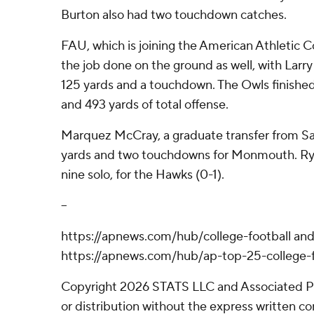
Burton also had two touchdown catches.
FAU, which is joining the American Athletic C
the job done on the ground as well, with La
125 yards and a touchdown. The Owls finished
and 493 yards of total offense.
Marquez McCray, a graduate transfer from Sa
yards and two touchdowns for Monmouth. Rya
nine solo, for the Hawks (0-1).
--
https://apnews.com/hub/college-football an
https://apnews.com/hub/ap-top-25-college-f
Copyright 2026 STATS LLC and Associated P
or distribution without the express written 