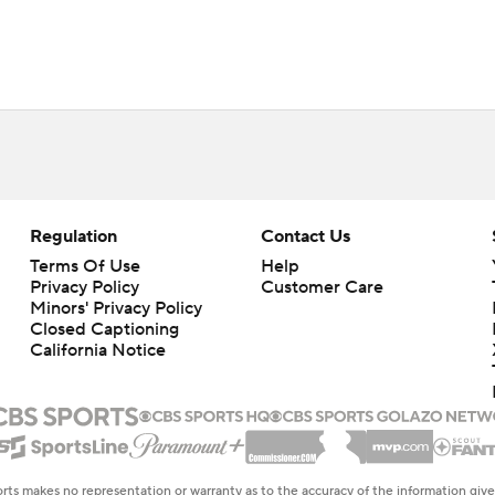
Regulation
Contact Us
Terms Of Use
Help
Privacy Policy
Customer Care
Minors' Privacy Policy
Closed Captioning
California Notice
rts makes no representation or warranty as to the accuracy of the information giv