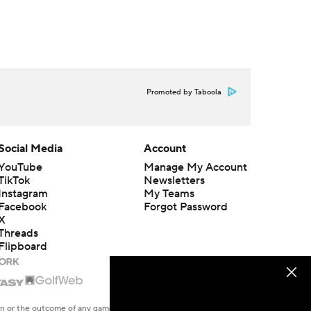
Promoted by Taboola
Social Media
Account
YouTube
Manage My Account
TikTok
Newsletters
Instagram
My Teams
Facebook
Forgot Password
X
Threads
Flipboard
en or the outcome of any game or event. Odds and lines subject to