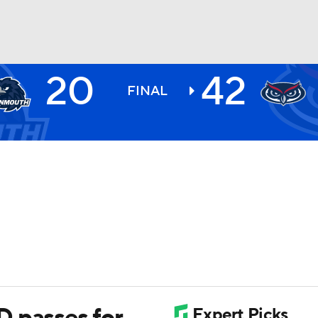
20
42
BA
FINAL
NHL
CAR
ympics
MLV
 passes for