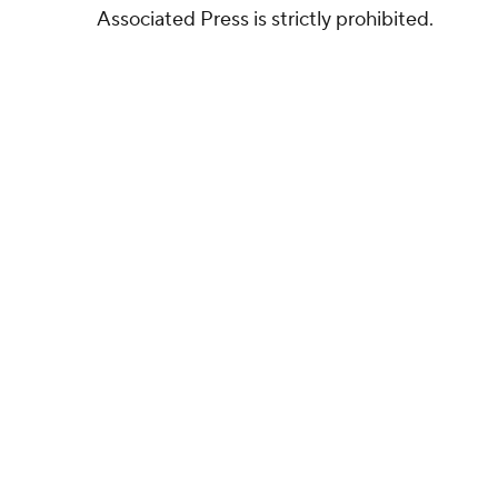
Associated Press is strictly prohibited.