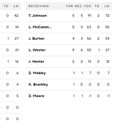
S
TD
LG
RECEIVING
TAR
REC
YDS
TD
LG
9
0
42
T. Johnson
5
5
91
2
72
6
0
14
L. McCammon III
5
5
63
0
55
6
1
27
J. Burton
4
3
56
2
35
1
0
21
L. Wester
9
6
55
1
27
6
1
16
J. Hester
2
2
13
0
12
1
0
6
Z. Mobley
1
1
7
0
7
0
0
4
K. Brantley
1
0
0
0
0
5
0
5
Z. Moore
1
1
-1
0
-1
0
0
0
0
0
0