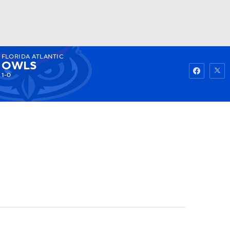
FLORIDA ATLANTIC
Watch
Fantasy
Betting
OWLS
1-0