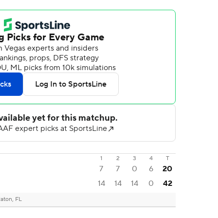
1
2
3
4
T
7
7
0
6
20
14
14
14
0
42
aton, FL