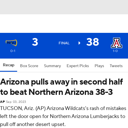
3
38
FINAL
0-1
1-0
Recap
Box Score
Summary
Expert Picks
Plays
Tweets
Arizona pulls away in second half
to beat Northern Arizona 38-3
AP
Sep 03, 2023
TUCSON, Ariz. (AP) Arizona Wildcats's rash of mistakes
left the door open for Northern Arizona Lumberjacks to
pull off another desert upset.