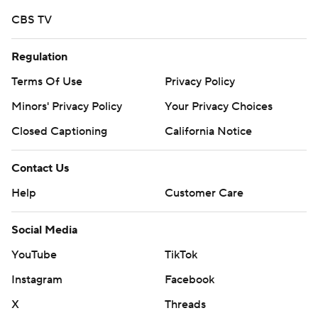
them, a low point for the Wildcats.
CBS TV
Northern Arizona's 21-19 win in 2021 was its first over a
Pac-12 opponent and extended Arizona's losing streak
Regulation
to 15 games, which would later reach 20.
Terms Of Use
Privacy Policy
Only a handful of Wildcats' players are still on the roster
Minors' Privacy Policy
Your Privacy Choices
from that game, but it was certainly on their minds.
Closed Captioning
California Notice
Arizona got off to a good start, scoring on a 4-yard TD
Contact Us
pass from de Laura to Jacob Cowing. Johah Coleman
Help
Customer Care
made it 14-0 by breaking a tackle and reaching for the
pylon on a 7-yard touchdown catch.
Social Media
The rest of the half was littered with mistakes.
YouTube
TikTok
The Wildcats turned the ball over on downs at NAU's
Instagram
Facebook
35-yard line and de Laura lost a fumble inside NAU's
X
Threads
20-yard line.