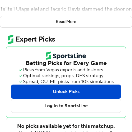
Ta’ita’i Uiagalelei and Tacario Davis slammed the door on
the Lumberjacks.
Read More
Jayden de Laura accounted for four touchdowns, Davis
returned Uiagalelei's blocked field goal 85 yards for a
score and Arizona opened the season a 38-3 win over
Northern Arizona on Saturday night.
“You’re going in there, a one-score game, and all sudden
they block it and run it back for a touchdown,” Northern
Arizona coach Chris Ball said. “That hurts.”
Arizona (1-0) lost to the FCS Lumberjacks (0-1) at home
two years ago at the start of coach Jedd Fisch's desert
rebuild. The Wildcats had a hard time getting out of
their own way in the first half of the rematch before
rolling over Northern Arizona in the second.