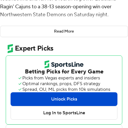
Ragin' Cajuns to a 38-13 season-opening win over
Northwestern State Demons on Saturday night.
The Ragin' Cajuns got on the board first when Dre'lyn
Read More
Washington broke off a 62-yard touchdown runs barely
three minutes into the game. Wooldridge added a 24-
yard scoring run early in the second quarter and a 32-
yard scoring pass to Robert Williams three minutes later.
Wooldridge opened the second-half scoring with a 50-
yard strike to Peter LeBlanc and capped his day by
hitting Tavion Smith from 21 yards out with five minutes
left.
Wooldridge finished 14-of-32 passing for 223 yards with
an interception. Washington had eight carries for 88
yards and LeBlanc caught a pair of passes for 58 yards.