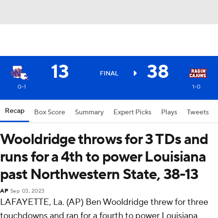
13
38
FINAL
0-1
1-0
Recap
Box Score
Summary
Expert Picks
Plays
Tweets
Wooldridge throws for 3 TDs and
runs for a 4th to power Louisiana
past Northwestern State, 38-13
AP
Sep 03, 2023
LAFAYETTE, La. (AP) Ben Wooldridge threw for three
touchdowns and ran for a fourth to power Louisiana