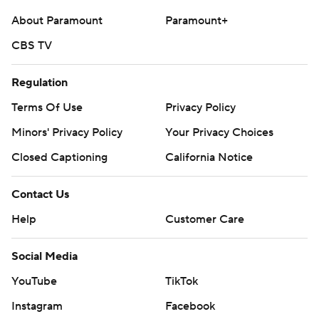
About Paramount
Paramount+
CBS TV
Regulation
Terms Of Use
Privacy Policy
Minors' Privacy Policy
Your Privacy Choices
Closed Captioning
California Notice
Contact Us
Help
Customer Care
Social Media
YouTube
TikTok
Instagram
Facebook