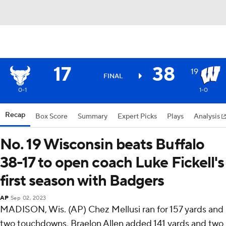
17
38
19
FINAL
0-1
1-0
Recap
Box Score
Summary
Expert Picks
Plays
Analysis
No. 19 Wisconsin beats Buffalo
38-17 to open coach Luke Fickell's
first season with Badgers
AP
Sep 02, 2023
MADISON, Wis. (AP) Chez Mellusi ran for 157 yards and
two touchdowns, Braelon Allen added 141 yards and two