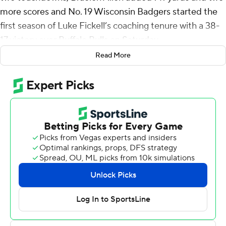
more scores and No. 19 Wisconsin Badgers started the
first season of Luke Fickell’s coaching tenure with a 38-
17 victory over Buffalo Bulls on Saturday.
Read More
Fickell coached his first regular-season game since
joining the Badgers after six seasons at Cincinnati. He
was with Wisconsin for the Guaranteed Rate Bowl
victory over Oklahoma State last season.
The sellout at Camp Randall Stadium - with an
announced attendance of 76,224 spectators - was the
first at Wisconsin since 2009.
Mellusi had an 89-yard touchdown run to make it 21-10
in the third quarter. He had 13 carries. Allen had 14
rushes, and caught seven passes for 25 yards.