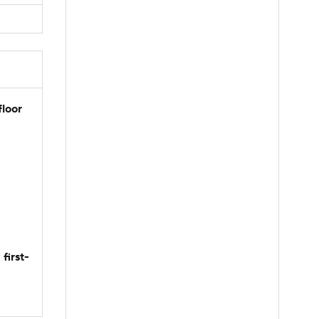
floor
first-