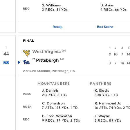
S
.
Williams
D
.
Arias
REC
3 RECs, 31 YDs
4 RECs, 66 YDs
Recap
Box Score
FINAL
T
1
2
3
4
West Virginia
0-1
44
0
10
7
1
17
Pittsburgh
1-0
58
3
7
14
1
Acrisure Stadium, Pittsburgh, PA
MOUNTAINEERS
PANTHERS
J
.
Daniels
K
.
Slovis
PASS
214 YDs, 2 TDs
308 YDs, 1 TD
C
.
Donaldson
R
.
Hammond Jr.
RUSH
7 ATTs, 125 YDs, 1 TD
16 ATTs, 74 YDs, 2 T
B
.
Ford-Wheaton
J
.
Wayne
REC
9 RECs, 97 YDs, 2 TDs
3 RECs, 89 YDs