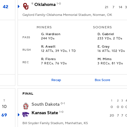
9
Oklahoma
1-0
42
21
7
14
3
Gaylord Family-Oklahoma Memorial Stadium, Norman, OK
MINERS
SOONERS
G
.
Hardison
D
.
Gabriel
PASS
244 YDs
233 YDs, 2 TDs
R
.
Awatt
E
.
Gray
RUSH
12 ATTs, 39 YDs, 1 TD
16 ATTs, 102 YDs
R
.
Flores
M
.
Mims
REC
7 RECs, 76 YDs
3 RECs, 81 YDs
Recap
Box Score
FINAL
T
1
2
3
South Dakota
0-1
10
0
0
0
Kansas State
1-0
69
20
7
7
Bill Snyder Family Stadium, Manhattan, KS