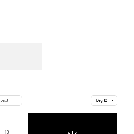
Watch
Fantasy
Betting
dule
lasses
pact
Big 12
T
13