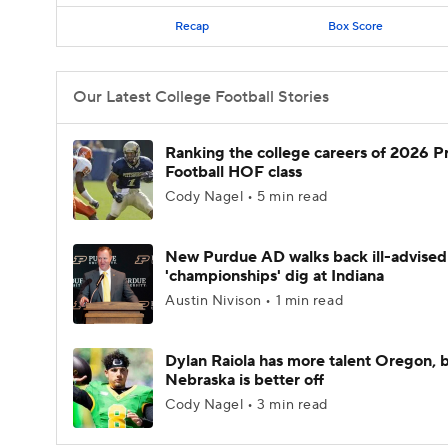
Recap
Box Score
Our Latest College Football Stories
Ranking the college careers of 2026 P
Football HOF class
Cody Nagel • 5 min read
New Purdue AD walks back ill-advised
'championships' dig at Indiana
Austin Nivison • 1 min read
Dylan Raiola has more talent Oregon, 
Nebraska is better off
Cody Nagel • 3 min read