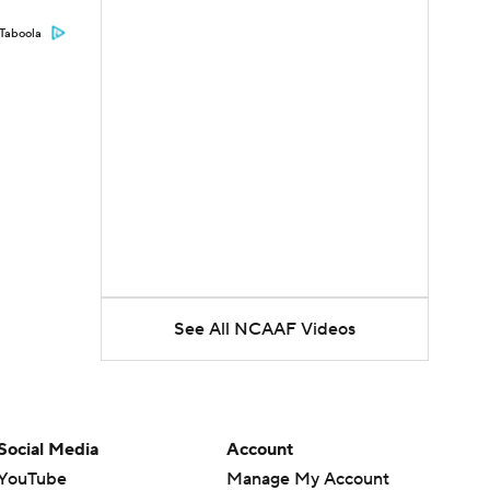
Taboola
See All NCAAF Videos
Social Media
Account
YouTube
Manage My Account