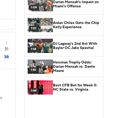
Darian Mensah's Impact on
Miami's Offense
1:09
Aidan Chiles Gets the Chip
Kelly Experience
1:01
DJ Lagway's 2nd Act With
T
Baylor OC Jake Spavital
31
1:18
4
38
4
Heisman Trophy Odds:
Darian Mensah vs. Dante
1:51
Moore
Best CFB Bet for Week 0:
NC State vs. Virginia
1:49
Ds