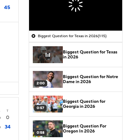
45
Biggest Question for Texas in 2026
(1:15)
Biggest Question for Texas
in 2026
Biggest Question for Notre
Dame in 2026
2:00
Biggest Question for
Georgia in 2026
0:57
4
T
0
0
Biggest Question For
34
0
Oregon In 2026
0:58