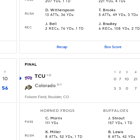
207 YDs, 1 TD
221 YDs, 4 TDs
D
.
Witherspoon
T
.
Brooks
RUSH
13 ATTs, 36 YDs
5 ATTs, 49 YDs, 3 TDs
J
.
Bell
J
.
Bradley
REC
2 RECs, 76 YDs, 1 TD
6 RECs, 108 YDs, 2 TD
Recap
Box Score
FINAL
T
1
2
3
4
TCU
1-0
10
0
7
10
21
Colorado
0-1
56
3
3
0
7
Folsom Field, Boulder, CO
HORNED FROGS
BUFFALOES
C
.
Morris
J
.
Shrout
PASS
111 YDs
157 YDs, 1 TD
K
.
Miller
B
.
Lewis
RUSH
8 ATTs, 52 YDs, 1 TD
8 ATTs, 42 YDs