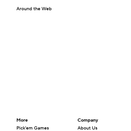
Around the Web
More
Company
Pick'em Games
About Us