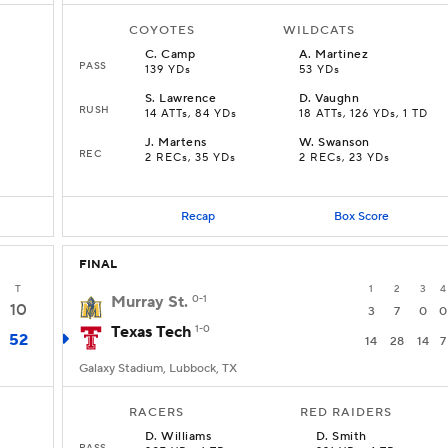
COYOTES
WILDCATS
C
.
Camp
A
.
Martinez
PASS
139 YDs
53 YDs
S
.
Lawrence
D
.
Vaughn
RUSH
14 ATTs, 84 YDs
18 ATTs, 126 YDs, 1 TD
J
.
Martens
W
.
Swanson
REC
2 RECs, 35 YDs
2 RECs, 23 YDs
Recap
Box Score
FINAL
T
1
2
3
4
Murray St.
0-1
10
3
7
0
0
Texas Tech
1-0
52
14
28
14
7
Galaxy Stadium, Lubbock, TX
RACERS
RED RAIDERS
D
.
Williams
D
.
Smith
PASS