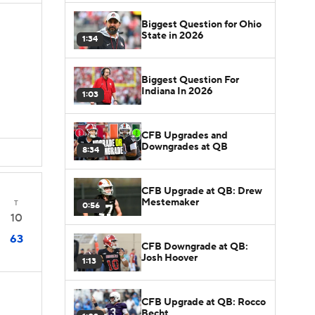
Biggest Question for Ohio
State in 2026
1:34
Biggest Question For
Indiana In 2026
1:03
CFB Upgrades and
Downgrades at QB
8:34
CFB Upgrade at QB: Drew
Mestemaker
T
0:56
10
63
CFB Downgrade at QB:
Josh Hoover
1:13
CFB Upgrade at QB: Rocco
Becht