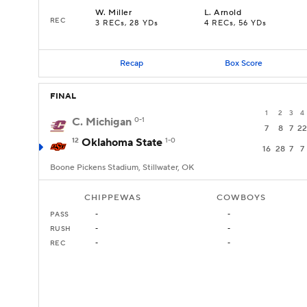
W
.
Miller
L
.
Arnold
REC
3 RECs, 28 YDs
4 RECs, 56 YDs
Recap
Box Score
FINAL
1
2
3
4
C. Michigan
0-1
7
8
7
22
12
Oklahoma State
1-0
16
28
7
7
Boone Pickens Stadium, Stillwater, OK
CHIPPEWAS
COWBOYS
PASS
-
-
RUSH
-
-
REC
-
-