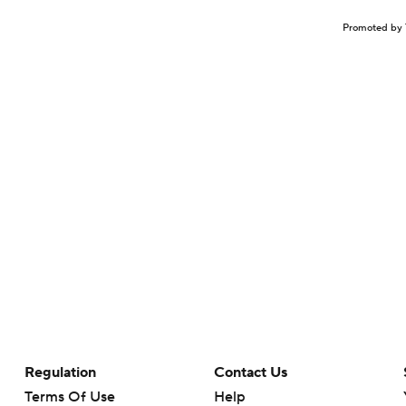
Promoted by 
Regulation
Contact Us
Terms Of Use
Help