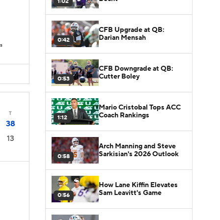
1:02
CFB Upgrade at QB:
Darian Mensah
0:42
s
CFB Downgrade at QB:
Cutter Boley
0:53
Mario Cristobal Tops ACC
T
Coach Rankings
1:12
38
13
Arch Manning and Steve
Sarkisian's 2026 Outlook
0:58
How Lane Kiffin Elevates
Sam Leavitt's Game
0:56