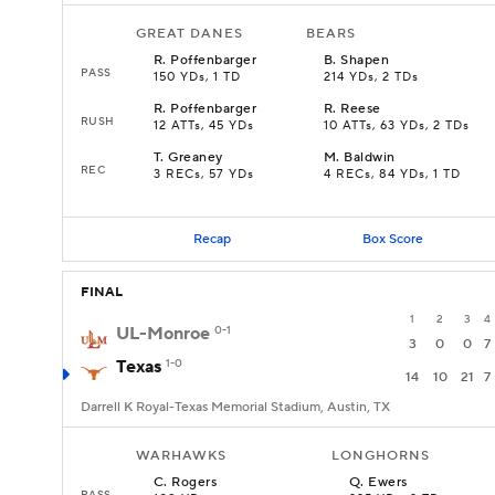
GREAT DANES
BEARS
R
.
Poffenbarger
B
.
Shapen
PASS
150 YDs, 1 TD
214 YDs, 2 TDs
R
.
Poffenbarger
R
.
Reese
RUSH
12 ATTs, 45 YDs
10 ATTs, 63 YDs, 2 TDs
T
.
Greaney
M
.
Baldwin
REC
3 RECs, 57 YDs
4 RECs, 84 YDs, 1 TD
Recap
Box Score
FINAL
1
2
3
4
UL-Monroe
0-1
3
0
0
7
Texas
1-0
14
10
21
7
Darrell K Royal-Texas Memorial Stadium, Austin, TX
WARHAWKS
LONGHORNS
C
.
Rogers
Q
.
Ewers
PASS