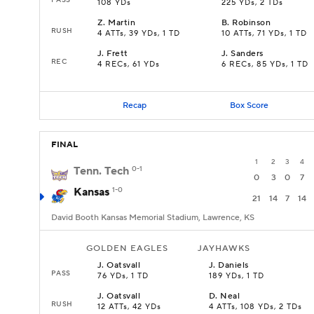
108 YDs
225 YDs, 2 TDs
Z
.
Martin
B
.
Robinson
RUSH
4 ATTs, 39 YDs, 1 TD
10 ATTs, 71 YDs, 1 TD
J
.
Frett
J
.
Sanders
REC
4 RECs, 61 YDs
6 RECs, 85 YDs, 1 TD
Recap
Box Score
FINAL
1
2
3
4
Tenn. Tech
0-1
0
3
0
7
Kansas
1-0
21
14
7
14
David Booth Kansas Memorial Stadium, Lawrence, KS
GOLDEN EAGLES
JAYHAWKS
J
.
Oatsvall
J
.
Daniels
PASS
76 YDs, 1 TD
189 YDs, 1 TD
J
.
Oatsvall
D
.
Neal
RUSH
12 ATTs, 42 YDs
4 ATTs, 108 YDs, 2 TDs