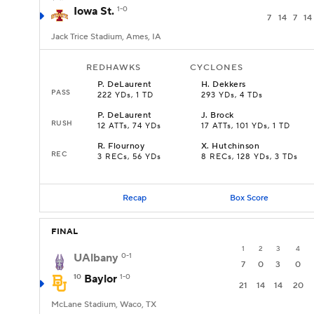
Iowa St.
1-0
7
14
7
14
Jack Trice Stadium, Ames, IA
REDHAWKS
CYCLONES
P
.
DeLaurent
H
.
Dekkers
PASS
222 YDs, 1 TD
293 YDs, 4 TDs
P
.
DeLaurent
J
.
Brock
RUSH
12 ATTs, 74 YDs
17 ATTs, 101 YDs, 1 TD
R
.
Flournoy
X
.
Hutchinson
REC
3 RECs, 56 YDs
8 RECs, 128 YDs, 3 TDs
Recap
Box Score
FINAL
1
2
3
4
UAlbany
0-1
7
0
3
0
10
Baylor
1-0
21
14
14
20
McLane Stadium, Waco, TX