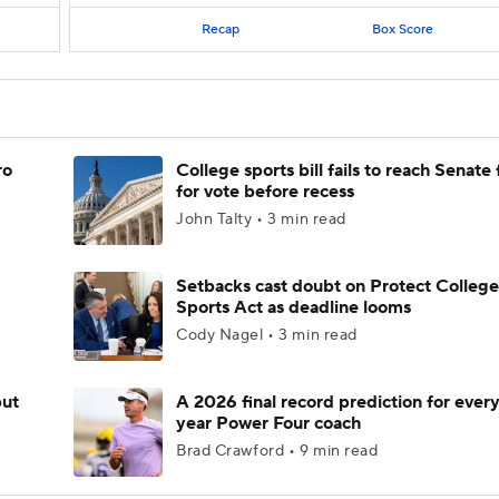
Recap
Box Score
ro
College sports bill fails to reach Senate 
for vote before recess
John Talty • 3 min read
Setbacks cast doubt on Protect College
Sports Act as deadline looms
Cody Nagel • 3 min read
but
A 2026 final record prediction for every 
year Power Four coach
Brad Crawford • 9 min read