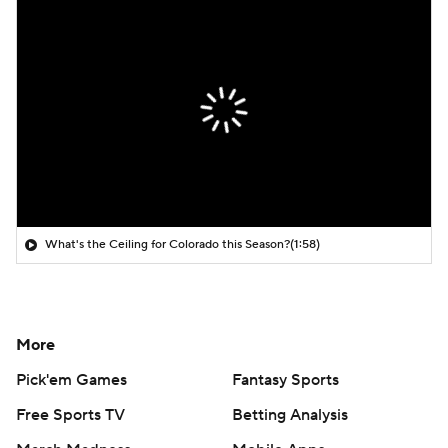
What's the Ceiling for Colorado this Season?
(1:58)
More
Pick'em Games
Fantasy Sports
Free Sports TV
Betting Analysis