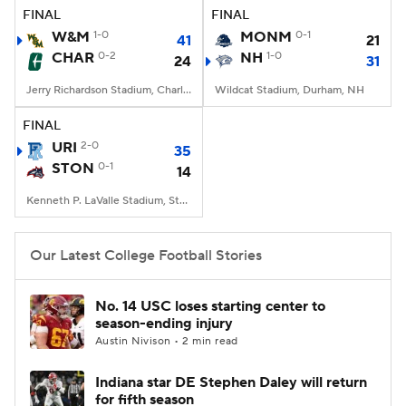
FINAL
FINAL
W&M
1-0
MONM
0-1
41
21
CHAR
0-2
NH
1-0
24
31
Jerry Richardson Stadium, Charlotte, NC
Wildcat Stadium, Durham, NH
FINAL
URI
2-0
35
STON
0-1
14
Kenneth P. LaValle Stadium, Stony Brook, NY
Our Latest College Football Stories
No. 14 USC loses starting center to
season-ending injury
Austin Nivison • 2 min read
Indiana star DE Stephen Daley will return
for fifth season