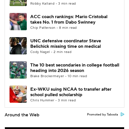
Robby Kalland • 3 min read
ACC coach rankings: Mario Cristobal
takes No. 1 from Dabo Swinney
Chip Patterson • 8 min read
UNC defensive coordinator Steve
Belichick missing time on medical
Cody Nagel • 2 min read
The 10 best secondaries in college football
heading into 2026 season
Blake Brockermeyer • 10 min read
Ex-WKU suing NCAA to transfer after
school pulled scholarship
Chris Hummer • 3 min read
Around the Web
Promoted by Taboola