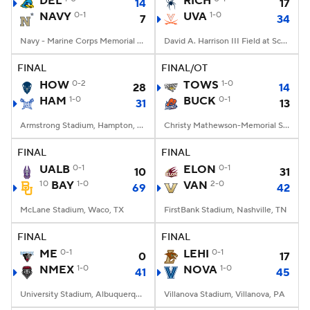
DEL
RICH
14
17
NAVY
0-1
UVA
1-0
7
34
College Football Betting
Players
Navy - Marine Corps Memorial Stadium, Annapolis, MD
David A. Harrison III Field at Scott Stadium, Charlottesville, VA
College Shop
StubHub
FINAL
FINAL/OT
HOW
0-2
TOWS
1-0
28
14
HAM
1-0
BUCK
0-1
31
13
Armstrong Stadium, Hampton, VA
Christy Mathewson-Memorial Stadium, Lewisburg, PA
FINAL
FINAL
UALB
0-1
ELON
0-1
10
31
10
BAY
1-0
VAN
2-0
69
42
McLane Stadium, Waco, TX
FirstBank Stadium, Nashville, TN
FINAL
FINAL
ME
0-1
LEHI
0-1
0
17
NMEX
1-0
NOVA
1-0
41
45
University Stadium, Albuquerque, NM
Villanova Stadium, Villanova, PA