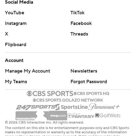
Social Media
YouTube
TikTok
Instagram
Facebook
X
Threads
Flipboard
Account
Manage My Account
Newsletters
My Teams
Forgot Password
© 2026 CBS Interactive Inc. All rights reserved.
The content on this site is for entertainment purposes only and CBS Sports
makes no representation or warranty as to the accuracy of the information