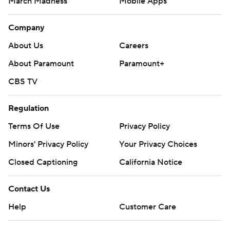
March Madness
Mobile Apps
Company
About Us
Careers
About Paramount
Paramount+
CBS TV
Regulation
Terms Of Use
Privacy Policy
Minors' Privacy Policy
Your Privacy Choices
Closed Captioning
California Notice
Contact Us
Help
Customer Care