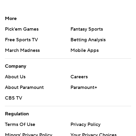
More
Pick'em Games
Fantasy Sports
Free Sports TV
Betting Analysis
March Madness
Mobile Apps
Company
About Us
Careers
About Paramount
Paramount+
CBS TV
Regulation
Terms Of Use
Privacy Policy
Minors' Privacy Policy
Your Privacy Choices