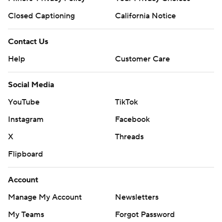
Closed Captioning
California Notice
Contact Us
Help
Customer Care
Social Media
YouTube
TikTok
Instagram
Facebook
X
Threads
Flipboard
Account
Manage My Account
Newsletters
My Teams
Forgot Password