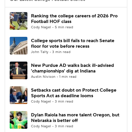
College Football Betting
Players
Ranking the college careers of 2026 Pro
Football HOF class
College Shop
StubHub
Cody Nagel • 5 min read
College sports bill fails to reach Senate
floor for vote before recess
John Talty • 3 min read
New Purdue AD walks back ill-advised
'championships' dig at Indiana
Austin Nivison • 1 min read
Setbacks cast doubt on Protect College
Sports Act as deadline looms
Cody Nagel • 3 min read
Dylan Raiola has more talent Oregon, but
Nebraska is better off
Cody Nagel • 3 min read