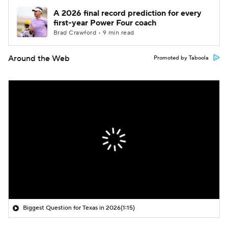
A 2026 final record prediction for every
first-year Power Four coach
Brad Crawford • 9 min read
Around the Web
Promoted by Taboola
Biggest Question for Texas in 2026
(1:15)