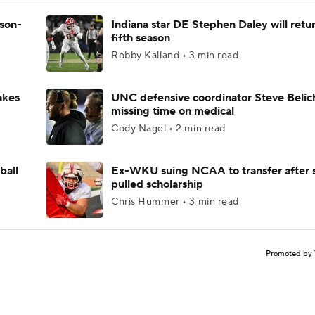
ason-
Indiana star DE Stephen Daley will retur
fifth season
Robby Kalland • 3 min read
akes
UNC defensive coordinator Steve Belic
missing time on medical
Cody Nagel • 2 min read
ball
Ex-WKU suing NCAA to transfer after 
pulled scholarship
Chris Hummer • 3 min read
Promoted by 