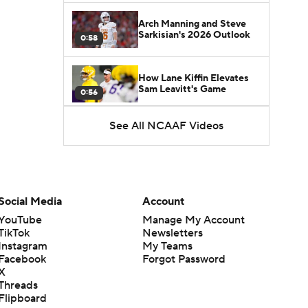
Arch Manning and Steve
Sarkisian's 2026 Outlook
0:58
How Lane Kiffin Elevates
Sam Leavitt's Game
0:56
See All NCAAF Videos
Darian Mensah's Impact on
Miami's Offense
1:09
Aidan Chiles Gets the Chip
Kelly Experience
Social Media
Account
1:01
YouTube
Manage My Account
TikTok
Newsletters
DJ Lagway's 2nd Act With
Instagram
My Teams
Baylor OC Jake Spavital
1:18
Facebook
Forgot Password
X
Threads
Heisman Trophy Odds:
Flipboard
Darian Mensah vs. Dante