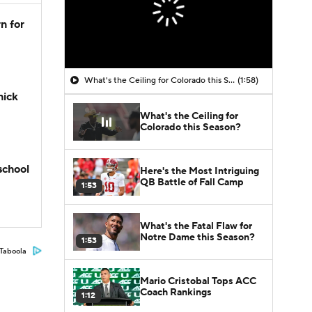
n for
What's the Ceiling for Colorado this Season?
(1:58)
hick
What's the Ceiling for
Colorado this Season?
school
Here's the Most Intriguing
QB Battle of Fall Camp
1:53
What's the Fatal Flaw for
Notre Dame this Season?
1:53
Taboola
Mario Cristobal Tops ACC
Coach Rankings
1:12