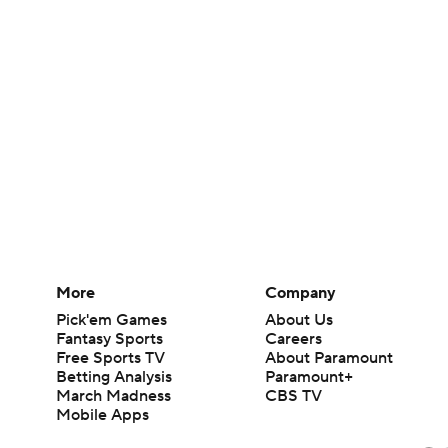
More
Company
Pick'em Games
About Us
Fantasy Sports
Careers
Free Sports TV
About Paramount
Betting Analysis
Paramount+
March Madness
CBS TV
Mobile Apps