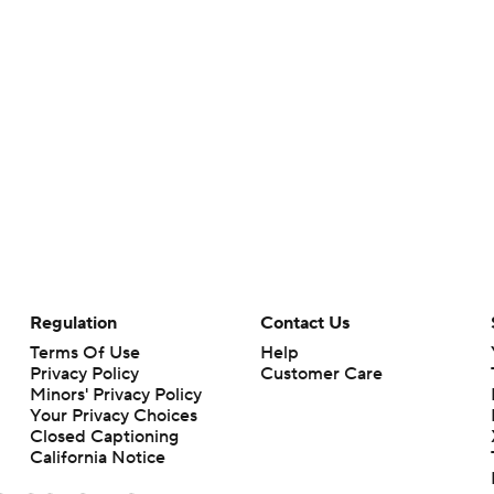
Regulation
Contact Us
Terms Of Use
Help
Privacy Policy
Customer Care
Minors' Privacy Policy
Your Privacy Choices
Closed Captioning
California Notice