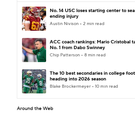
No. 14 USC loses starting center to se
ending injury
Austin Nivison • 2 min read
ACC coach rankings: Mario Cristobal t
No. 1 from Dabo Swinney
Chip Patterson • 8 min read
The 10 best secondaries in college foot
heading into 2026 season
Blake Brockermeyer • 10 min read
Around the Web