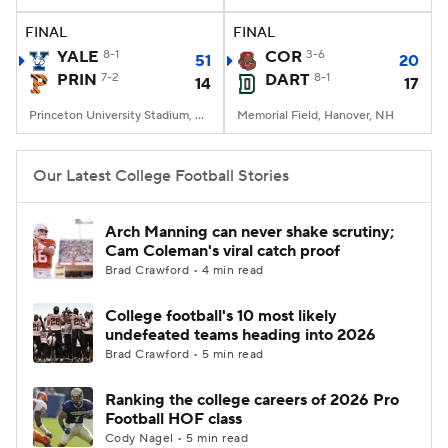
FINAL
FINAL
College Football Betting
Players
YALE
8-1
COR
3-6
51
20
PRIN
7-2
DART
8-1
14
17
College Shop
StubHub
Princeton University Stadium, Princeton, NJ
Memorial Field, Hanover, NH
Our Latest College Football Stories
Arch Manning can never shake scrutiny;
Cam Coleman's viral catch proof
Brad Crawford • 4 min read
College football's 10 most likely
undefeated teams heading into 2026
Brad Crawford • 5 min read
Ranking the college careers of 2026 Pro
Football HOF class
Cody Nagel • 5 min read