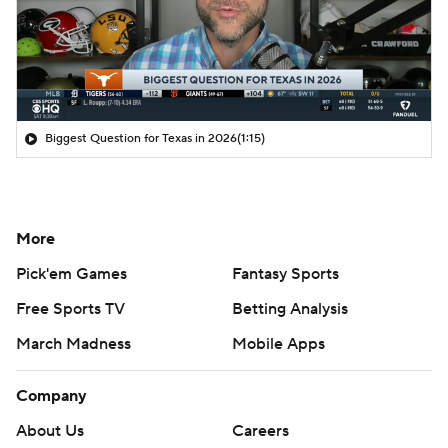
Biggest Question for Texas in 2026
(1:15)
More
Pick'em Games
Fantasy Sports
Free Sports TV
Betting Analysis
March Madness
Mobile Apps
Company
About Us
Careers