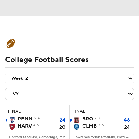
College Football News
Scores
College Football Scores
Schedule
Rankings
Standings
Expert Picks
Odds
Bowl Schedule
Teams
Stats
Watch CFB Live
Signing Day
Transfer Portal
FINAL
FINAL
PENN
5-4
BRO
2-7
24
48
2026 Top Recruits
HARV
4-5
CLMB
3-6
20
24
2025 Top Classes
Harvard Stadium, Cambridge, MA
Lawrence Wien Stadium, New York, NY