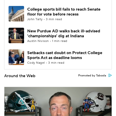
College sports bill fails to reach Senate
floor for vote before recess
John Talty • 3 min read
New Purdue AD walks back ill-advised
'championships' dig at Indiana
Austin Nivison • 1 min read
Setbacks cast doubt on Protect College
Sports Act as deadline looms
Cody Nagel • 3 min read
Around the Web
Promoted by Taboola