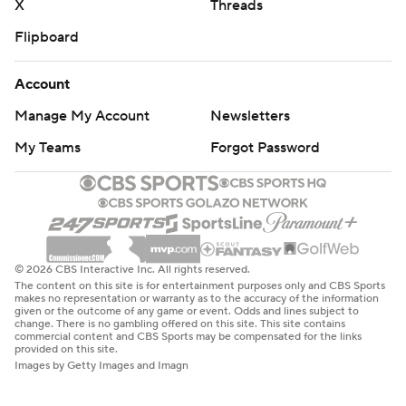
X
Threads
Flipboard
Account
Manage My Account
Newsletters
My Teams
Forgot Password
© 2026 CBS Interactive Inc. All rights reserved.
The content on this site is for entertainment purposes only and CBS Sports
makes no representation or warranty as to the accuracy of the information
given or the outcome of any game or event. Odds and lines subject to
change. There is no gambling offered on this site. This site contains
commercial content and CBS Sports may be compensated for the links
provided on this site.
Images by Getty Images and Imagn