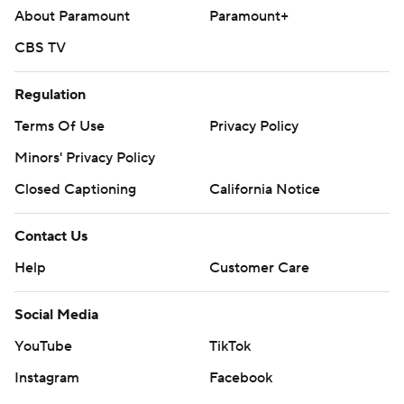
About Paramount
Paramount+
CBS TV
Regulation
Terms Of Use
Privacy Policy
Minors' Privacy Policy
Closed Captioning
California Notice
Contact Us
Help
Customer Care
Social Media
YouTube
TikTok
Instagram
Facebook