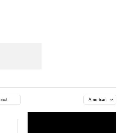
Watch
Fantasy
Betting
dule
lasses
pact
American