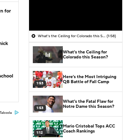
n for
What's the Ceiling for Colorado this Season?
(1:58)
hick
What's the Ceiling for
Colorado this Season?
school
Here's the Most Intriguing
QB Battle of Fall Camp
1:53
What's the Fatal Flaw for
Notre Dame this Season?
1:53
Taboola
Mario Cristobal Tops ACC
Coach Rankings
1:12