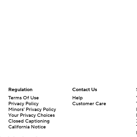
Regulation
Contact Us
Terms Of Use
Help
Privacy Policy
Customer Care
Minors' Privacy Policy
Your Privacy Choices
Closed Captioning
California Notice