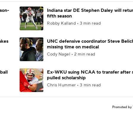
ason-
Indiana star DE Stephen Daley will retur
fifth season
Robby Kalland • 3 min read
akes
UNC defensive coordinator Steve Belic
missing time on medical
Cody Nagel • 2 min read
ball
Ex-WKU suing NCAA to transfer after 
pulled scholarship
Chris Hummer • 3 min read
Promoted by 