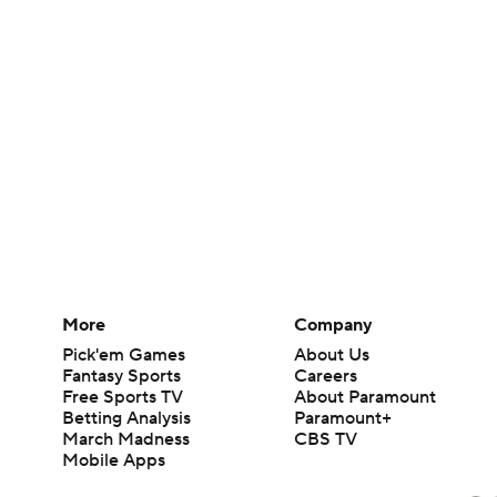
More
Company
Pick'em Games
About Us
Fantasy Sports
Careers
Free Sports TV
About Paramount
Betting Analysis
Paramount+
March Madness
CBS TV
Mobile Apps