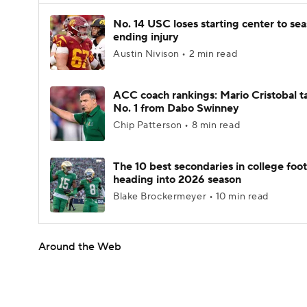
No. 14 USC loses starting center to se
ending injury
Austin Nivison • 2 min read
ACC coach rankings: Mario Cristobal t
No. 1 from Dabo Swinney
Chip Patterson • 8 min read
The 10 best secondaries in college foot
heading into 2026 season
Blake Brockermeyer • 10 min read
Around the Web