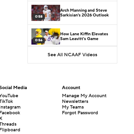
Arch Manning and Steve
Sarkisian's 2026 Outlook
0:58
How Lane Kiffin Elevates
Sam Leavitt's Game
0:56
See All NCAAF Videos
Darian Mensah's Impact on
Miami's Offense
1:09
Aidan Chiles Gets the Chip
Kelly Experience
Social Media
Account
1:01
YouTube
Manage My Account
TikTok
Newsletters
DJ Lagway's 2nd Act With
Instagram
My Teams
Baylor OC Jake Spavital
1:18
Facebook
Forgot Password
X
Threads
Heisman Trophy Odds:
Flipboard
Darian Mensah vs. Dante